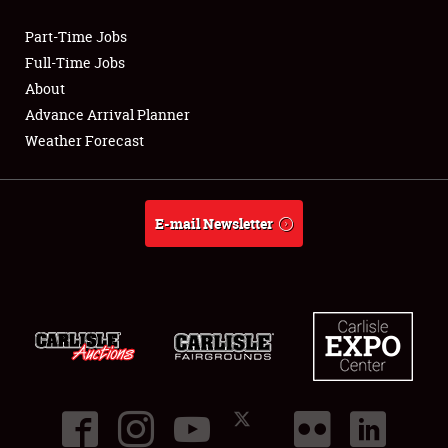
Part-Time Jobs
Club Relations
Full-Time Jobs
About
Full-Time Jobs
Advance Arrival Planner
Weather Forecast
About
Weather Forecast
E-mail Newsletter