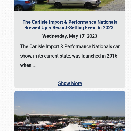
The Carlisle Import & Performance Nationals
Brewed Up a Record-Setting Event in 2023
Wednesday, May 17, 2023
The
Carlisle Import & Performance Nationals
car
show, in its current state, was launched in 2016
when
…
Show More