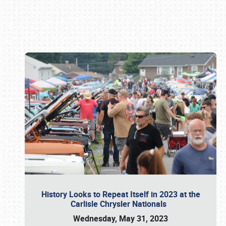
Book online or call (800) 216-1876
History Looks to Repeat Itself in 2023 at the
Carlisle Chrysler Nationals
Wednesday, May 31, 2023