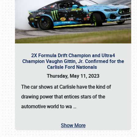
2X Formula Drift Champion and Ultra4
Champion Vaughn Gittin, Jr. Confirmed for the
Carlisle Ford Nationals
Thursday, May 11, 2023
The
car shows at Carlisle
have the kind of
drawing power that entices stars of the
automotive world to wa
…
Show More