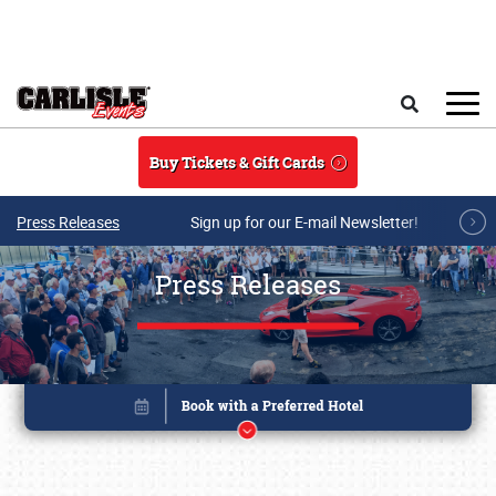
Skip to main content
Search
Buy Tickets & Gift Cards
Press Releases
Sign up for our E-mail Newsletter!
Press Releases