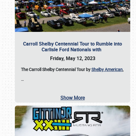
Carroll Shelby Centennial Tour to Rumble into
Carlisle Ford Nationals with
Friday, May 12, 2023
The Carroll Shelby Centennial Tour by
Shelby American
,
…
Show More