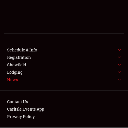
SCHEDULE & INFO
REGISTRATION
SHOWFIELD
FLEA MARKET & CAR CORRAL
Schedule & Info
Registration
SPONSORSHIP
Showfield
LODGING
Lodging
News
NEWS
Contact Us
Carlisle Events App
Privacy Policy
Showfield