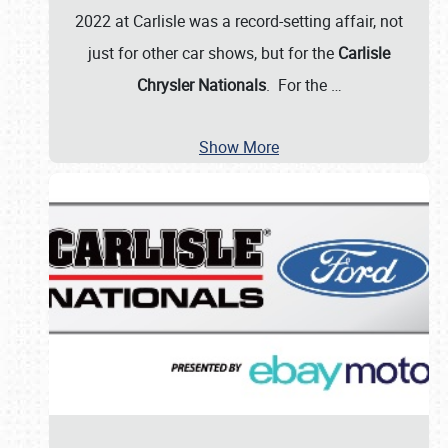
2022 at Carlisle was a record-setting affair, not
just for other car shows, but for the
Carlisle
Chrysler Nationals
. For the
…
Show More