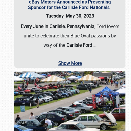
eBay Motors Announced as Presenting
Sponsor for the Carlisle Ford Nationals
Tuesday, May 30, 2023
Every June in Carlisle, Pennsylvania
, Ford lovers
unite to celebrate their Blue Oval passions by
way of the
Carlisle Ford
…
Show More