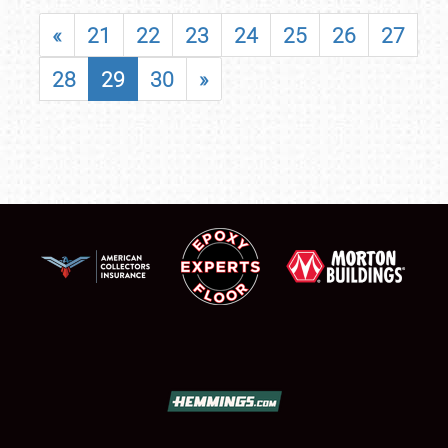
«
21
22
23
24
25
26
27
28
29
30
»