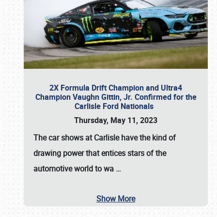
2X Formula Drift Champion and Ultra4
Champion Vaughn Gittin, Jr. Confirmed for the
Carlisle Ford Nationals
Thursday, May 11, 2023
The
car shows at Carlisle
have the kind of
drawing power that entices stars of the
automotive world to wa
…
Show More