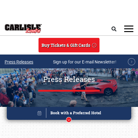
Skip to main content
Search
Buy Tickets & Gift Cards
Press Releases
Sign up for our E-mail Newsletter!
Press Releases