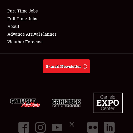
Part-Time Jobs
Club Relations
Full-Time Jobs
About
Full-Time Jobs
Advance Arrival Planner
Weather Forecast
About
Weather Forecast
E-mail Newsletter