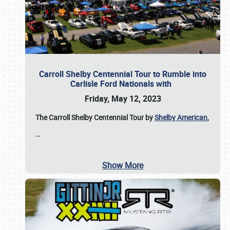
Carroll Shelby Centennial Tour to Rumble into
Carlisle Ford Nationals with
Friday, May 12, 2023
The Carroll Shelby Centennial Tour by
Shelby American
,
…
Show More