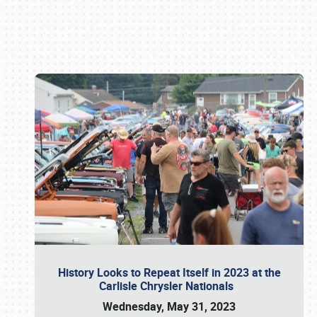
Book online or call (800) 216-1876
History Looks to Repeat Itself in 2023 at the
Carlisle Chrysler Nationals
Wednesday, May 31, 2023