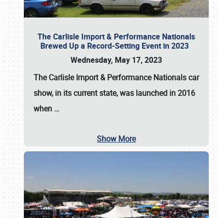
The Carlisle Import & Performance Nationals
Brewed Up a Record-Setting Event in 2023
Wednesday, May 17, 2023
The
Carlisle Import & Performance Nationals
car
show, in its current state, was launched in 2016
when
…
Show More