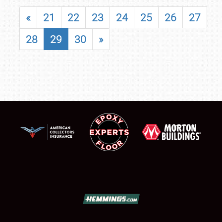
«
21
22
23
24
25
26
27
28
29
30
»