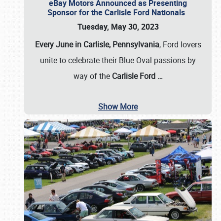
eBay Motors Announced as Presenting
Sponsor for the Carlisle Ford Nationals
Tuesday, May 30, 2023
Every June in Carlisle, Pennsylvania
, Ford lovers
unite to celebrate their Blue Oval passions by
way of the
Carlisle Ford
…
Show More