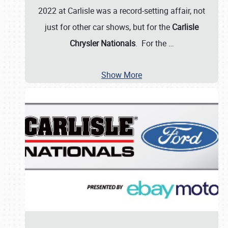
2022 at Carlisle was a record-setting affair, not
just for other car shows, but for the
Carlisle
Chrysler Nationals
. For the
…
Show More