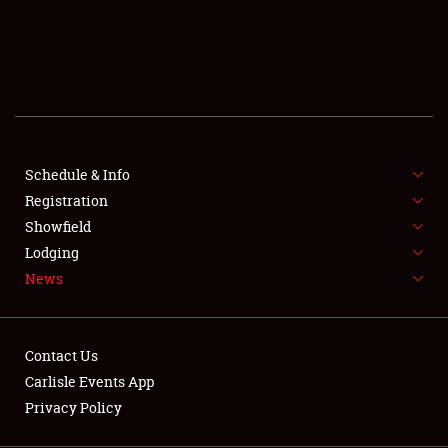
SCHEDULE & INFO
REGISTRATION
SHOWFIELD
FLEA MARKET & CAR CORRAL
Schedule & Info
Registration
SPONSORSHIP
Showfield
LODGING
Lodging
News
NEWS
Contact Us
Carlisle Events App
Privacy Policy
Showfield