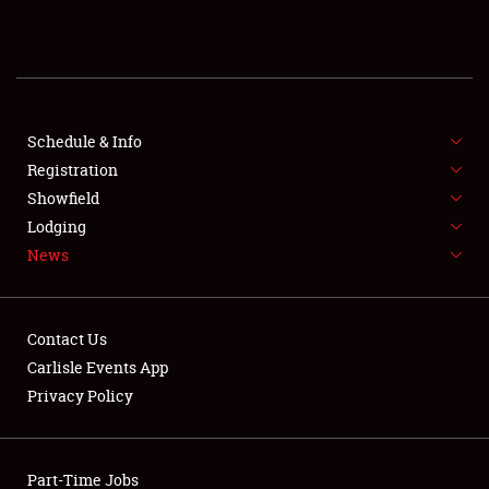
REGISTRATION
SHOWFIELD
FLEA MARKET & CAR CORRAL
Schedule & Info
Registration
SPONSORSHIP
Showfield
Lodging
LODGING
News
NEWS
Contact Us
Carlisle Events App
Privacy Policy
Showfield
Part-Time Jobs