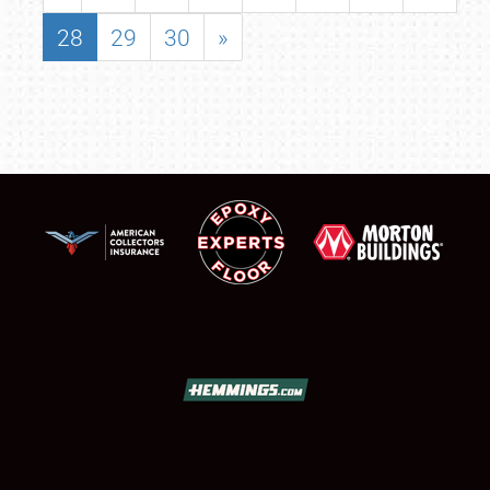
28
29
30
»
SCHEDULE & INFO