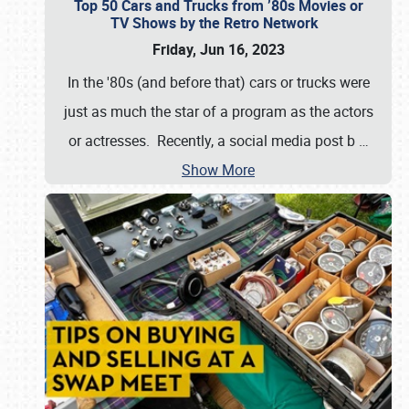
Top 50 Cars and Trucks from ’80s Movies or
TV Shows by the Retro Network
Friday, Jun 16, 2023
In the '80s (and before that) cars or trucks were
just as much the star of a program as the actors
or actresses. Recently, a social media post b
…
Show More