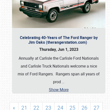
Celebrating 40-Years of The Ford Ranger by
Jim Oaks (therangerstation.com)
Thursday, Jun 1, 2023
Annually at Carlisle the Carlisle Ford Nationals
and Carlisle Truck Nationals welcome a nice
mix of Ford Rangers. Rangers span all years of
prod
…
Show More
«
21
22
23
24
25
26
27