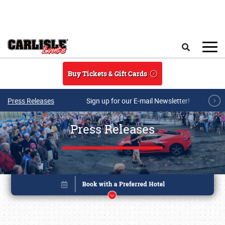
Skip to main content
Search
Buy Tickets & Gift Cards
Press Releases
Sign up for our E-mail Newsletter!
Press Releases