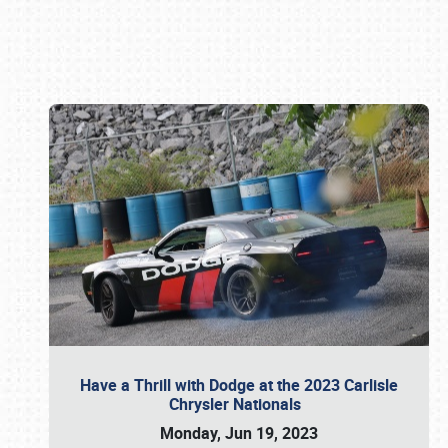
Book online or call (800) 216-1876
Have a Thrill with Dodge at the 2023 Carlisle
Chrysler Nationals
Monday, Jun 19, 2023