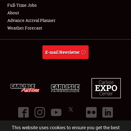
Club Relations
Full-Time Jobs
About
Full-Time Jobs
Advance Arrival Planner
Weather Forecast
About
Weather Forecast
E-mail Newsletter
This website uses cookies to ensure you get the best
©
2026