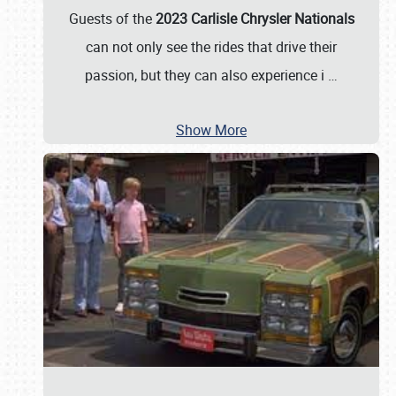
Guests of the
2023 Carlisle Chrysler Nationals
can not only see the rides that drive their
passion, but they can also experience i
…
Show More