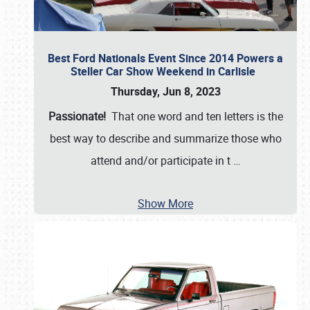
Best Ford Nationals Event Since 2014 Powers a
Steller Car Show Weekend in Carlisle
Thursday, Jun 8, 2023
Passionate!
That one word and ten letters is the
best way to describe and summarize those who
attend and/or participate in t
…
Show More