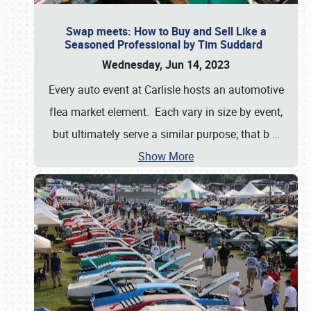
Swap meets: How to Buy and Sell Like a
Seasoned Professional by Tim Suddard
Wednesday, Jun 14, 2023
Every auto event at Carlisle hosts an automotive
flea market element. Each vary in size by event,
but ultimately serve a similar purpose; that b
…
Show More