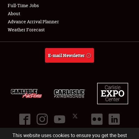
Club Relations
Full-Time Jobs
About
Full-Time Jobs
Advance Arrival Planner
Weather Forecast
About
Weather Forecast
E-mail Newsletter
This website uses cookies to ensure you get the best
©
2026