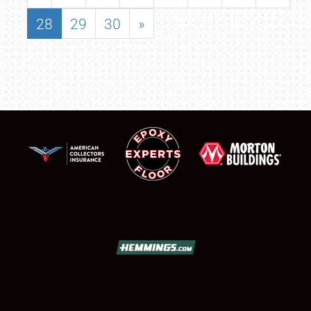
28
29
30
»
SCHEDULE & INFO