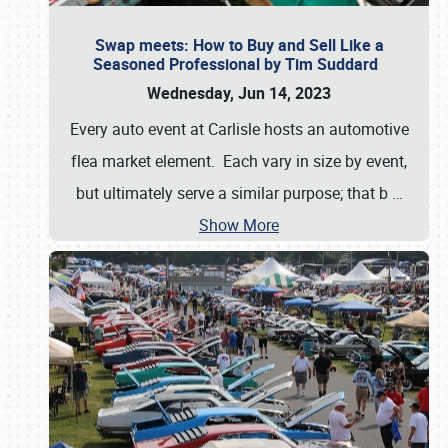
Swap meets: How to Buy and Sell Like a
Seasoned Professional by Tim Suddard
Wednesday, Jun 14, 2023
Every auto event at Carlisle hosts an automotive
flea market element. Each vary in size by event,
but ultimately serve a similar purpose; that b
…
Show More