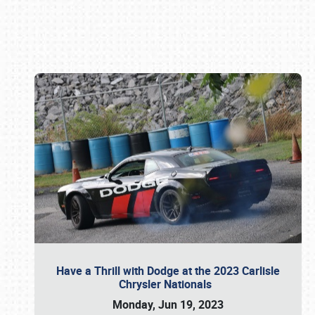
Book online or call (800) 216-1876
Have a Thrill with Dodge at the 2023 Carlisle
Chrysler Nationals
Monday, Jun 19, 2023