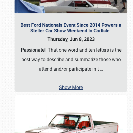
Best Ford Nationals Event Since 2014 Powers a
Steller Car Show Weekend in Carlisle
Thursday, Jun 8, 2023
Passionate!
That one word and ten letters is the
best way to describe and summarize those who
attend and/or participate in t
…
Show More