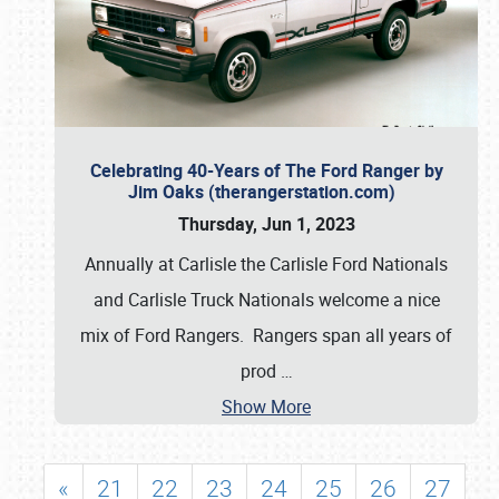
Celebrating 40-Years of The Ford Ranger by
Jim Oaks (therangerstation.com)
Thursday, Jun 1, 2023
Annually at Carlisle the Carlisle Ford Nationals
and Carlisle Truck Nationals welcome a nice
mix of Ford Rangers. Rangers span all years of
prod
…
Show More
«
21
22
23
24
25
26
27