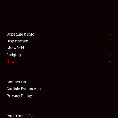
REGISTRATION
SHOWFIELD
FLEA MARKET & CAR CORRAL
Schedule & Info
Registration
SPONSORSHIP
Showfield
Lodging
LODGING
News
NEWS
Contact Us
Carlisle Events App
Privacy Policy
Showfield
Part-Time Jobs