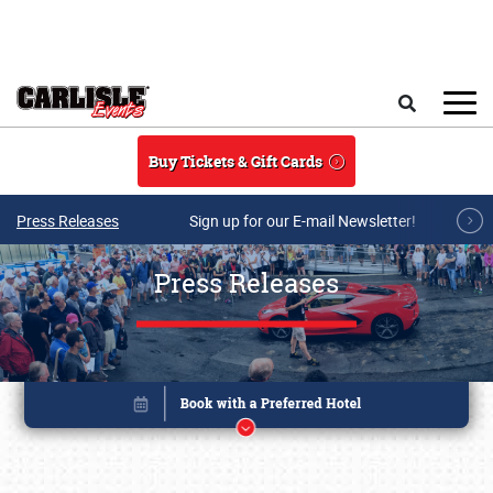
Skip to main content
Search
Buy Tickets & Gift Cards
Press Releases
Sign up for our E-mail Newsletter!
Press Releases