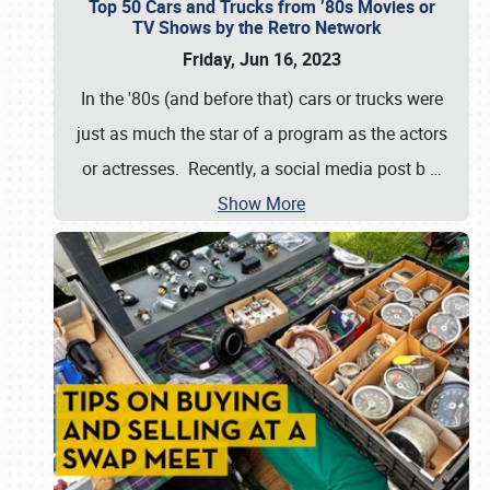
Top 50 Cars and Trucks from ’80s Movies or
TV Shows by the Retro Network
Friday, Jun 16, 2023
In the '80s (and before that) cars or trucks were
just as much the star of a program as the actors
or actresses. Recently, a social media post b
…
Show More