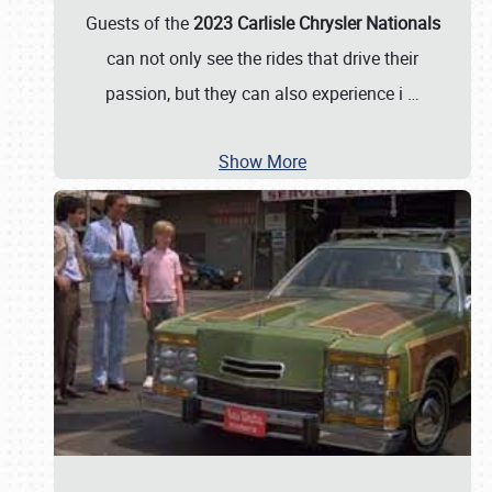
Guests of the
2023 Carlisle Chrysler Nationals
can not only see the rides that drive their
passion, but they can also experience i
…
Show More