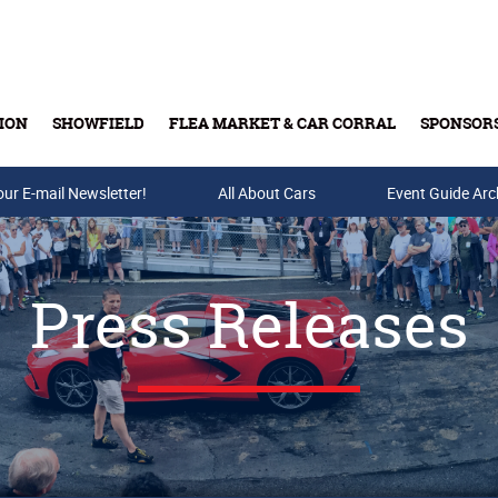
ION
SHOWFIELD
FLEA MARKET & CAR CORRAL
SPONSOR
our E-mail Newsletter!
Buy Tickets & Gift Cards
All About Cars
Event Guide Arc
Press Releases