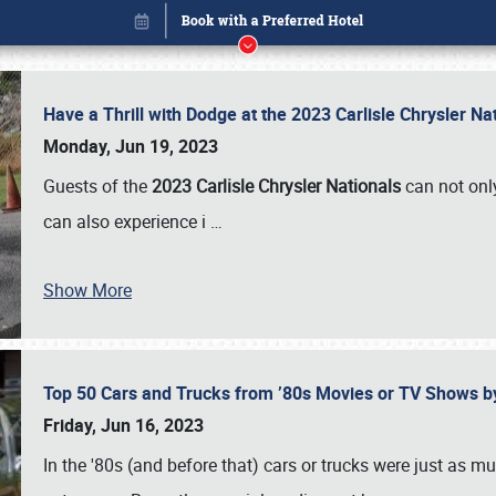
Have a Thrill with Dodge at the 2023 Carlisle Chrysler N
Monday, Jun 19, 2023
Guests of the
2023 Carlisle Chrysler Nationals
can not only
can also experience i
…
Show More
Top 50 Cars and Trucks from ’80s Movies or TV Shows 
Book online or call (800) 216-1876
Friday, Jun 16, 2023
In the '80s (and before that) cars or trucks were just as m