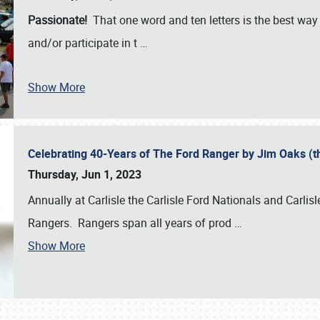
Passionate!
That one word and ten letters is the best wa
and/or participate in t
…
Show More
Celebrating 40-Years of The Ford Ranger by Jim Oaks (
Thursday, Jun 1, 2023
Annually at Carlisle the Carlisle Ford Nationals and Carli
Rangers. Rangers span all years of prod
…
Show More
SCHEDULE & INFO
REGISTRATION