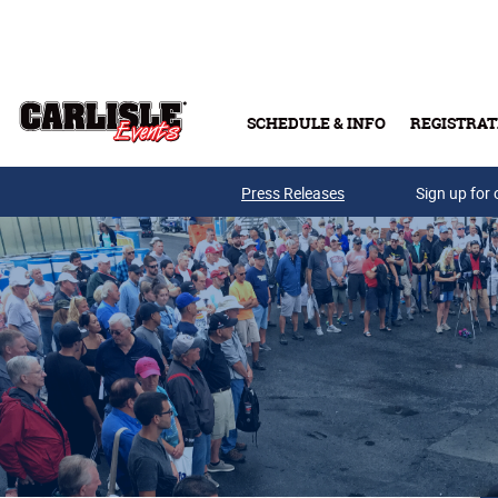
Skip to main content
SCHEDULE & INFO
REGISTRAT
Press Releases
Sign up for 