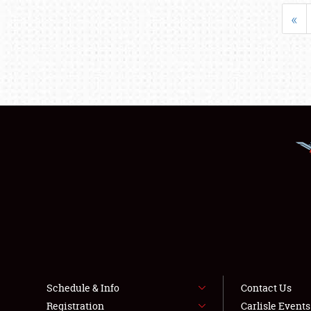
«
Schedule & Info
Contact Us
Registration
Carlisle Event