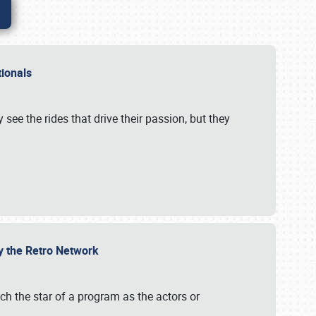
ationals
 see the rides that drive their passion, but they
by the Retro Network
uch the star of a program as the actors or