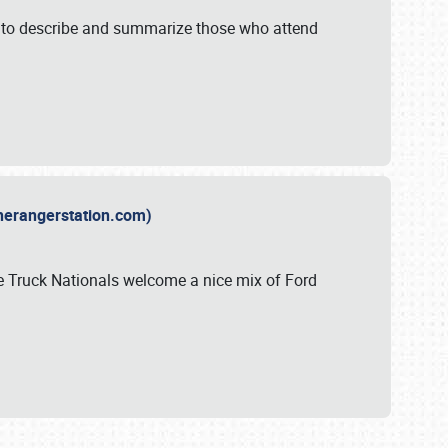
y to describe and summarize those who attend
therangerstation.com)
sle Truck Nationals welcome a nice mix of Ford