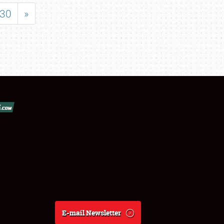
30
»
E-mail Newsletter