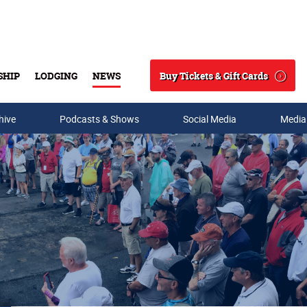
Buy Tickets & Gift Cards
SHIP
LODGING
NEWS
Search
hive
Podcasts & Shows
Social Media
Media