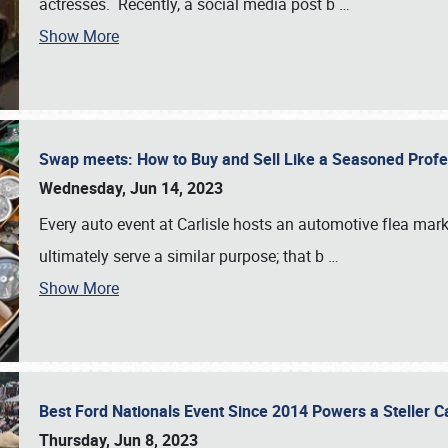
actresses. Recently, a social media post b
…
Show More
Swap meets: How to Buy and Sell Like a Seasoned Prof
Wednesday, Jun 14, 2023
Every auto event at Carlisle hosts an automotive flea mark
ultimately serve a similar purpose; that b
…
Show More
Best Ford Nationals Event Since 2014 Powers a Steller 
Thursday, Jun 8, 2023