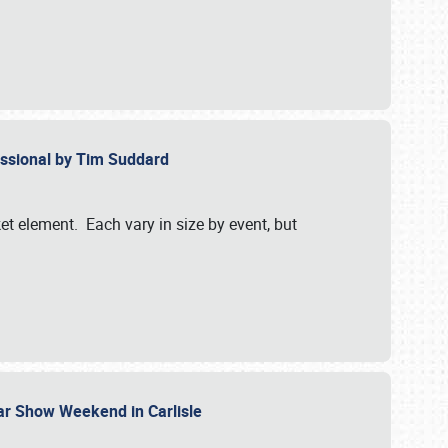
essional by Tim Suddard
et element. Each vary in size by event, but
Car Show Weekend in Carlisle