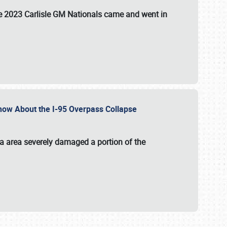
the 2023 Carlisle GM Nationals came and went in
 Know About the I-95 Overpass Collapse
ia area severely damaged a portion of the