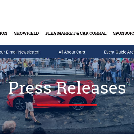
ION
SHOWFIELD
FLEA MARKET & CAR CORRAL
SPONSOR
our E-mail Newsletter!
Buy Tickets & Gift Cards
All About Cars
Event Guide Arc
Press Releases