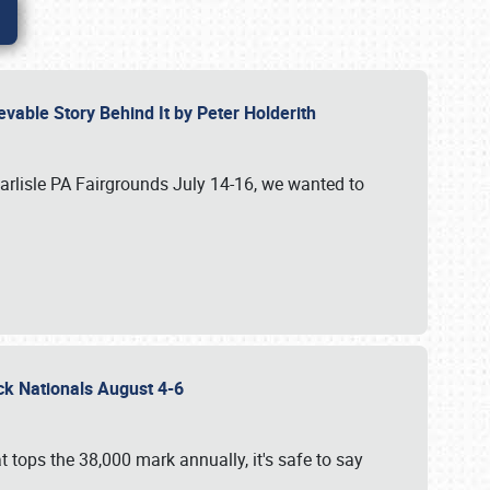
vable Story Behind It by Peter Holderith
Carlisle PA Fairgrounds July 14-16, we wanted to
uck Nationals August 4-6
 tops the 38,000 mark annually, it's safe to say