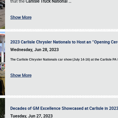
that the
Carlisle Truck National
…
Show More
2023 Carlisle Chrysler Nationals to Host an “Opening C
Wednesday, Jun 28, 2023
The
Carlisle Chrysler Nationals car show (July 14-16) at the Carlisle P
Show More
Decades of GM Excellence Showcased at Carlisle in 20
Tuesday, Jun 27, 2023