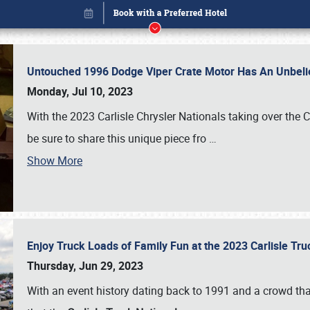
Untouched 1996 Dodge Viper Crate Motor Has An Unbelie
Monday, Jul 10, 2023
With the 2023 Carlisle Chrysler Nationals taking over the 
be sure to share this unique piece fro
…
Show More
Enjoy Truck Loads of Family Fun at the 2023 Carlisle Tr
Book online or call (800) 216-1876
Thursday, Jun 29, 2023
With an event history dating back to 1991 and a crowd that