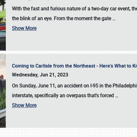
With the fast and furious nature of a two-day car event, 
the blink of an eye. From the moment the gate
…
Show More
Coming to Carlisle from the Northeast - Here's What to
Wednesday, Jun 21, 2023
On Sunday, June 11, an accident on I-95 in the Philadelph
interstate, specifically an overpass that's forced
…
Show More
SCHEDULE & INFO
REGISTRATION