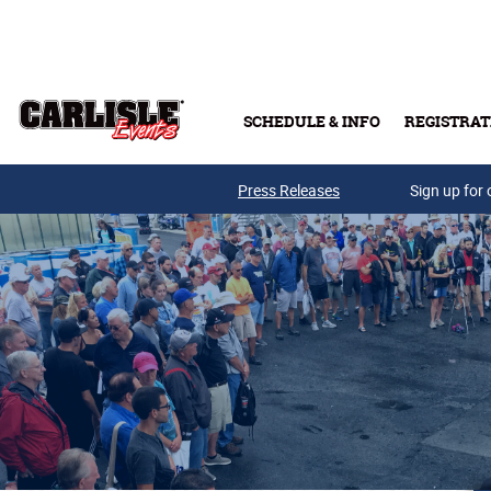
Skip to main content
SCHEDULE & INFO
REGISTRAT
Press Releases
Sign up for 