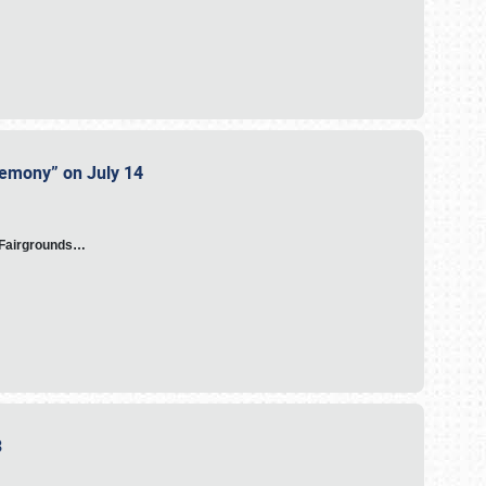
eremony” on July 14
A Fairgrounds…
23