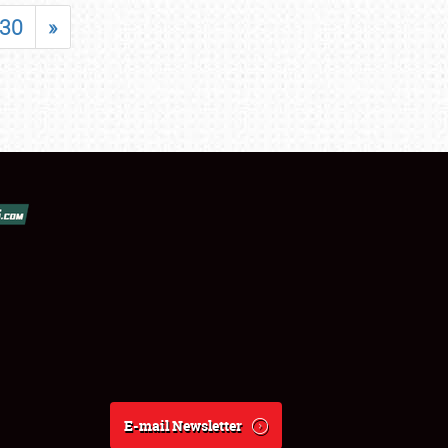
30
»
E-mail Newsletter