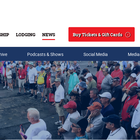
Buy Tickets & Gift Cards
SHIP
LODGING
NEWS
Search
hive
Podcasts & Shows
Social Media
Media