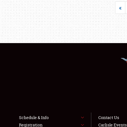
«
Schedule & Info
Contact Us
Registration
Carlisle Event