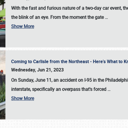
With the fast and furious nature of a two-day car event, 
the blink of an eye. From the moment the gate
…
Show More
Coming to Carlisle from the Northeast - Here's What to
Wednesday, Jun 21, 2023
On Sunday, June 11, an accident on I-95 in the Philadelph
interstate, specifically an overpass that's forced
…
Show More
SCHEDULE & INFO
REGISTRATION