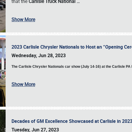
that the
Carlisle Truck National
…
Show More
2023 Carlisle Chrysler Nationals to Host an “Opening C
Wednesday, Jun 28, 2023
The
Carlisle Chrysler Nationals car show (July 14-16) at the Carlisle P
Show More
Decades of GM Excellence Showcased at Carlisle in 20
Tuesday, Jun 27, 2023