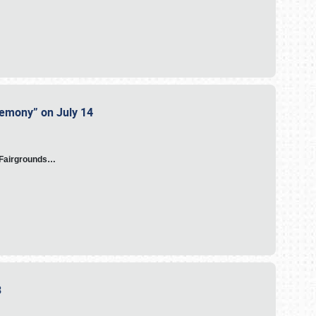
eremony” on July 14
A Fairgrounds…
23