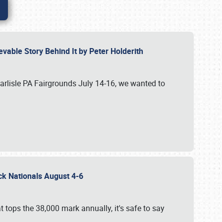
vable Story Behind It by Peter Holderith
Carlisle PA Fairgrounds July 14-16, we wanted to
uck Nationals August 4-6
 tops the 38,000 mark annually, it's safe to say