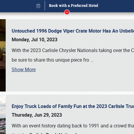
Untouched 1996 Dodge Viper Crate Motor Has An Unbelie
Monday, Jul 10, 2023
With the 2023 Carlisle Chrysler Nationals taking over the 
be sure to share this unique piece fro
…
Show More
Enjoy Truck Loads of Family Fun at the 2023 Carlisle Tr
Book online or call (800) 216-1876
Thursday, Jun 29, 2023
With an event history dating back to 1991 and a crowd that