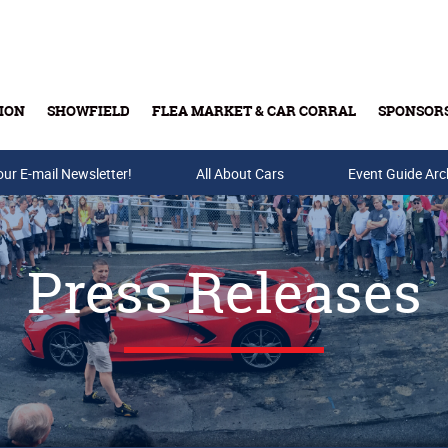
ION
SHOWFIELD
FLEA MARKET & CAR CORRAL
SPONSOR
our E-mail Newsletter!
Buy Tickets & Gift Cards
All About Cars
Event Guide Arc
Press Releases