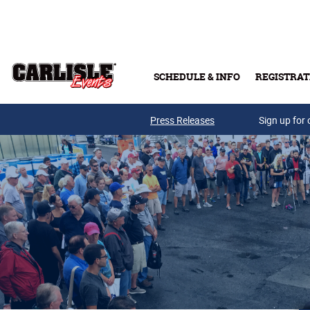
Skip to main content
SCHEDULE & INFO
REGISTRAT
Press Releases
Sign up for 