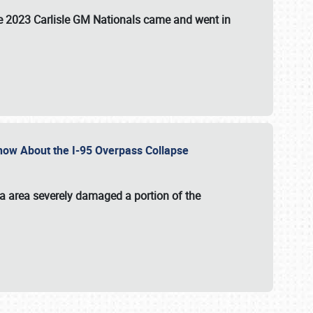
the 2023 Carlisle GM Nationals came and went in
 Know About the I-95 Overpass Collapse
ia area severely damaged a portion of the