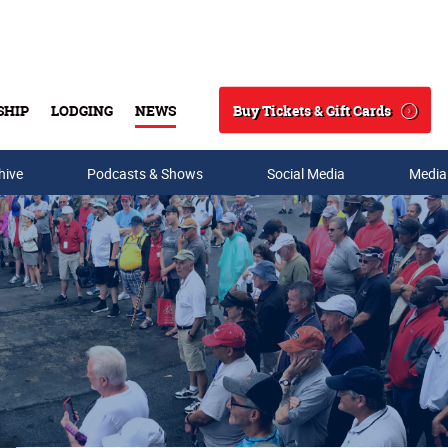
Buy Tickets & Gift Cards
SHIP
LODGING
NEWS
Search
hive
Podcasts & Shows
Social Media
Media