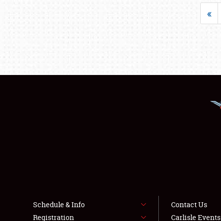
«
Schedule & Info
Contact Us
Registration
Carlisle Event