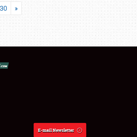
30
»
E-mail Newsletter