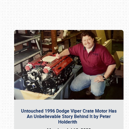
Book online or call (800) 216-1876
Untouched 1996 Dodge Viper Crate Motor Has
An Unbelievable Story Behind It by Peter
Holderith