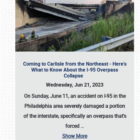
Coming to Carlisle from the Northeast - Here's
What to Know About the I-95 Overpass
Collapse
Wednesday, Jun 21, 2023
On Sunday, June 11, an accident on I-95 in the
Philadelphia area severely damaged a portion
of the interstate, specifically an overpass that's
forced
…
Show More