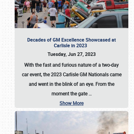
Decades of GM Excellence Showcased at
Carlisle in 2023
Tuesday, Jun 27, 2023
With the fast and furious nature of a two-day
car event, the 2023 Carlisle GM Nationals came
and went in the blink of an eye. From the
moment the gate
…
Show More