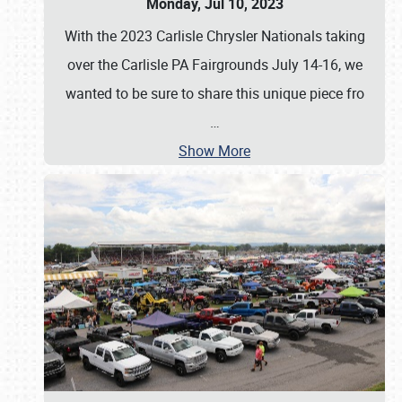
Monday, Jul 10, 2023
With the 2023 Carlisle Chrysler Nationals taking
over the Carlisle PA Fairgrounds July 14-16, we
wanted to be sure to share this unique piece fro
…
Show More