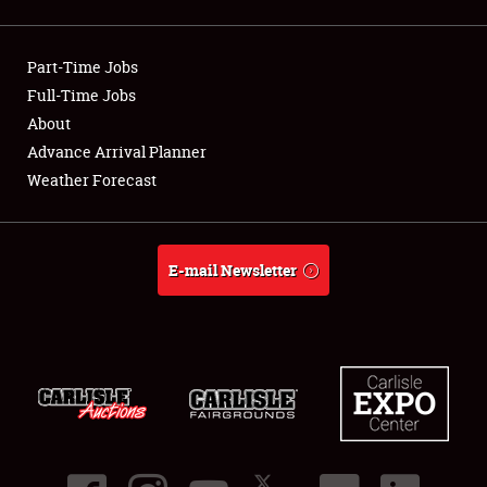
Showfield
Part-Time Jobs
Club Relations
Full-Time Jobs
About
Full-Time Jobs
Advance Arrival Planner
About
Weather Forecast
Weather Forecast
E-mail Newsletter