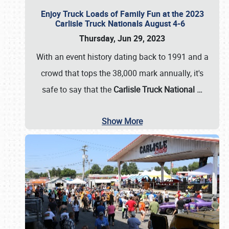
Enjoy Truck Loads of Family Fun at the 2023
Carlisle Truck Nationals August 4-6
Thursday, Jun 29, 2023
With an event history dating back to 1991 and a
crowd that tops the 38,000 mark annually, it's
safe to say that the
Carlisle Truck National
…
Show More