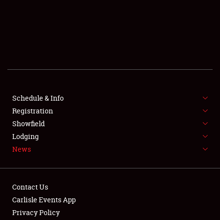
SCHEDULE & INFO
REGISTRATION
SHOWFIELD
FLEA MARKET & CAR CORRAL
Schedule & Info
Registration
SPONSORSHIP
Showfield
LODGING
Lodging
News
NEWS
Contact Us
Carlisle Events App
Privacy Policy