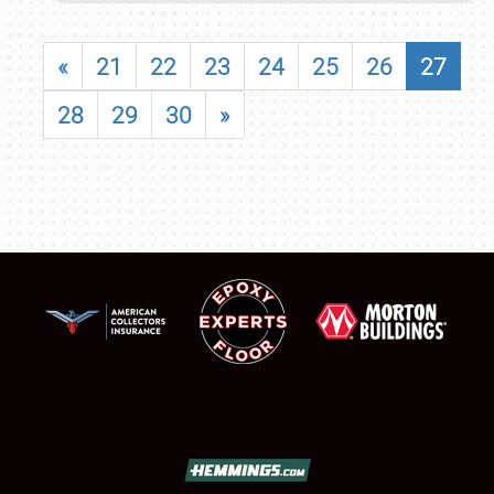
«
21
22
23
24
25
26
27
28
29
30
»