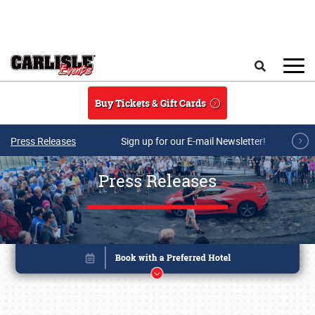
Skip to main content
Search
Buy Tickets & Gift Cards
Press Releases
Sign up for our E-mail Newsletter!
Press Releases