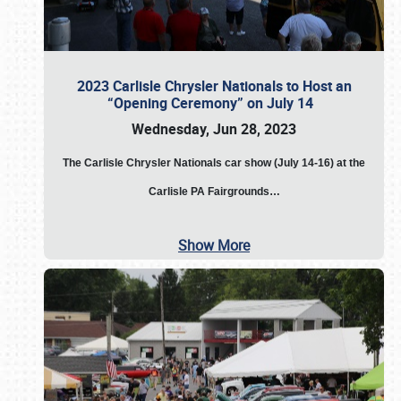
2023 Carlisle Chrysler Nationals to Host an
“Opening Ceremony” on July 14
Wednesday, Jun 28, 2023
The
Carlisle Chrysler Nationals car show (July 14-16) at the
Carlisle PA Fairgrounds…
Show More