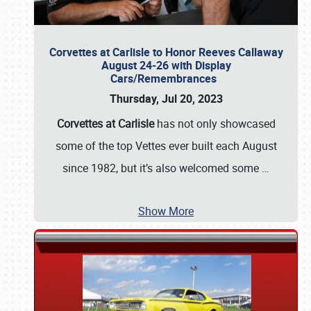
Corvettes at Carlisle to Honor Reeves Callaway
August 24-26 with Display
Cars/Remembrances
Thursday, Jul 20, 2023
Corvettes at Carlisle
has not only showcased
some of the top Vettes ever built each August
since 1982, but it’s also welcomed some
…
Show More