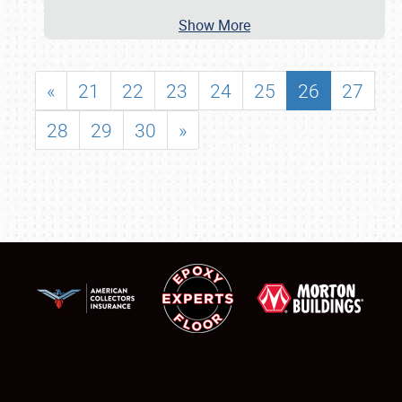
Show More
«
21
22
23
24
25
26
27
28
29
30
»