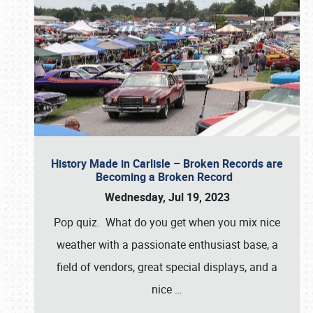
History Made in Carlisle – Broken Records are
Becoming a Broken Record
Wednesday, Jul 19, 2023
Pop quiz. What do you get when you mix nice
weather with a passionate enthusiast base, a
field of vendors, great special displays, and a
nice
…