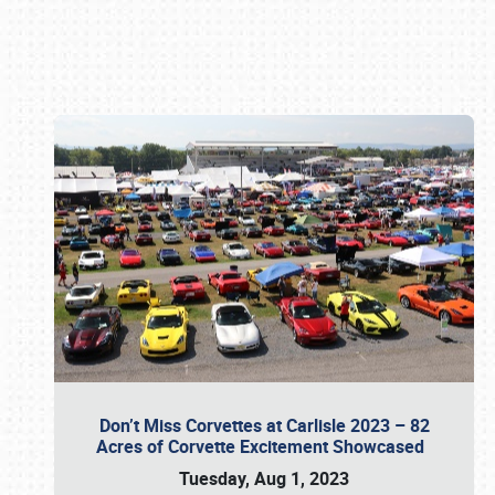
Book online or call (800) 216-1876
Don’t Miss Corvettes at Carlisle 2023 – 82
Acres of Corvette Excitement Showcased
Tuesday, Aug 1, 2023