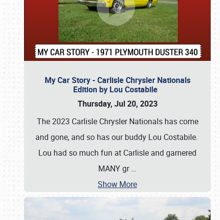
My Car Story - Carlisle Chrysler Nationals
Edition by Lou Costabile
Thursday, Jul 20, 2023
The 2023 Carlisle Chrysler Nationals has come
and gone, and so has our buddy Lou Costabile.
Lou had so much fun at Carlisle and garnered
MANY gr
…
Show More