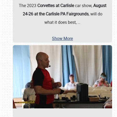
The 2023
Corvettes at Carlisle
car show,
August
24-26 at the Carlisle PA Fairgrounds
, will do
what it does best,
…
Show More