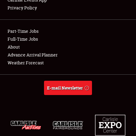
Privacy Policy
Showfield
Part-Time Jobs
Club Relations
Full-Time Jobs
About
Full-Time Jobs
Advance Arrival Planner
About
Weather Forecast
Weather Forecast
E-mail Newsletter