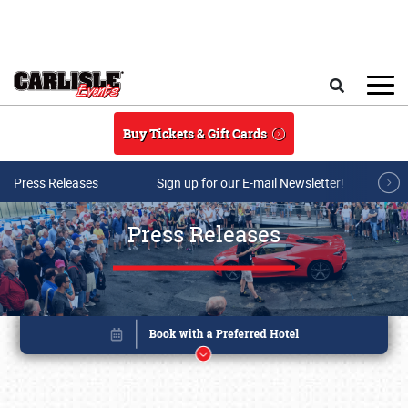
Skip to main content
Search
Buy Tickets & Gift Cards
Press Releases
Sign up for our E-mail Newsletter!
Press Releases