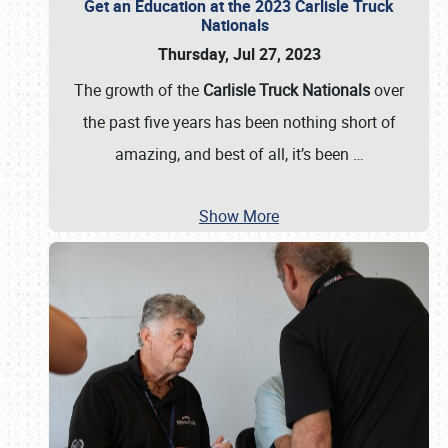
Get an Education at the 2023 Carlisle Truck
Nationals
Thursday, Jul 27, 2023
The growth of the
Carlisle Truck Nationals
over
the past five years has been nothing short of
amazing, and best of all, it’s been
…
Show More