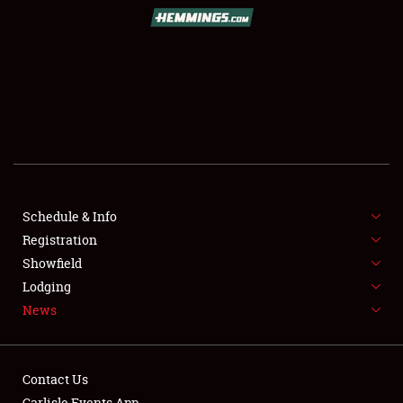
SCHEDULE & INFO
REGISTRATION
SHOWFIELD
FLEA MARKET & CAR CORRAL
Schedule & Info
Registration
SPONSORSHIP
Showfield
LODGING
Lodging
News
NEWS
Contact Us
Carlisle Events App