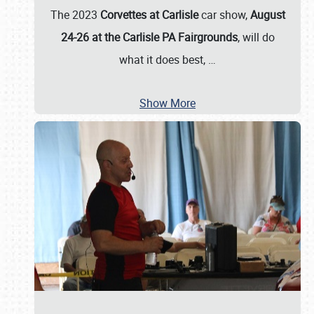
The 2023
Corvettes at Carlisle
car show,
August
24-26 at the Carlisle PA Fairgrounds
, will do
what it does best,
…
Show More