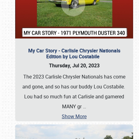
My Car Story - Carlisle Chrysler Nationals
Edition by Lou Costabile
Thursday, Jul 20, 2023
The 2023 Carlisle Chrysler Nationals has come
and gone, and so has our buddy Lou Costabile.
Lou had so much fun at Carlisle and garnered
MANY gr
…
Show More