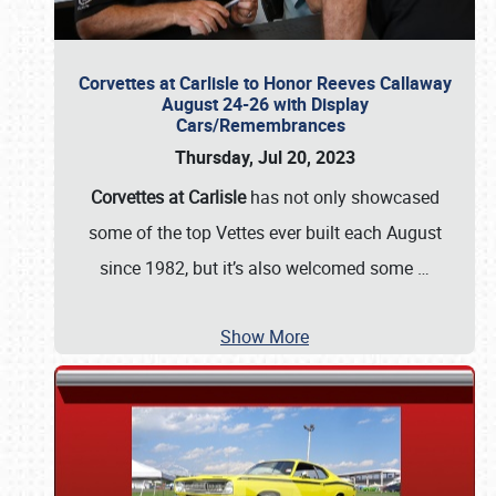
Corvettes at Carlisle to Honor Reeves Callaway
August 24-26 with Display
Cars/Remembrances
Thursday, Jul 20, 2023
Corvettes at Carlisle
has not only showcased
some of the top Vettes ever built each August
since 1982, but it’s also welcomed some
…
Show More