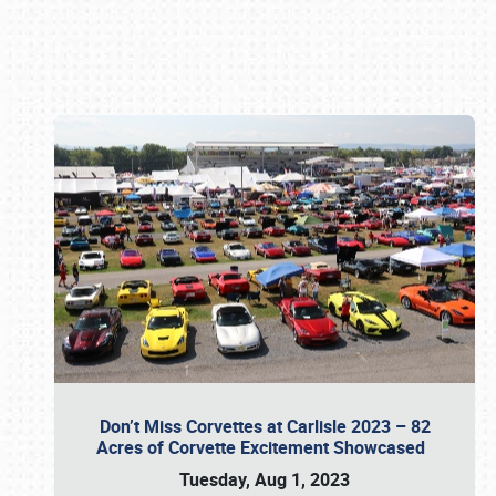
Book online or call (800) 216-1876
Don’t Miss Corvettes at Carlisle 2023 – 82
Acres of Corvette Excitement Showcased
Tuesday, Aug 1, 2023