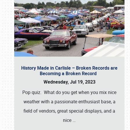
History Made in Carlisle – Broken Records are
Becoming a Broken Record
Wednesday, Jul 19, 2023
Pop quiz. What do you get when you mix nice
weather with a passionate enthusiast base, a
field of vendors, great special displays, and a
nice
…