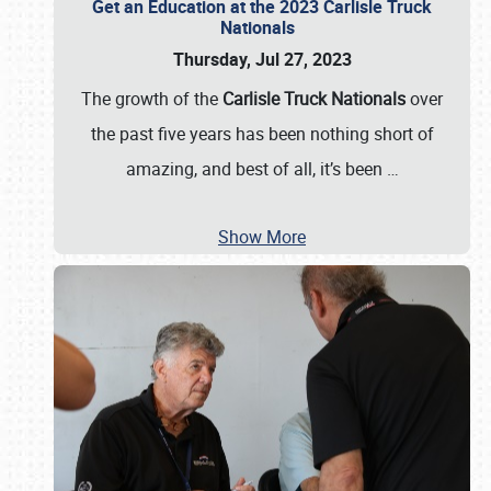
Get an Education at the 2023 Carlisle Truck
Nationals
Thursday, Jul 27, 2023
The growth of the
Carlisle Truck Nationals
over
the past five years has been nothing short of
amazing, and best of all, it’s been
…
Show More