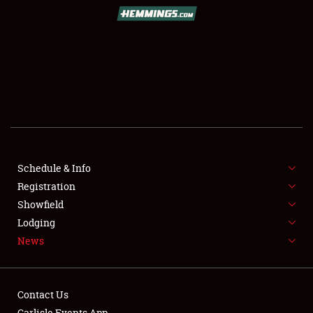
SCHEDULE & INFO
REGISTRATION
SHOWFIELD
FLEA MARKET & CAR CORRAL
Schedule & Info
Registration
SPONSORSHIP
Showfield
LODGING
Lodging
News
NEWS
Contact Us
Carlisle Events App