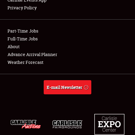
Privacy Policy
Showfield
Part-Time Jobs
Club Relations
Full-Time Jobs
About
Full-Time Jobs
Advance Arrival Planner
About
Weather Forecast
Weather Forecast
E-mail Newsletter