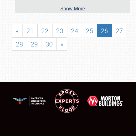
Show More
«
21
22
23
24
25
26
27
28
29
30
»