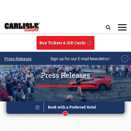
Skip to main content
Search
Buy Tickets & Gift Cards
Press Releases
Sign up for our E-mail Newsletter!
Press Releases