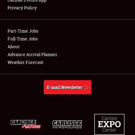
Privacy Policy
Showfield
Part-Time Jobs
Club Relations
Full-Time Jobs
About
Full-Time Jobs
Advance Arrival Planner
About
Weather Forecast
Weather Forecast
E-mail Newsletter