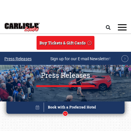
Skip to main content
Search
Buy Tickets & Gift Cards
Press Releases
Sign up for our E-mail Newsletter!
Press Releases