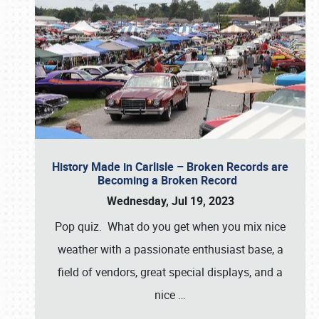
History Made in Carlisle – Broken Records are
Becoming a Broken Record
Wednesday, Jul 19, 2023
Pop quiz. What do you get when you mix nice
weather with a passionate enthusiast base, a
field of vendors, great special displays, and a
nice
…