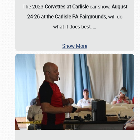
The 2023
Corvettes at Carlisle
car show,
August
24-26 at the Carlisle PA Fairgrounds
, will do
what it does best,
…
Show More