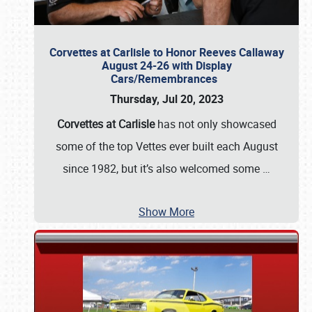
Corvettes at Carlisle to Honor Reeves Callaway
August 24-26 with Display
Cars/Remembrances
Thursday, Jul 20, 2023
Corvettes at Carlisle
has not only showcased
some of the top Vettes ever built each August
since 1982, but it’s also welcomed some
…
Show More