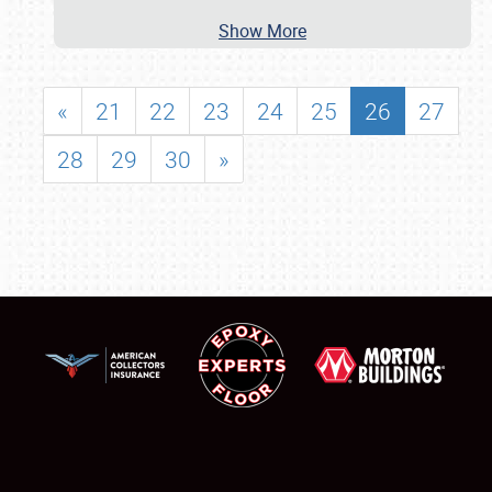
Show More
«
21
22
23
24
25
26
27
28
29
30
»