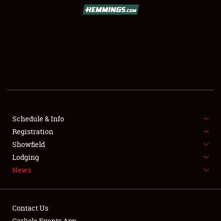
SCHEDULE & INFO
REGISTRATION
SHOWFIELD
FLEA MARKET & CAR CORRAL
Schedule & Info
Registration
SPONSORSHIP
Showfield
LODGING
Lodging
News
NEWS
Contact Us
Carlisle Events App