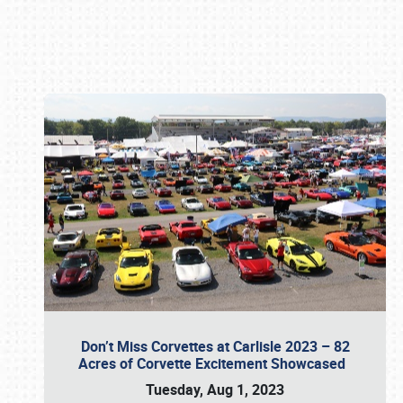
Book online or call (800) 216-1876
Don’t Miss Corvettes at Carlisle 2023 – 82
Acres of Corvette Excitement Showcased
Tuesday, Aug 1, 2023