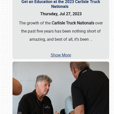
Get an Education at the 2023 Carlisle Truck
Nationals
Thursday, Jul 27, 2023
The growth of the
Carlisle Truck Nationals
over
the past five years has been nothing short of
amazing, and best of all, it’s been
…
Show More