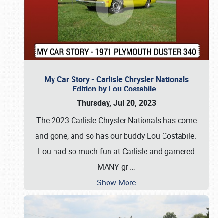
My Car Story - Carlisle Chrysler Nationals
Edition by Lou Costabile
Thursday, Jul 20, 2023
The 2023 Carlisle Chrysler Nationals has come
and gone, and so has our buddy Lou Costabile.
Lou had so much fun at Carlisle and garnered
MANY gr
…
Show More