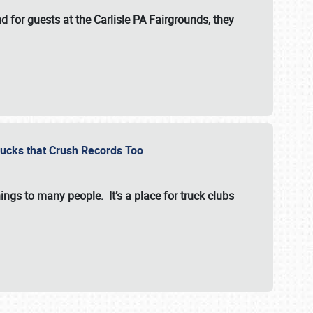
for guests at the Carlisle PA Fairgrounds, they
Trucks that Crush Records Too
ings to many people. It’s a place for truck clubs