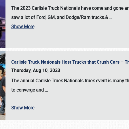
The 2023 Carlisle Truck Nationals have come and gone and 
saw a lot of Ford, GM, and Dodge/Ram trucks.&
…
Show More
Carlisle Truck Nationals Host Trucks that Crush Cars – 
Thursday, Aug 10, 2023
The annual
Carlisle Truck Nationals
truck event is many th
to converge and
…
Show More
SCHEDULE & INFO
REGISTRATION