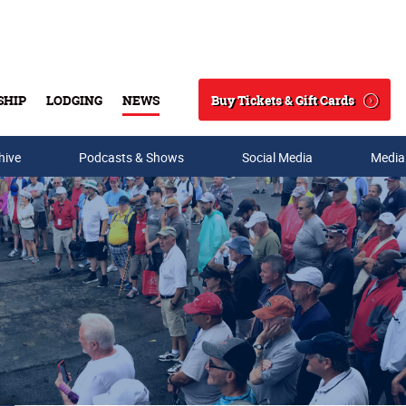
Buy Tickets & Gift Cards
SHIP
LODGING
NEWS
Search
hive
Podcasts & Shows
Social Media
Media