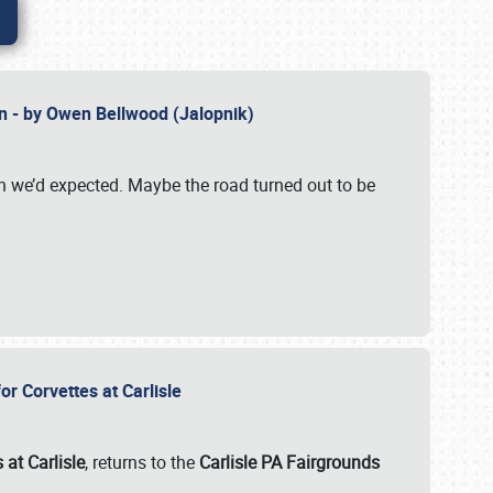
n - by Owen Bellwood (Jalopnik)
an we’d expected. Maybe the road turned out to be
r Corvettes at Carlisle
 at Carlisle
, returns to the
Carlisle PA Fairgrounds