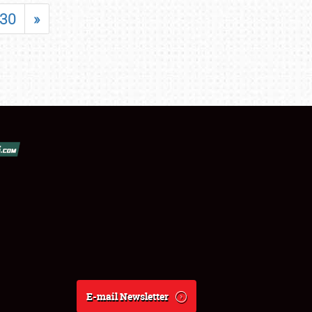
30
»
E-mail Newsletter