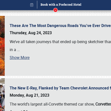
These Are The Most Dangerous Roads You’ve Ever Drive
Thursday, Aug 24, 2023
We’ve all taken journeys that ended up being sketchier th
in a
…
Show More
The New E-Ray, Flanked by Team Chevrolet Announced fo
Book online or call (800) 216-1876
Monday, Aug 21, 2023
The world’s largest all-Corvette themed car show,
Corvettes