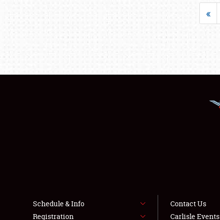
«
Schedule & Info
Contact Us
Registration
Carlisle Event