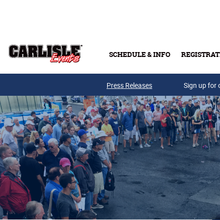
Skip to main content
SCHEDULE & INFO
REGISTRAT
Press Releases
Sign up for 