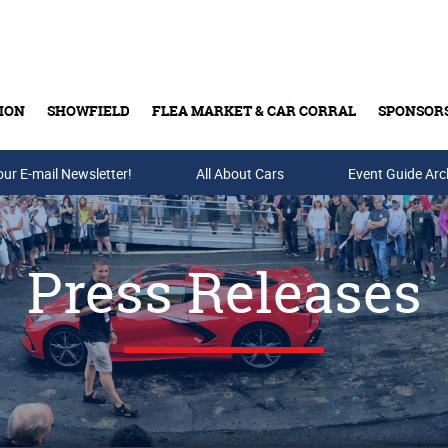
ION
SHOWFIELD
FLEA MARKET & CAR CORRAL
SPONSOR
our E-mail Newsletter!
Buy Tickets & Gift Cards
All About Cars
Event Guide Arc
Press Releases