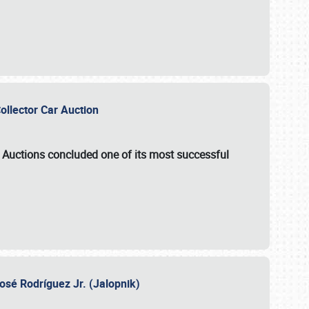
Collector Car Auction
e Auctions
concluded one of its most successful
osé Rodríguez Jr. (Jalopnik)