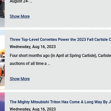
August 24-
…
Show More
Three Top-Level Corvettes Power the 2023 Fall Carlisle 
Wednesday, Aug 16, 2023
Four short months ago (in April at Spring Carlisle),
Carlisl
auctions of all time a
…
Show More
The Mighty Mitsubishi Triton Has Come A Long Way By J
Wednesday, Aug 16, 2023