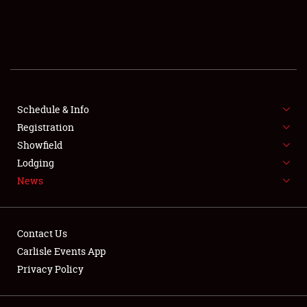
SCHEDULE & INFO
REGISTRATION
SHOWFIELD
FLEA MARKET & CAR CORRAL
Schedule & Info
Registration
SPONSORSHIP
Showfield
Lodging
LODGING
News
NEWS
Contact Us
Carlisle Events App
Privacy Policy
Showfield