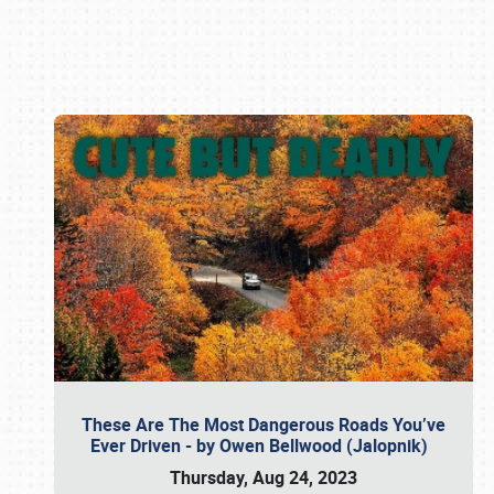
Book online or call (800) 216-1876
These Are The Most Dangerous Roads You’ve
Ever Driven - by Owen Bellwood (Jalopnik)
Thursday, Aug 24, 2023