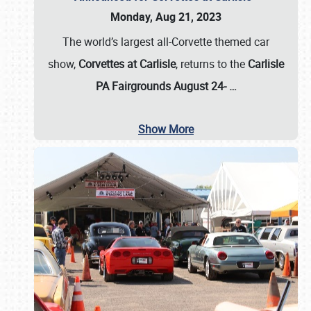
Monday, Aug 21, 2023
The world’s largest all-Corvette themed car
show,
Corvettes at Carlisle
, returns to the
Carlisle
PA Fairgrounds August 24-
…
Show More