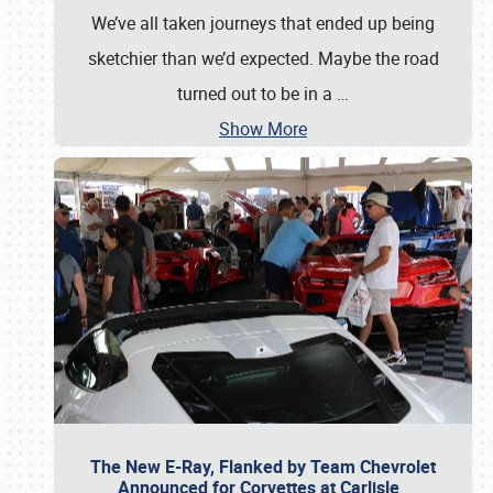
We’ve all taken journeys that ended up being
sketchier than we’d expected. Maybe the road
turned out to be in a
…
Show More
The New E-Ray, Flanked by Team Chevrolet
Announced for Corvettes at Carlisle