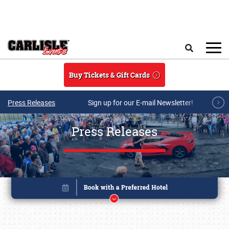
Skip to main content
Search
Buy Tickets & Gift Cards
Press Releases
Sign up for our E-mail Newsletter!
Press Releases