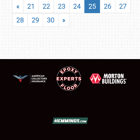
«
21
22
23
24
25
26
27
28
29
30
»