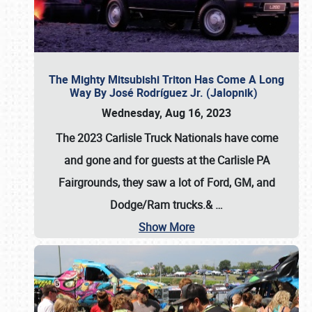
The Mighty Mitsubishi Triton Has Come A Long
Way By José Rodríguez Jr. (Jalopnik)
Wednesday, Aug 16, 2023
The 2023 Carlisle Truck Nationals have come
and gone and for guests at the Carlisle PA
Fairgrounds, they saw a lot of Ford, GM, and
Dodge/Ram trucks.&
…
Show More