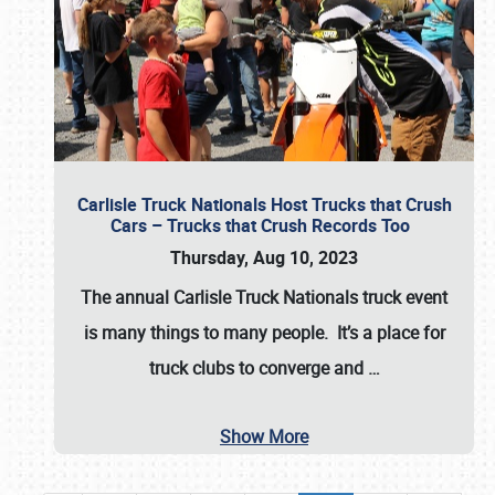
Carlisle Truck Nationals Host Trucks that Crush
Cars – Trucks that Crush Records Too
Thursday, Aug 10, 2023
The annual
Carlisle Truck Nationals
truck event
is many things to many people. It’s a place for
truck clubs to converge and
…
Show More