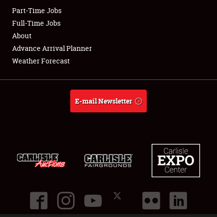
Part-Time Jobs
Club Relations
Full-Time Jobs
About
Full-Time Jobs
Advance Arrival Planner
Weather Forecast
About
Weather Forecast
E-mail Newsletter