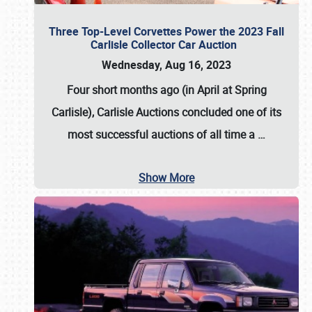
Three Top-Level Corvettes Power the 2023 Fall
Carlisle Collector Car Auction
Wednesday, Aug 16, 2023
Four short months ago (in April at Spring
Carlisle),
Carlisle Auctions
concluded one of its
most successful auctions of all time a
…
Show More