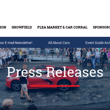
ION
SHOWFIELD
FLEA MARKET & CAR CORRAL
SPONSOR
our E-mail Newsletter!
Buy Tickets & Gift Cards
All About Cars
Event Guide Arc
Press Releases