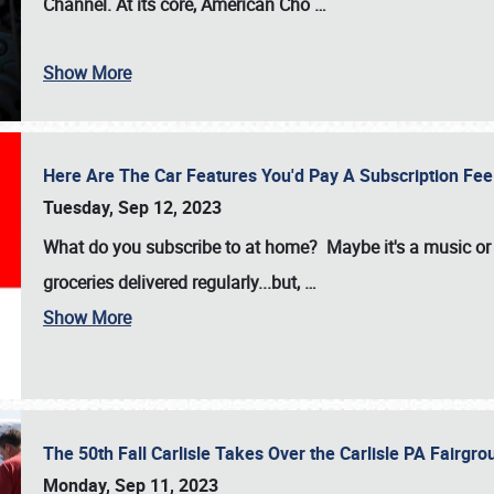
Channel. At its core, American Cho
…
Show More
Here Are The Car Features You'd Pay A Subscription Fe
Tuesday, Sep 12, 2023
What do you subscribe to at home? Maybe it's a music or 
groceries delivered regularly...but,
…
Show More
The 50th Fall Carlisle Takes Over the Carlisle PA Fair
Monday, Sep 11, 2023