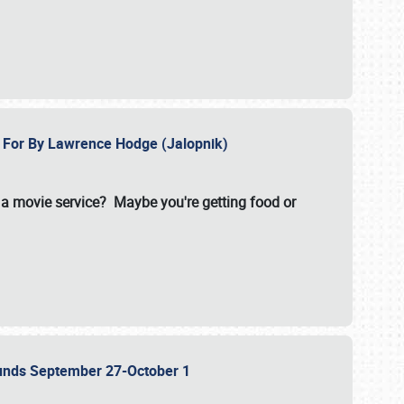
e For By Lawrence Hodge (Jalopnik)
a movie service? Maybe you're getting food or
grounds September 27-October 1