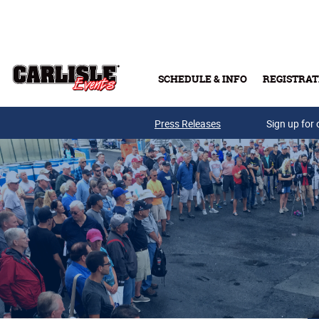
Skip to main content
SCHEDULE & INFO
REGISTRAT
Press Releases
Sign up for 