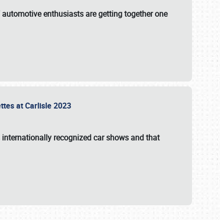
f automotive enthusiasts are getting together one
ttes at Carlisle 2023
s internationally recognized car shows and that