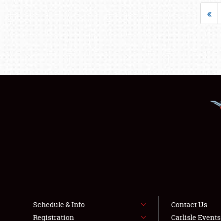
«
Schedule & Info
Contact Us
Registration
Carlisle Event