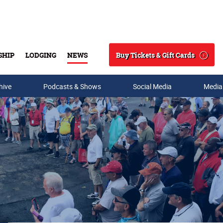
Buy Tickets & Gift Cards
SHIP
LODGING
NEWS
Search
hive
Podcasts & Shows
Social Media
Media