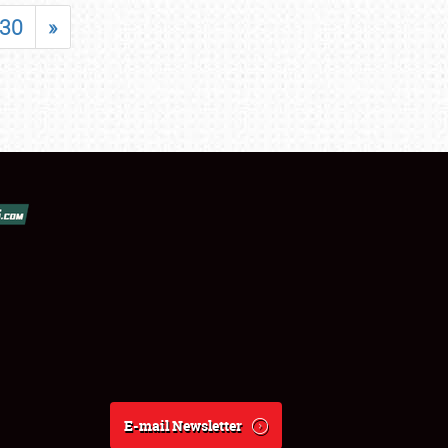
30
»
E-mail Newsletter