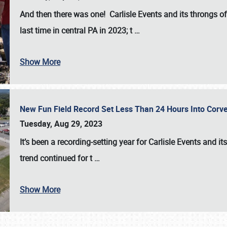
And then there was one! Carlisle Events and its throngs o
last time in central PA in 2023; t
…
Show More
New Fun Field Record Set Less Than 24 Hours Into Corve
Tuesday, Aug 29, 2023
It’s been a
recording-setting year for Carlisle Events
and it
trend continued for t
…
Show More
SCHEDULE & INFO
REGISTRATION