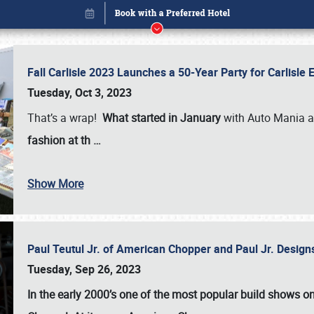
Fall Carlisle 2023 Launches a 50-Year Party for Carlisle
Tuesday, Oct 3, 2023
That’s a wrap!
What started in January
with Auto Mania a
fashion at th
…
Show More
Paul Teutul Jr. of American Chopper and Paul Jr. Design
Book online or call (800) 216-1876
Tuesday, Sep 26, 2023
In the early 2000’s one of the most popular build shows 