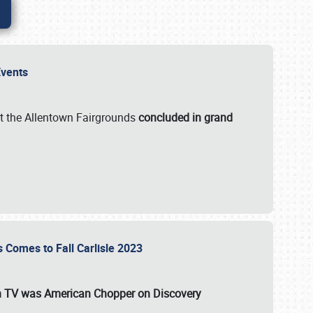
 Events
t the Allentown Fairgrounds
concluded in grand
s Comes to Fall Carlisle 2023
on TV was
American Chopper
on Discovery