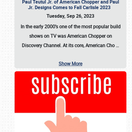
Paul Teutul Jr. of American Chopper and Paul
Jr. Designs Comes to Fall Carlisle 2023
Tuesday, Sep 26, 2023
In the early 2000’s one of the most popular build
shows on TV was
American Chopper
on
Discovery Channel. At its core, American Cho
…
Show More