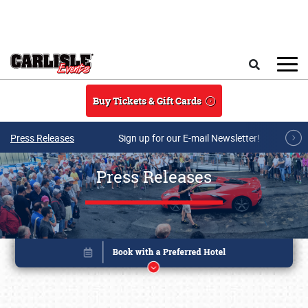
Skip to main content
Search
Buy Tickets & Gift Cards
Press Releases
Sign up for our E-mail Newsletter!
Press Releases