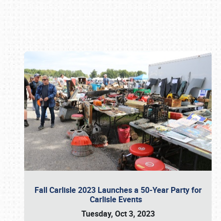
Book online or call (800) 216-1876
Fall Carlisle 2023 Launches a 50-Year Party for
Carlisle Events
Tuesday, Oct 3, 2023