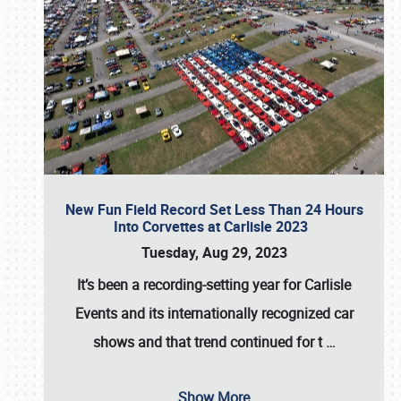
New Fun Field Record Set Less Than 24 Hours
Into Corvettes at Carlisle 2023
Tuesday, Aug 29, 2023
It’s been a
recording-setting year for Carlisle
Events
and its internationally recognized car
shows and that trend continued for t
…
Show More