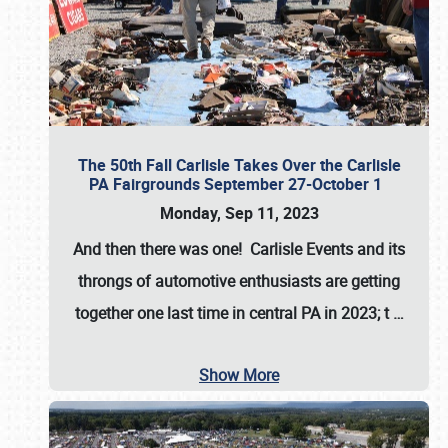
The 50th Fall Carlisle Takes Over the Carlisle
PA Fairgrounds September 27-October 1
Monday, Sep 11, 2023
And then there was one! Carlisle Events and its
throngs of automotive enthusiasts are getting
together one last time in central PA in 2023; t
…
Show More