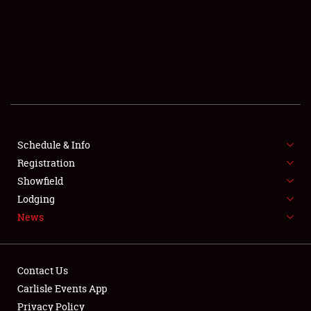
SCHEDULE & INFO
REGISTRATION
SHOWFIELD
FLEA MARKET & CAR CORRAL
Schedule & Info
Registration
SPONSORSHIP
Showfield
LODGING
Lodging
News
NEWS
Contact Us
Carlisle Events App
Privacy Policy