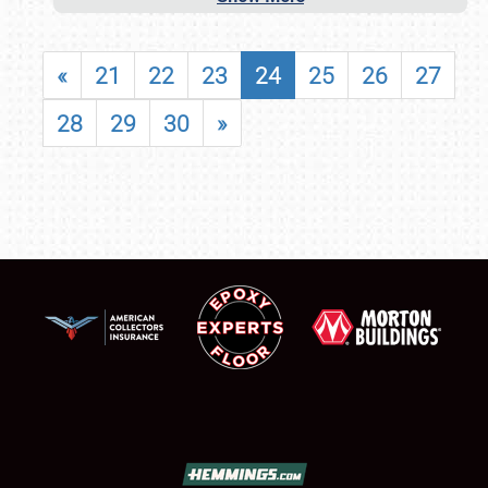
«
21
22
23
24
25
26
27
28
29
30
»