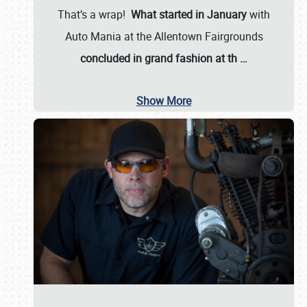
That’s a wrap!
What started in January
with
Auto Mania at the Allentown Fairgrounds
concluded in grand fashion at th
…
Show More