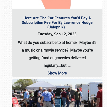
Here Are The Car Features You'd Pay A
Subscription Fee For By Lawrence Hodge
(Jalopnik)
Tuesday, Sep 12, 2023
What do you subscribe to at home? Maybe it's
a music or a movie service? Maybe you're
getting food or groceries delivered
regularly...but,
…
Show More