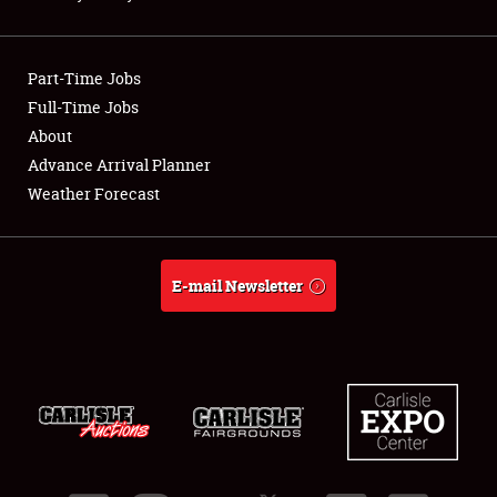
Showfield
Part-Time Jobs
Club Relations
Full-Time Jobs
About
Full-Time Jobs
Advance Arrival Planner
About
Weather Forecast
Weather Forecast
E-mail Newsletter