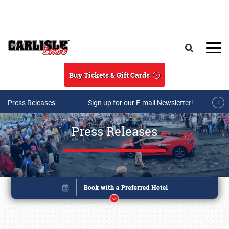
Skip to main content
Search
Buy Tickets & Gift Cards
Press Releases
Sign up for our E-mail Newsletter!
Press Releases