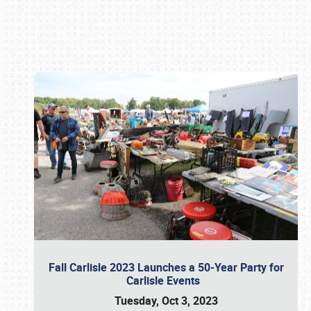
Book online or call (800) 216-1876
Fall Carlisle 2023 Launches a 50-Year Party for
Carlisle Events
Tuesday, Oct 3, 2023