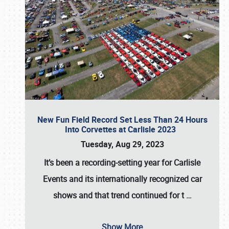
New Fun Field Record Set Less Than 24 Hours
Into Corvettes at Carlisle 2023
Tuesday, Aug 29, 2023
It’s been a
recording-setting year for Carlisle
Events
and its internationally recognized car
shows and that trend continued for t
…
Show More