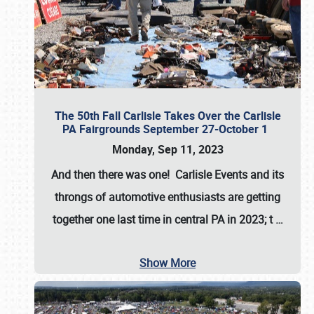
The 50th Fall Carlisle Takes Over the Carlisle
PA Fairgrounds September 27-October 1
Monday, Sep 11, 2023
And then there was one! Carlisle Events and its
throngs of automotive enthusiasts are getting
together one last time in central PA in 2023; t
…
Show More