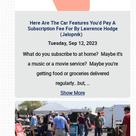
Here Are The Car Features You'd Pay A
Subscription Fee For By Lawrence Hodge
(Jalopnik)
Tuesday, Sep 12, 2023
What do you subscribe to at home? Maybe it's
a music or a movie service? Maybe you're
getting food or groceries delivered
regularly...but,
…
Show More