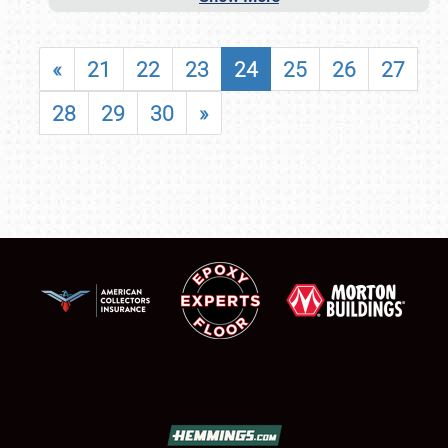
«
21
22
23
24
25
26
27
28
29
30
»