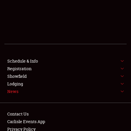
SCHEDULE & INFO
REGISTRATION
SHOWFIELD
FLEA MARKET & CAR CORRAL
Schedule & Info
Registration
SPONSORSHIP
Showfield
LODGING
Lodging
News
NEWS
Contact Us
Carlisle Events App
Privacy Policy