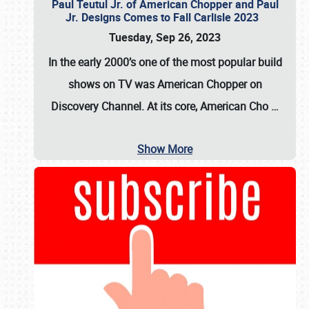
Paul Teutul Jr. of American Chopper and Paul
Jr. Designs Comes to Fall Carlisle 2023
Tuesday, Sep 26, 2023
In the early 2000’s one of the most popular build
shows on TV was
American Chopper
on
Discovery Channel. At its core, American Cho
…
Show More