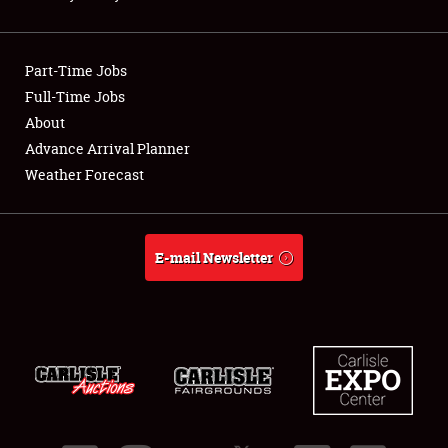
Showfield
Part-Time Jobs
Club Relations
Full-Time Jobs
About
Full-Time Jobs
Advance Arrival Planner
About
Weather Forecast
Weather Forecast
E-mail Newsletter