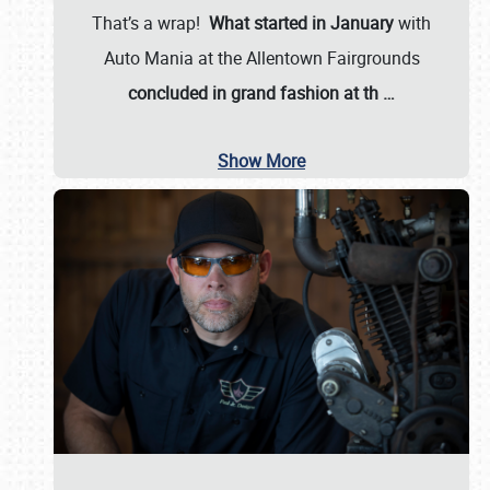
That’s a wrap!
What started in January
with
Auto Mania at the Allentown Fairgrounds
concluded in grand fashion at th
…
Show More