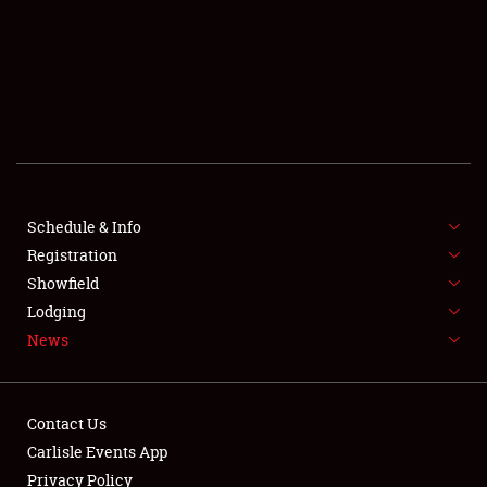
SCHEDULE & INFO
REGISTRATION
SHOWFIELD
FLEA MARKET & CAR CORRAL
Schedule & Info
Registration
SPONSORSHIP
Showfield
LODGING
Lodging
News
NEWS
Contact Us
Carlisle Events App
Privacy Policy