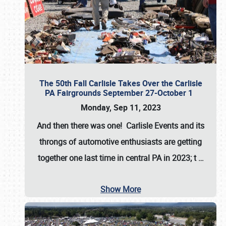
The 50th Fall Carlisle Takes Over the Carlisle
PA Fairgrounds September 27-October 1
Monday, Sep 11, 2023
And then there was one! Carlisle Events and its
throngs of automotive enthusiasts are getting
together one last time in central PA in 2023; t
…
Show More