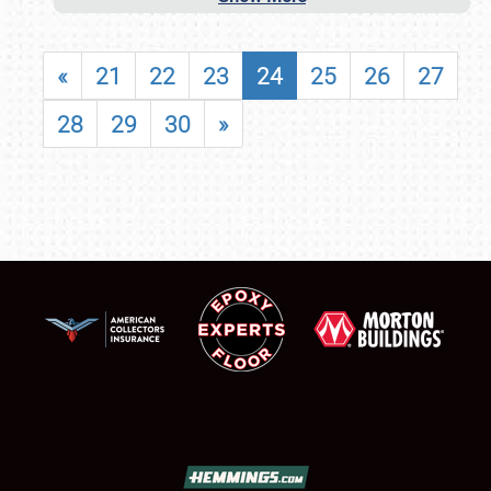
«
21
22
23
24
25
26
27
28
29
30
»