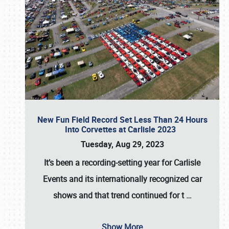
New Fun Field Record Set Less Than 24 Hours
Into Corvettes at Carlisle 2023
Tuesday, Aug 29, 2023
It’s been a
recording-setting year for Carlisle
Events
and its internationally recognized car
shows and that trend continued for t
…
Show More