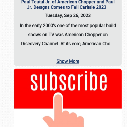
Paul Teutul Jr. of American Chopper and Paul
Jr. Designs Comes to Fall Carlisle 2023
Tuesday, Sep 26, 2023
In the early 2000’s one of the most popular build
shows on TV was
American Chopper
on
Discovery Channel. At its core, American Cho
…
Show More