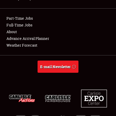
Showfield
Part-Time Jobs
Club Relations
Full-Time Jobs
About
Full-Time Jobs
Advance Arrival Planner
About
Weather Forecast
Weather Forecast
E-mail Newsletter