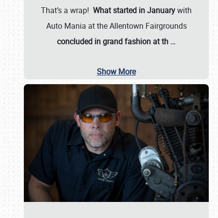
That’s a wrap!
What started in January
with
Auto Mania at the Allentown Fairgrounds
concluded in grand fashion at th
…
Show More