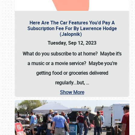
Here Are The Car Features You'd Pay A
Subscription Fee For By Lawrence Hodge
(Jalopnik)
Tuesday, Sep 12, 2023
What do you subscribe to at home? Maybe it's
a music or a movie service? Maybe you're
getting food or groceries delivered
regularly...but,
…
Show More