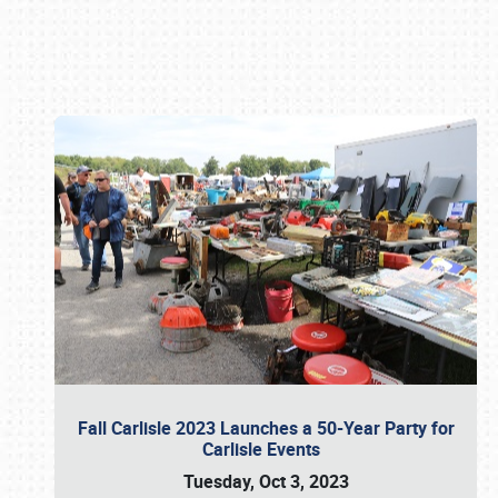
Book online or call (800) 216-1876
Fall Carlisle 2023 Launches a 50-Year Party for
Carlisle Events
Tuesday, Oct 3, 2023