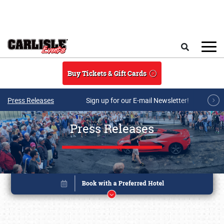
Skip to main content
Search
Buy Tickets & Gift Cards
Press Releases
Sign up for our E-mail Newsletter!
Press Releases