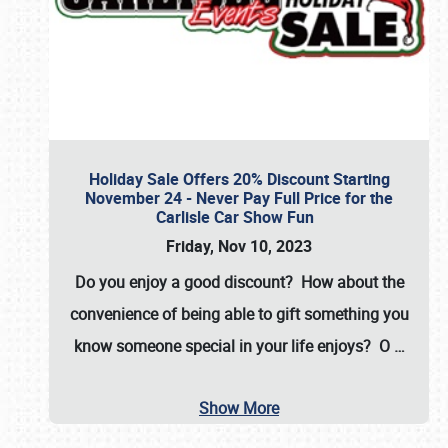
Holiday Sale Offers 20% Discount Starting
November 24 - Never Pay Full Price for the
Carlisle Car Show Fun
Friday, Nov 10, 2023
Do you enjoy a good discount? How about the
convenience of being able to gift something you
know someone special in your life enjoys? O
…
Show More