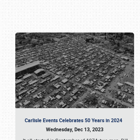
Book online or call (800) 216-1876
Carlisle Events Celebrates 50 Years in 2024
Wednesday, Dec 13, 2023