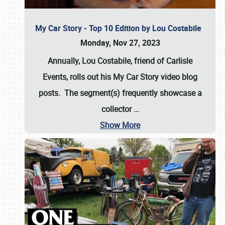
My Car Story - Top 10 Edition by Lou Costabile
Monday, Nov 27, 2023
Annually, Lou Costabile, friend of Carlisle
Events, rolls out his My Car Story video blog
posts. The segment(s) frequently showcase a
collector
…
Show More