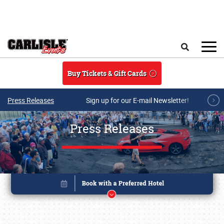
Skip to main content
Search
Buy Tickets & Gift Cards
Press Releases
Sign up for our E-mail Newsletter!
Press Releases