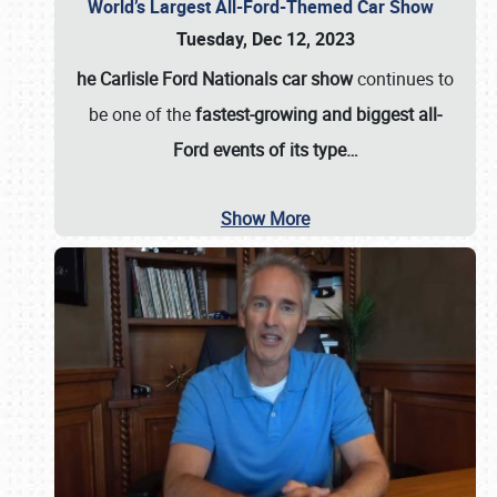
World’s Largest All-Ford-Themed Car Show
Tuesday, Dec 12, 2023
he Carlisle Ford Nationals car show
continues to
be one of the
fastest-growing and biggest all-
Ford events of its type…
Show More