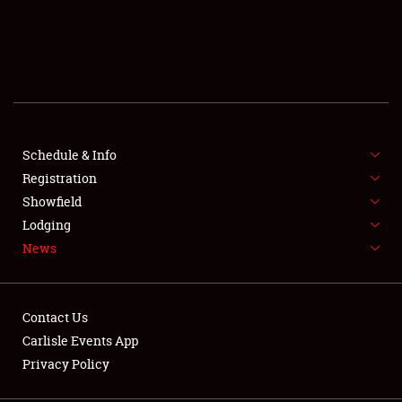
SCHEDULE & INFO
REGISTRATION
SHOWFIELD
FLEA MARKET & CAR CORRAL
Schedule & Info
Registration
SPONSORSHIP
Showfield
Lodging
LODGING
News
NEWS
Contact Us
Carlisle Events App
Privacy Policy
Showfield