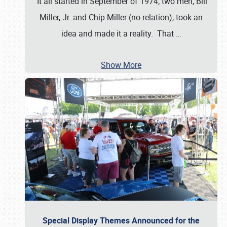
It all started in September of 1974; two men, Bill
Miller, Jr. and Chip Miller (no relation), took an
idea and made it a reality. That
…
Show More
Special Display Themes Announced for the