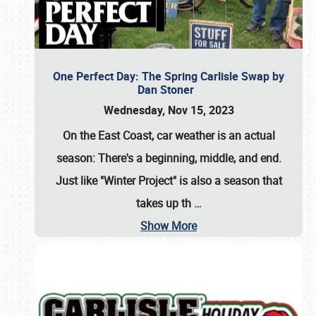
One Perfect Day: The Spring Carlisle Swap by
Dan Stoner
Wednesday, Nov 15, 2023
On the East Coast, car weather is an actual
season: There's a beginning, middle, and end.
Just like "Winter Project" is also a season that
takes up th
…
Show More