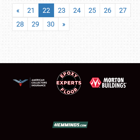
«
21
22
23
24
25
26
27
28
29
30
»