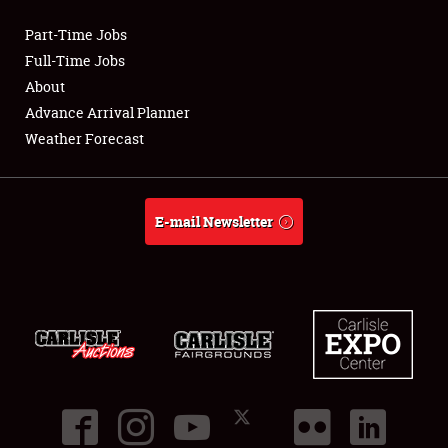
Part-Time Jobs
Club Relations
Full-Time Jobs
About
Full-Time Jobs
Advance Arrival Planner
Weather Forecast
About
Weather Forecast
E-mail Newsletter