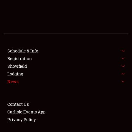
SCHEDULE & INFO
REGISTRATION
SHOWFIELD
FLEA MARKET & CAR CORRAL
Schedule & Info
Registration
SPONSORSHIP
Showfield
Lodging
LODGING
News
NEWS
Contact Us
Carlisle Events App
Privacy Policy
Showfield