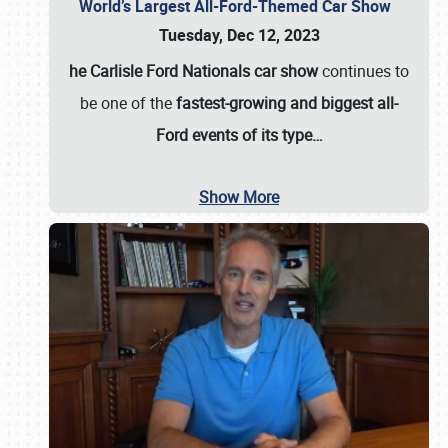
World’s Largest All-Ford-Themed Car Show
Tuesday, Dec 12, 2023
he Carlisle Ford Nationals car show
continues to
be one of the
fastest-growing and biggest all-
Ford events of its type…
Show More