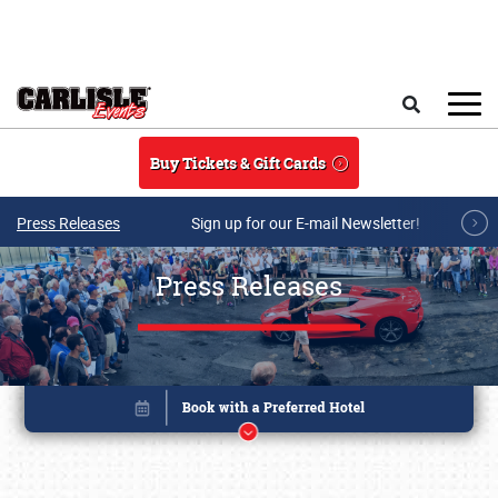
Skip to main content
Search
Buy Tickets & Gift Cards
Press Releases
Sign up for our E-mail Newsletter!
Press Releases