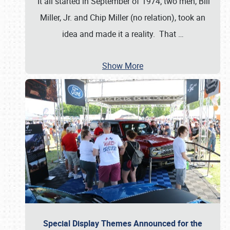
It all started in September of 1974; two men, Bill
Miller, Jr. and Chip Miller (no relation), took an
idea and made it a reality. That
…
Show More
Special Display Themes Announced for the