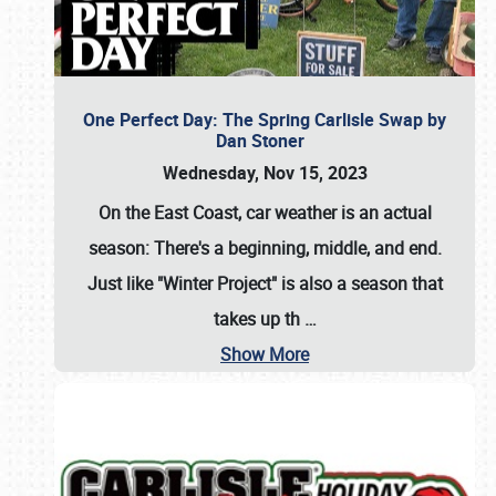
One Perfect Day: The Spring Carlisle Swap by
Dan Stoner
Wednesday, Nov 15, 2023
On the East Coast, car weather is an actual
season: There's a beginning, middle, and end.
Just like "Winter Project" is also a season that
takes up th
…
Show More