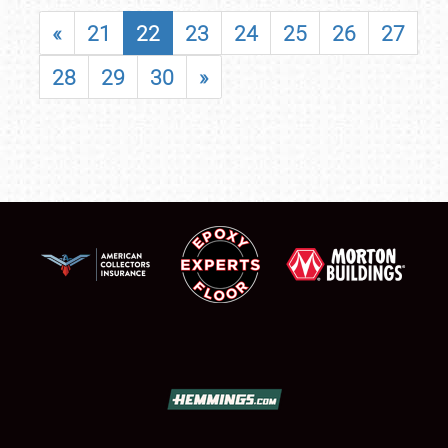
«
21
22
23
24
25
26
27
28
29
30
»