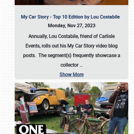
My Car Story - Top 10 Edition by Lou Costabile
Monday, Nov 27, 2023
Annually, Lou Costabile, friend of Carlisle
Events, rolls out his My Car Story video blog
posts. The segment(s) frequently showcase a
collector
…
Show More