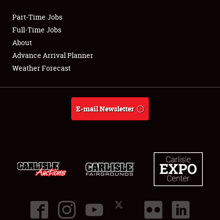
Part-Time Jobs
Club Relations
Full-Time Jobs
About
Full-Time Jobs
Advance Arrival Planner
Weather Forecast
About
Weather Forecast
E-mail Newsletter