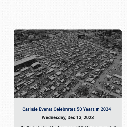
Book online or call (800) 216-1876
Carlisle Events Celebrates 50 Years in 2024
Wednesday, Dec 13, 2023