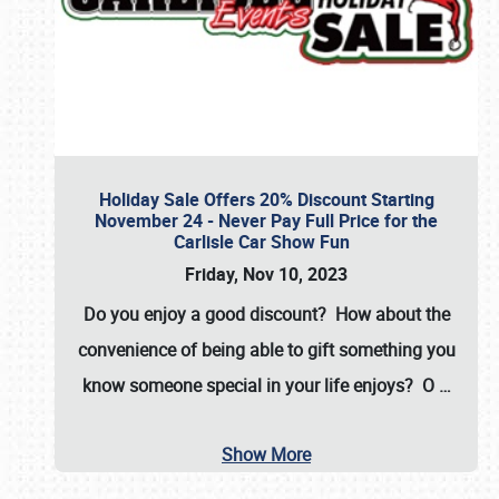
Holiday Sale Offers 20% Discount Starting
November 24 - Never Pay Full Price for the
Carlisle Car Show Fun
Friday, Nov 10, 2023
Do you enjoy a good discount? How about the
convenience of being able to gift something you
know someone special in your life enjoys? O
…
Show More