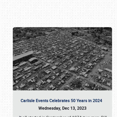
Book online or call (800) 216-1876
Carlisle Events Celebrates 50 Years in 2024
Wednesday, Dec 13, 2023