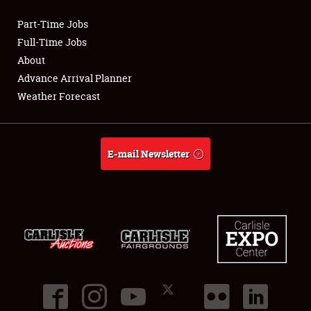
Part-Time Jobs
Club Relations
Full-Time Jobs
About
Full-Time Jobs
Advance Arrival Planner
Weather Forecast
About
Weather Forecast
E-mail Newsletter