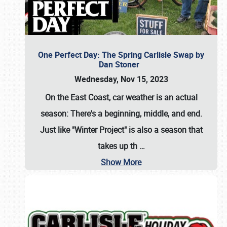
One Perfect Day: The Spring Carlisle Swap by
Dan Stoner
Wednesday, Nov 15, 2023
On the East Coast, car weather is an actual
season: There's a beginning, middle, and end.
Just like "Winter Project" is also a season that
takes up th
…
Show More