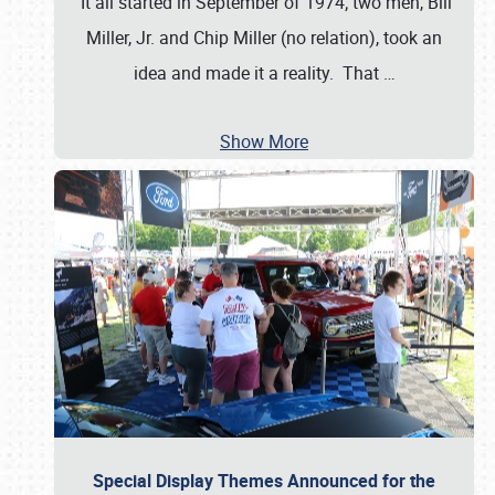
It all started in September of 1974; two men, Bill
Miller, Jr. and Chip Miller (no relation), took an
idea and made it a reality. That
…
Show More
Special Display Themes Announced for the