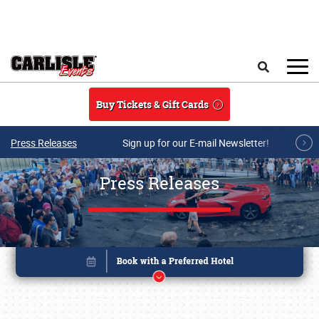
Skip to main content
Search
Buy Tickets & Gift Cards
Press Releases
Sign up for our E-mail Newsletter!
Press Releases