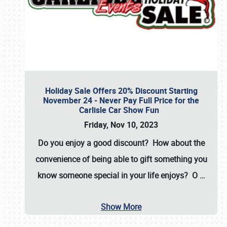
Holiday Sale Offers 20% Discount Starting
November 24 - Never Pay Full Price for the
Carlisle Car Show Fun
Friday, Nov 10, 2023
Do you enjoy a good discount? How about the
convenience of being able to gift something you
know someone special in your life enjoys? O
…
Show More