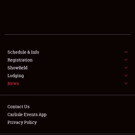
SCHEDULE & INFO
REGISTRATION
SHOWFIELD
FLEA MARKET & CAR CORRAL
Schedule & Info
Registration
SPONSORSHIP
Showfield
Lodging
LODGING
News
NEWS
Contact Us
Carlisle Events App
Privacy Policy
Showfield