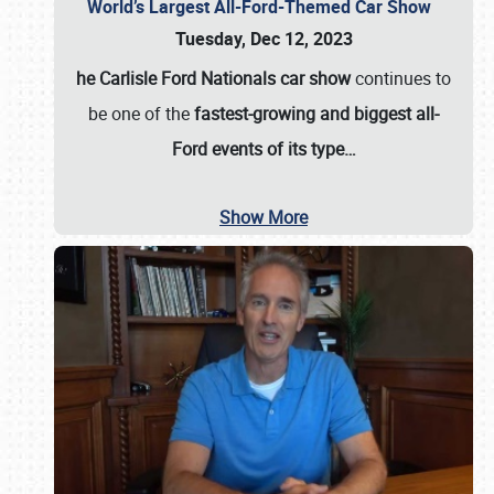
World’s Largest All-Ford-Themed Car Show
Tuesday, Dec 12, 2023
he Carlisle Ford Nationals car show
continues to
be one of the
fastest-growing and biggest all-
Ford events of its type…
Show More