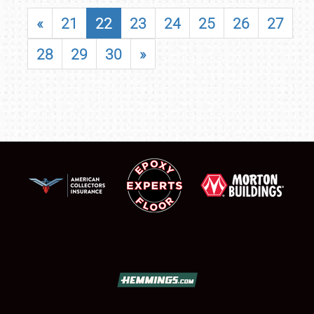
«
21
22
23
24
25
26
27
28
29
30
»