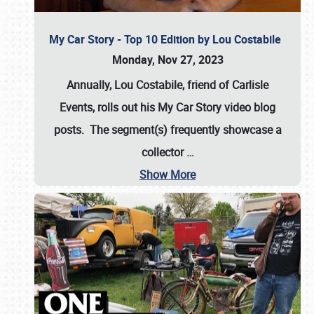
My Car Story - Top 10 Edition by Lou Costabile
Monday, Nov 27, 2023
Annually, Lou Costabile, friend of Carlisle
Events, rolls out his My Car Story video blog
posts. The segment(s) frequently showcase a
collector
…
Show More