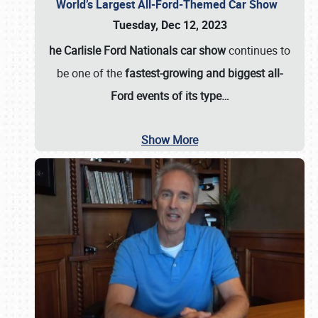
World’s Largest All-Ford-Themed Car Show
Tuesday, Dec 12, 2023
he Carlisle Ford Nationals car show
continues to
be one of the
fastest-growing and biggest all-
Ford events of its type…
Show More