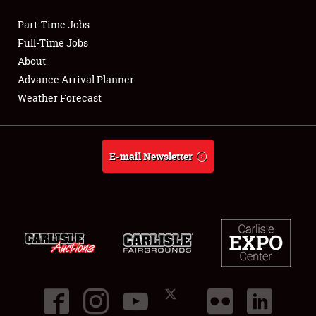
Part-Time Jobs
Club Relations
Full-Time Jobs
About
Full-Time Jobs
Advance Arrival Planner
Weather Forecast
About
Weather Forecast
E-mail Newsletter