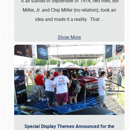
It all started in September of 1974; two men, Bill
Miller, Jr. and Chip Miller (no relation), took an
idea and made it a reality. That
…
Show More
Special Display Themes Announced for the