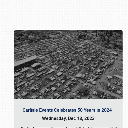
Book online or call (800) 216-1876
Carlisle Events Celebrates 50 Years in 2024
Wednesday, Dec 13, 2023