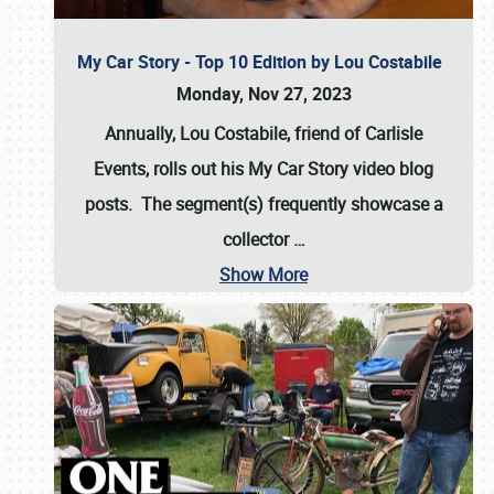
My Car Story - Top 10 Edition by Lou Costabile
Monday, Nov 27, 2023
Annually, Lou Costabile, friend of Carlisle
Events, rolls out his My Car Story video blog
posts. The segment(s) frequently showcase a
collector
…
Show More