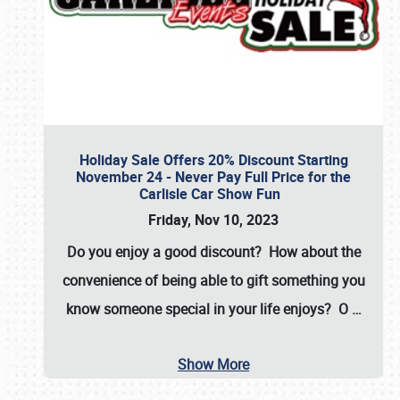
Holiday Sale Offers 20% Discount Starting
November 24 - Never Pay Full Price for the
Carlisle Car Show Fun
Friday, Nov 10, 2023
Do you enjoy a good discount? How about the
convenience of being able to gift something you
know someone special in your life enjoys? O
…
Show More