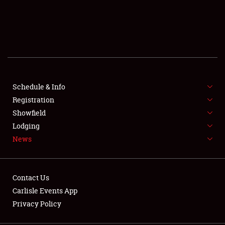
SCHEDULE & INFO
REGISTRATION
SHOWFIELD
FLEA MARKET & CAR CORRAL
Schedule & Info
Registration
SPONSORSHIP
Showfield
Lodging
LODGING
News
NEWS
Contact Us
Carlisle Events App
Privacy Policy
Showfield