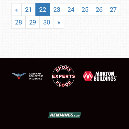
«
21
22
23
24
25
26
27
28
29
30
»