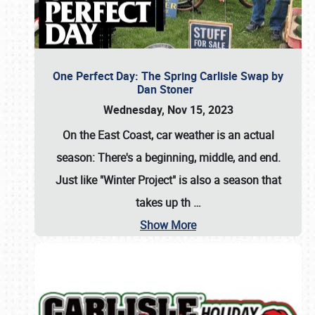
One Perfect Day: The Spring Carlisle Swap by
Dan Stoner
Wednesday, Nov 15, 2023
On the East Coast, car weather is an actual
season: There's a beginning, middle, and end.
Just like "Winter Project" is also a season that
takes up th
…
Show More