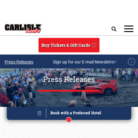
Skip to main content
Search
Buy Tickets & Gift Cards
Press Releases
Sign up for our E-mail Newsletter!
Press Releases