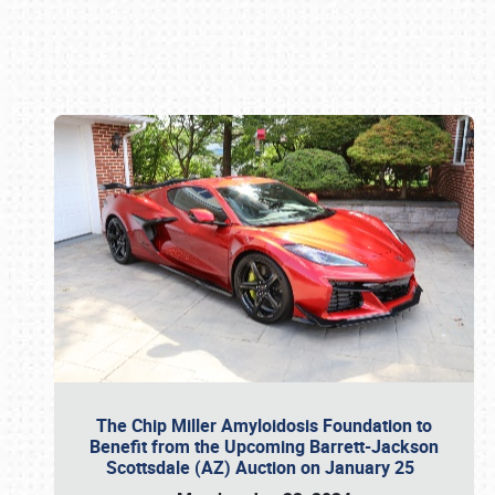
Book online or call (800) 216-1876
The Chip Miller Amyloidosis Foundation to
Benefit from the Upcoming Barrett-Jackson
Scottsdale (AZ) Auction on January 25