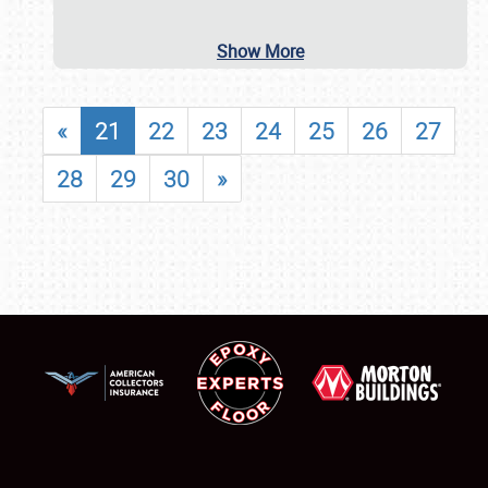
Show More
«
21
22
23
24
25
26
27
28
29
30
»