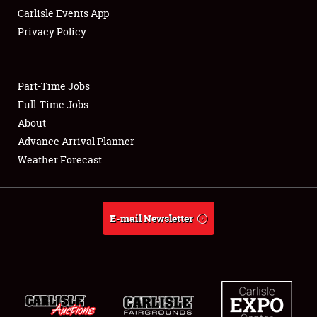
Carlisle Events App
Privacy Policy
Showfield
Part-Time Jobs
Club Relations
Full-Time Jobs
About
Full-Time Jobs
Advance Arrival Planner
About
Weather Forecast
Weather Forecast
E-mail Newsletter