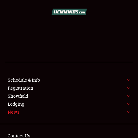
SCHEDULE & INFO
REGISTRATION
SHOWFIELD
FLEA MARKET & CAR CORRAL
Schedule & Info
Registration
SPONSORSHIP
Showfield
LODGING
Lodging
News
NEWS
Contact Us