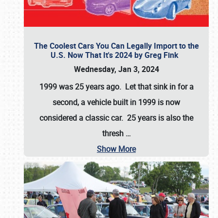
The Coolest Cars You Can Legally Import to the
U.S. Now That It's 2024 by Greg Fink
Wednesday, Jan 3, 2024
1999 was 25 years ago. Let that sink in for a
second, a vehicle built in 1999 is now
considered a classic car. 25 years is also the
thresh
…
Show More