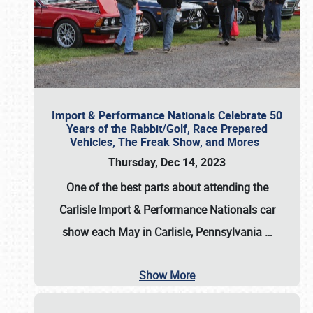
Import & Performance Nationals Celebrate 50
Years of the Rabbit/Golf, Race Prepared
Vehicles, The Freak Show, and Mores
Thursday, Dec 14, 2023
One of the best parts about attending the
Carlisle Import & Performance Nationals car
show each May in Carlisle, Pennsylvania
…
Show More