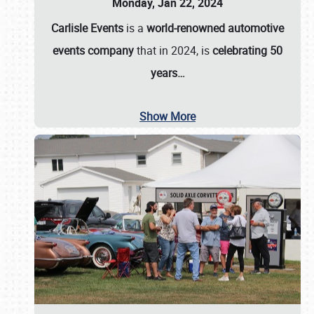
Monday, Jan 22, 2024
Carlisle Events
is a
world-renowned automotive
events company
that in 2024, is
celebrating 50
years…
Show More