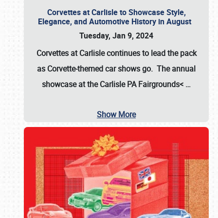
Corvettes at Carlisle to Showcase Style,
Elegance, and Automotive History in August
Tuesday, Jan 9, 2024
Corvettes at Carlisle continues to lead the pack
as Corvette-themed car shows go. The annual
showcase at the
Carlisle PA Fairgrounds<
…
Show More