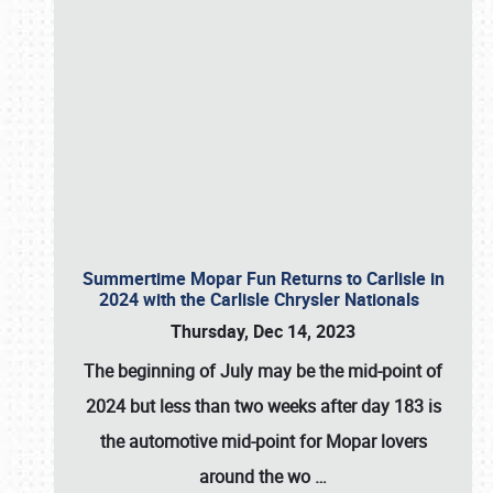
Summertime Mopar Fun Returns to Carlisle in
2024 with the Carlisle Chrysler Nationals
Thursday, Dec 14, 2023
The beginning of July may be the mid-point of
2024 but less than two weeks after day 183 is
the automotive mid-point for Mopar lovers
around the wo
…