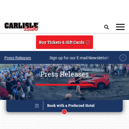
Skip to main content
Search
Buy Tickets & Gift Cards
Press Releases
Sign up for our E-mail Newsletter!
Press Releases