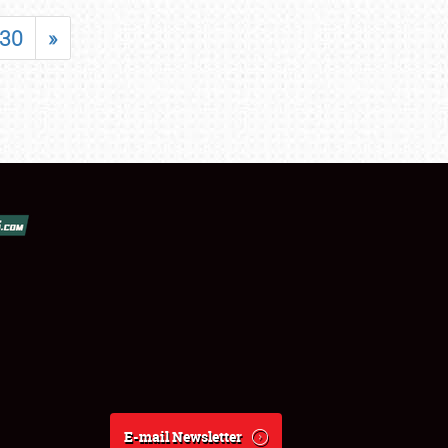
30
»
E-mail Newsletter