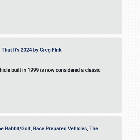
 That It's 2024 by Greg Fink
hicle built in 1999 is now considered a classic
he Rabbit/Golf, Race Prepared Vehicles, The