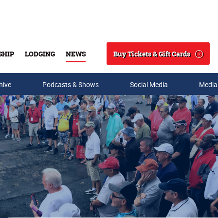
Buy Tickets & Gift Cards
SHIP
LODGING
NEWS
Search
hive
Podcasts & Shows
Social Media
Media