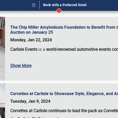
The Chip Miller Amyloidosis Foundation to Benefit from
Auction on January 25
Monday, Jan 22, 2024
Carlisle Events
is a
world-renowned automotive events c
Show More
Corvettes at Carlisle to Showcase Style, Elegance, and 
Book online or call (800) 216-1876
Tuesday, Jan 9, 2024
Corvettes at Carlisle continues to lead the pack as Corv