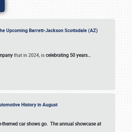
 the Upcoming Barrett-Jackson Scottsdale (AZ)
ompany
that in 2024, is
celebrating 50 years…
Automotive History in August
ette-themed car shows go. The annual showcase at