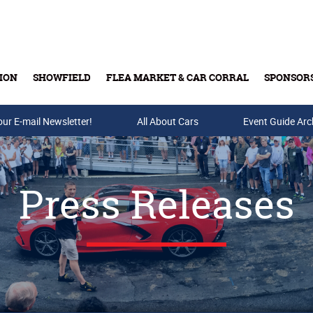
ION
SHOWFIELD
FLEA MARKET & CAR CORRAL
SPONSOR
our E-mail Newsletter!
Buy Tickets & Gift Cards
All About Cars
Event Guide Arc
Press Releases