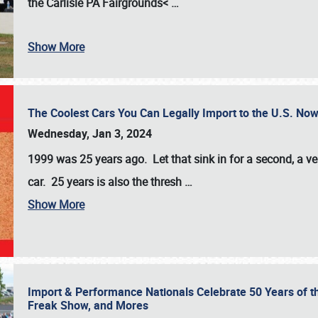
the
Carlisle PA Fairgrounds<
…
Show More
The Coolest Cars You Can Legally Import to the U.S. Now
Wednesday, Jan 3, 2024
1999 was 25 years ago. Let that sink in for a second, a ve
car. 25 years is also the thresh
…
Show More
Import & Performance Nationals Celebrate 50 Years of t
Freak Show, and Mores