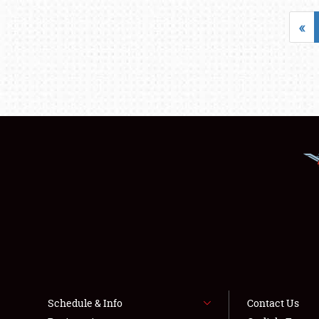
«
Schedule & Info
Contact Us