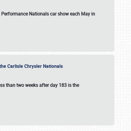
 & Performance Nationals car show each May in
he Carlisle Chrysler Nationals
ss than two weeks after day 183 is the