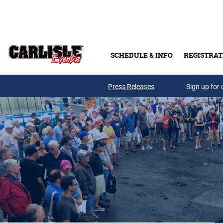
Skip to main content
SCHEDULE & INFO
REGISTRAT
Press Releases
Sign up for 