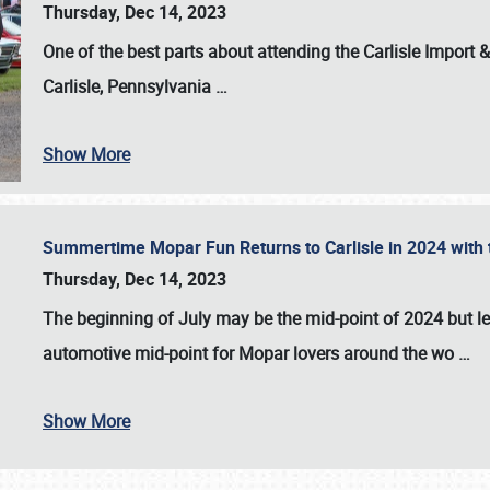
Thursday, Dec 14, 2023
One of the best parts about attending the
Carlisle Import
Carlisle, Pennsylvania
…
Show More
Summertime Mopar Fun Returns to Carlisle in 2024 with t
Thursday, Dec 14, 2023
The beginning of July may be the mid-point of 2024 but le
automotive mid-point for Mopar lovers around the wo
…
Show More
SCHEDULE & INFO
REGISTRATION