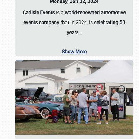
Monday, Jan 22, 2024
Carlisle Events
is a
world-renowned automotive
events company
that in 2024, is
celebrating 50
years…
Show More