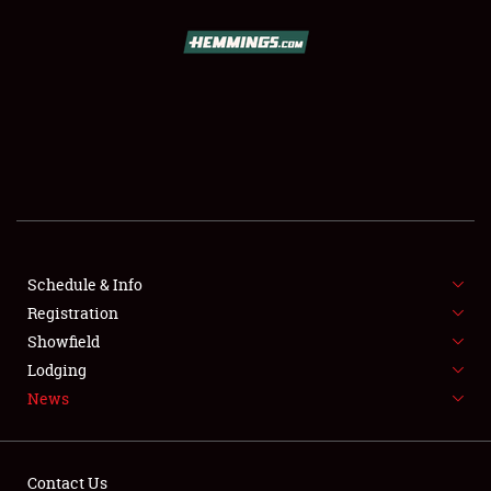
SCHEDULE & INFO
REGISTRATION
SHOWFIELD
FLEA MARKET & CAR CORRAL
Schedule & Info
Registration
SPONSORSHIP
Showfield
LODGING
Lodging
News
NEWS
Contact Us