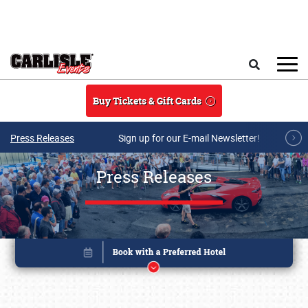
Skip to main content
Search
Buy Tickets & Gift Cards
Press Releases
Sign up for our E-mail Newsletter!
Press Releases