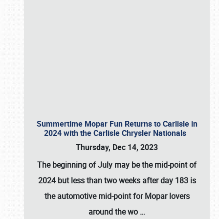
Summertime Mopar Fun Returns to Carlisle in
2024 with the Carlisle Chrysler Nationals
Thursday, Dec 14, 2023
The beginning of July may be the mid-point of
2024 but less than two weeks after day 183 is
the automotive mid-point for Mopar lovers
around the wo
…