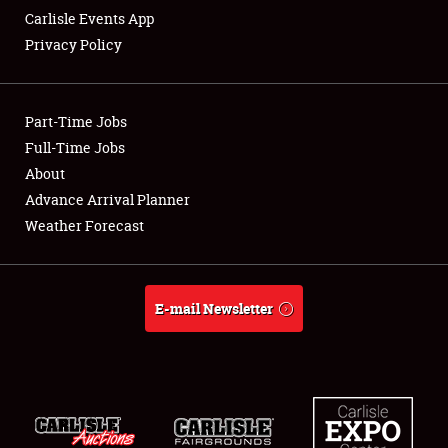
Carlisle Events App
Privacy Policy
Showfield
Part-Time Jobs
Club Relations
Full-Time Jobs
About
Full-Time Jobs
Advance Arrival Planner
About
Weather Forecast
Weather Forecast
E-mail Newsletter