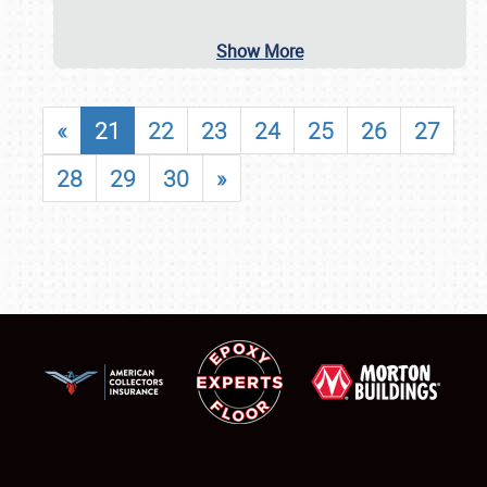
Show More
«
21
22
23
24
25
26
27
28
29
30
»