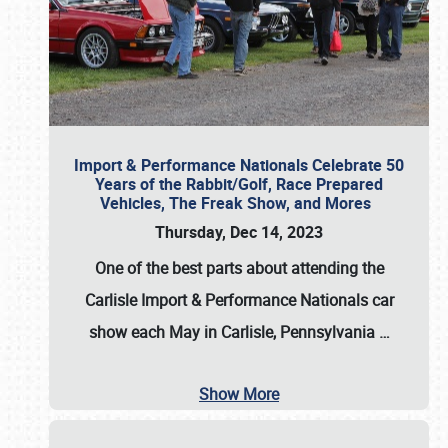
Import & Performance Nationals Celebrate 50
Years of the Rabbit/Golf, Race Prepared
Vehicles, The Freak Show, and Mores
Thursday, Dec 14, 2023
One of the best parts about attending the
Carlisle Import & Performance Nationals car
show each May in Carlisle, Pennsylvania
…
Show More