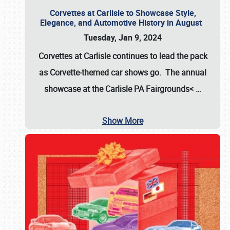
Corvettes at Carlisle to Showcase Style,
Elegance, and Automotive History in August
Tuesday, Jan 9, 2024
Corvettes at Carlisle continues to lead the pack
as Corvette-themed car shows go. The annual
showcase at the
Carlisle PA Fairgrounds<
…
Show More