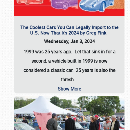
The Coolest Cars You Can Legally Import to the
U.S. Now That It's 2024 by Greg Fink
Wednesday, Jan 3, 2024
1999 was 25 years ago. Let that sink in for a
second, a vehicle built in 1999 is now
considered a classic car. 25 years is also the
thresh
…
Show More