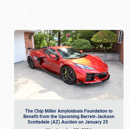
Book online or call (800) 216-1876
The Chip Miller Amyloidosis Foundation to
Benefit from the Upcoming Barrett-Jackson
Scottsdale (AZ) Auction on January 25