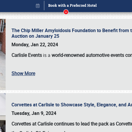
The Chip Miller Amyloidosis Foundation to Benefit from
Auction on January 25
Monday, Jan 22, 2024
Carlisle Events
is a
world-renowned automotive events c
Show More
Corvettes at Carlisle to Showcase Style, Elegance, and 
Book online or call (800) 216-1876
Tuesday, Jan 9, 2024
Corvettes at Carlisle continues to lead the pack as Corv