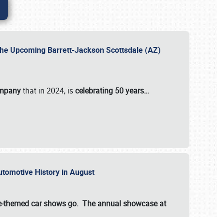
 the Upcoming Barrett-Jackson Scottsdale (AZ)
ompany
that in 2024, is
celebrating 50 years…
Automotive History in August
ette-themed car shows go. The annual showcase at