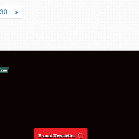
30
»
E-mail Newsletter