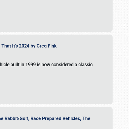
 That It's 2024 by Greg Fink
hicle built in 1999 is now considered a classic
he Rabbit/Golf, Race Prepared Vehicles, The