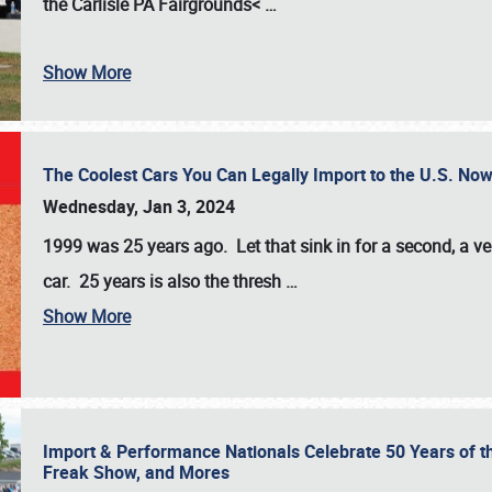
the
Carlisle PA Fairgrounds<
…
Show More
The Coolest Cars You Can Legally Import to the U.S. Now
Wednesday, Jan 3, 2024
1999 was 25 years ago. Let that sink in for a second, a ve
car. 25 years is also the thresh
…
Show More
Import & Performance Nationals Celebrate 50 Years of t
Freak Show, and Mores