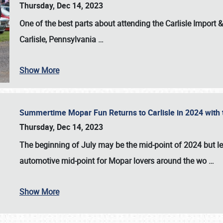
Thursday, Dec 14, 2023
One of the best parts about attending the
Carlisle Import
Carlisle, Pennsylvania
…
Show More
Summertime Mopar Fun Returns to Carlisle in 2024 with t
Thursday, Dec 14, 2023
The beginning of July may be the mid-point of 2024 but le
automotive mid-point for Mopar lovers around the wo
…
Show More
SCHEDULE & INFO
REGISTRATION