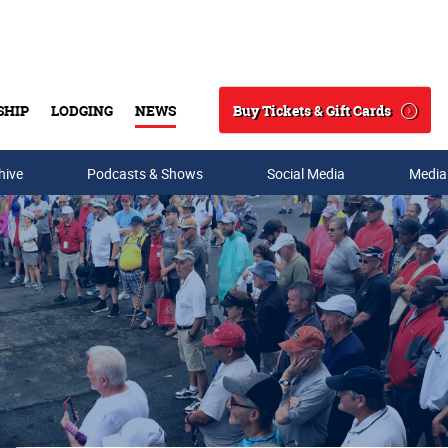
Buy Tickets & Gift Cards
SHIP
LODGING
NEWS
Search
hive
Podcasts & Shows
Social Media
Media