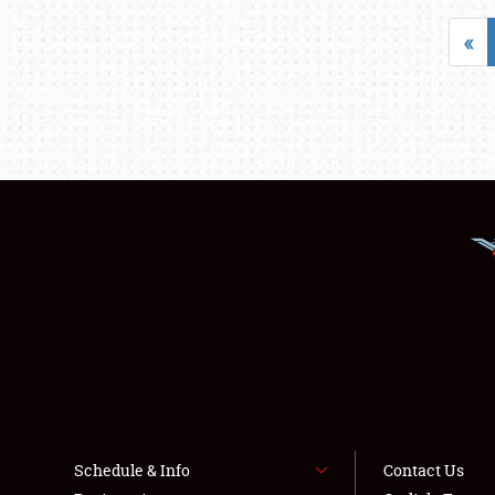
«
Schedule & Info
Contact Us