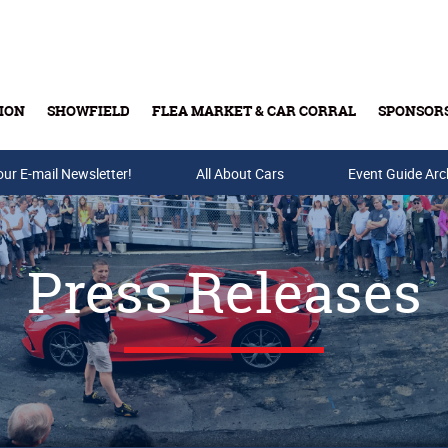
ION
SHOWFIELD
FLEA MARKET & CAR CORRAL
SPONSOR
our E-mail Newsletter!
Buy Tickets & Gift Cards
All About Cars
Event Guide Arc
Press Releases