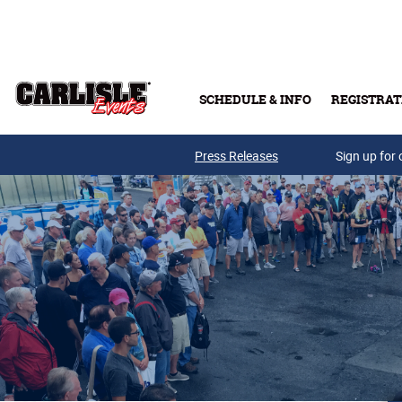
Skip to main content
SCHEDULE & INFO
REGISTRAT
Press Releases
Sign up for 