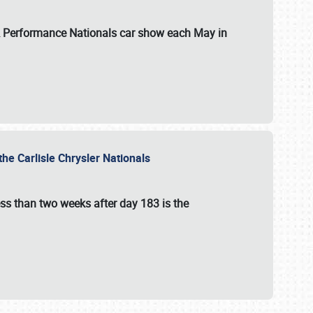
 & Performance Nationals car show each May in
he Carlisle Chrysler Nationals
ss than two weeks after day 183 is the