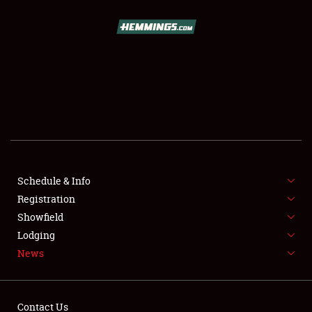
SCHEDULE & INFO
REGISTRATION
SHOWFIELD
FLEA MARKET & CAR CORRAL
Schedule & Info
Registration
SPONSORSHIP
Showfield
LODGING
Lodging
News
NEWS
Contact Us