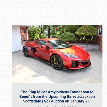
Book online or call (800) 216-1876
The Chip Miller Amyloidosis Foundation to
Benefit from the Upcoming Barrett-Jackson
Scottsdale (AZ) Auction on January 25