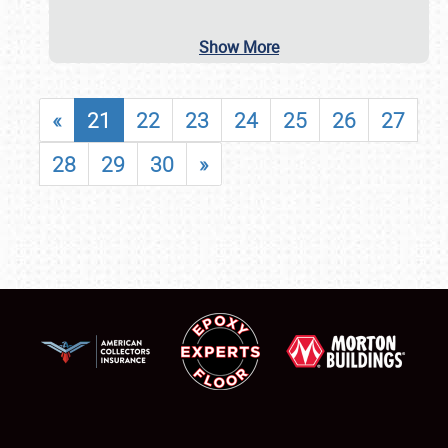
Show More
«
21
22
23
24
25
26
27
28
29
30
»