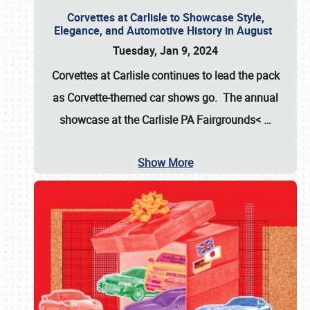
Corvettes at Carlisle to Showcase Style,
Elegance, and Automotive History in August
Tuesday, Jan 9, 2024
Corvettes at Carlisle continues to lead the pack
as Corvette-themed car shows go. The annual
showcase at the
Carlisle PA Fairgrounds<
…
Show More