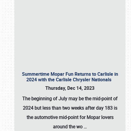
Summertime Mopar Fun Returns to Carlisle in
2024 with the Carlisle Chrysler Nationals
Thursday, Dec 14, 2023
The beginning of July may be the mid-point of
2024 but less than two weeks after day 183 is
the automotive mid-point for Mopar lovers
around the wo
…