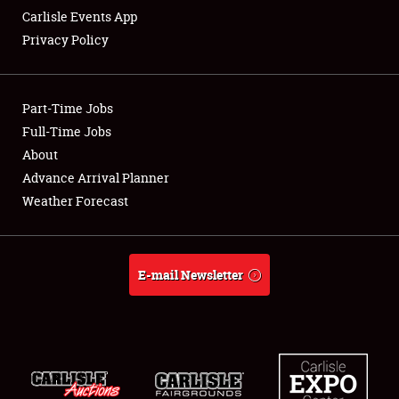
Carlisle Events App
Privacy Policy
Showfield
Part-Time Jobs
Club Relations
Full-Time Jobs
About
Full-Time Jobs
Advance Arrival Planner
About
Weather Forecast
Weather Forecast
E-mail Newsletter