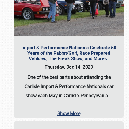
Import & Performance Nationals Celebrate 50
Years of the Rabbit/Golf, Race Prepared
Vehicles, The Freak Show, and Mores
Thursday, Dec 14, 2023
One of the best parts about attending the
Carlisle Import & Performance Nationals car
show each May in Carlisle, Pennsylvania
…
Show More