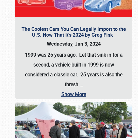
The Coolest Cars You Can Legally Import to the
U.S. Now That It's 2024 by Greg Fink
Wednesday, Jan 3, 2024
1999 was 25 years ago. Let that sink in for a
second, a vehicle built in 1999 is now
considered a classic car. 25 years is also the
thresh
…
Show More