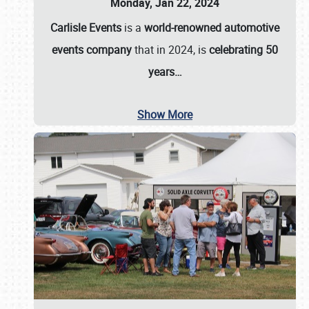
Monday, Jan 22, 2024
Carlisle Events
is a
world-renowned automotive
events company
that in 2024, is
celebrating 50
years…
Show More