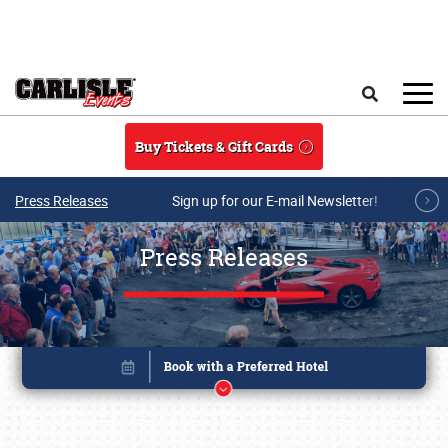
Skip to main content
Search
Buy Tickets & Gift Cards
Press Releases
Sign up for our E-mail Newsletter!
Press Releases