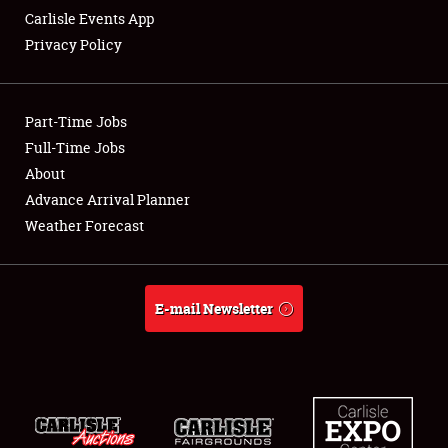
Carlisle Events App
Privacy Policy
Showfield
Part-Time Jobs
Club Relations
Full-Time Jobs
About
Full-Time Jobs
Advance Arrival Planner
About
Weather Forecast
Weather Forecast
E-mail Newsletter