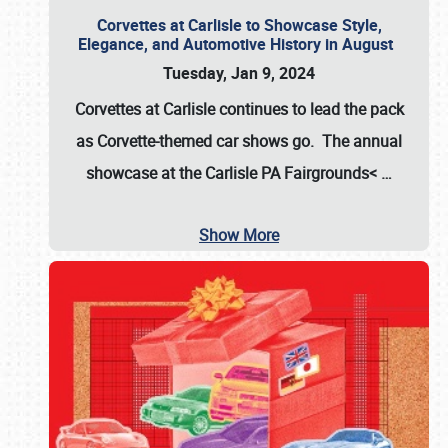
Corvettes at Carlisle to Showcase Style,
Elegance, and Automotive History in August
Tuesday, Jan 9, 2024
Corvettes at Carlisle continues to lead the pack
as Corvette-themed car shows go. The annual
showcase at the
Carlisle PA Fairgrounds<
…
Show More