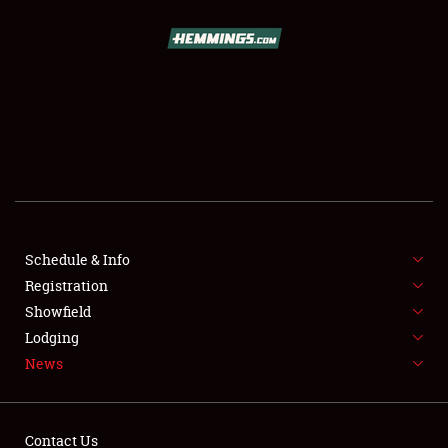
SCHEDULE & INFO
REGISTRATION
SHOWFIELD
FLEA MARKET & CAR CORRAL
Schedule & Info
Registration
SPONSORSHIP
Showfield
LODGING
Lodging
News
NEWS
Contact Us