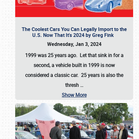
The Coolest Cars You Can Legally Import to the
U.S. Now That It's 2024 by Greg Fink
Wednesday, Jan 3, 2024
1999 was 25 years ago. Let that sink in for a
second, a vehicle built in 1999 is now
considered a classic car. 25 years is also the
thresh
…
Show More