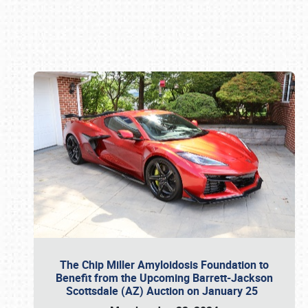
Book online or call (800) 216-1876
The Chip Miller Amyloidosis Foundation to
Benefit from the Upcoming Barrett-Jackson
Scottsdale (AZ) Auction on January 25