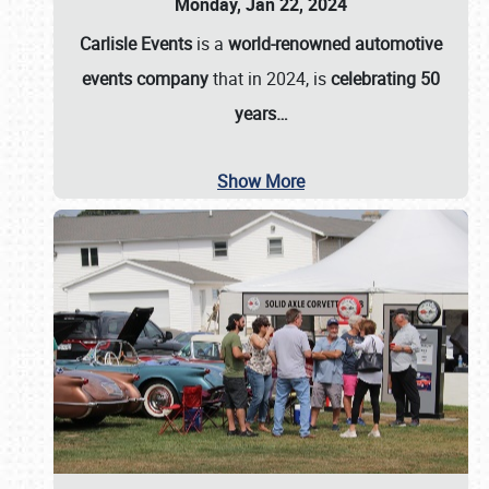
Monday, Jan 22, 2024
Carlisle Events
is a
world-renowned automotive
events company
that in 2024, is
celebrating 50
years…
Show More