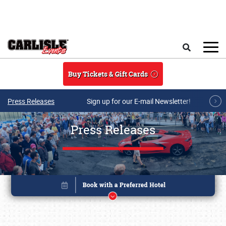
Skip to main content
Search
Buy Tickets & Gift Cards
Press Releases
Sign up for our E-mail Newsletter!
Press Releases