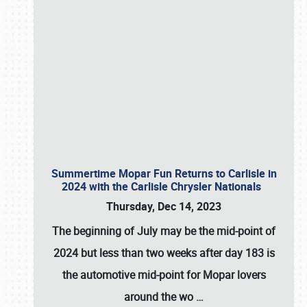
Summertime Mopar Fun Returns to Carlisle in
2024 with the Carlisle Chrysler Nationals
Thursday, Dec 14, 2023
The beginning of July may be the mid-point of
2024 but less than two weeks after day 183 is
the automotive mid-point for Mopar lovers
around the wo
…