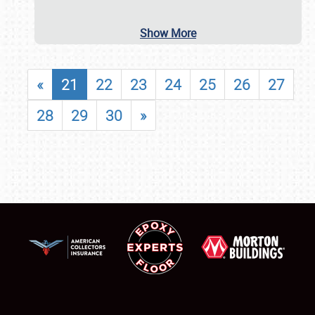
Show More
«
21
22
23
24
25
26
27
28
29
30
»