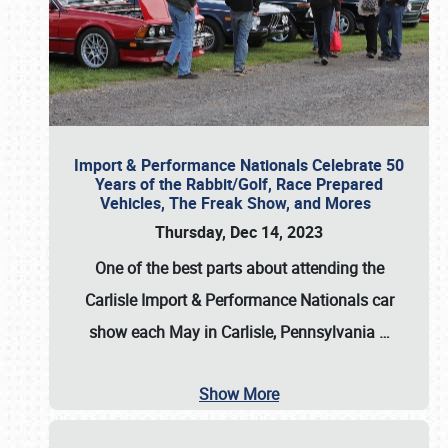
Import & Performance Nationals Celebrate 50
Years of the Rabbit/Golf, Race Prepared
Vehicles, The Freak Show, and Mores
Thursday, Dec 14, 2023
One of the best parts about attending the
Carlisle Import & Performance Nationals car
show each May in Carlisle, Pennsylvania
…
Show More