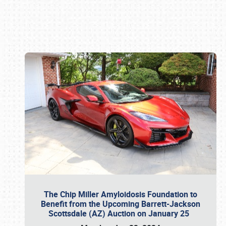
Book online or call (800) 216-1876
The Chip Miller Amyloidosis Foundation to
Benefit from the Upcoming Barrett-Jackson
Scottsdale (AZ) Auction on January 25