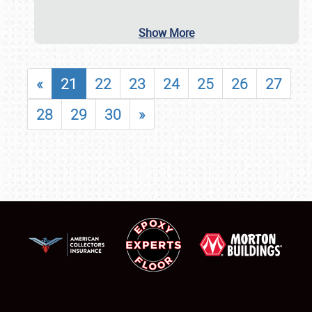
Show More
«
21
22
23
24
25
26
27
28
29
30
»