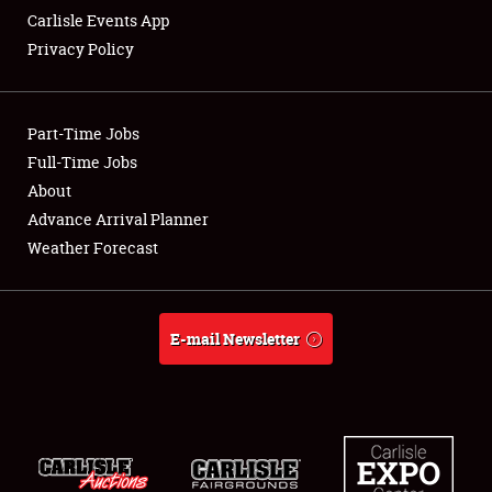
Carlisle Events App
Privacy Policy
Showfield
Part-Time Jobs
Club Relations
Full-Time Jobs
About
Full-Time Jobs
Advance Arrival Planner
About
Weather Forecast
Weather Forecast
E-mail Newsletter