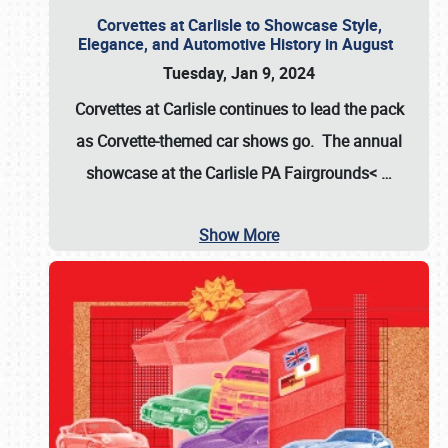
Corvettes at Carlisle to Showcase Style,
Elegance, and Automotive History in August
Tuesday, Jan 9, 2024
Corvettes at Carlisle continues to lead the pack
as Corvette-themed car shows go. The annual
showcase at the
Carlisle PA Fairgrounds<
…
Show More