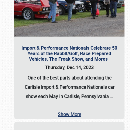
Import & Performance Nationals Celebrate 50
Years of the Rabbit/Golf, Race Prepared
Vehicles, The Freak Show, and Mores
Thursday, Dec 14, 2023
One of the best parts about attending the
Carlisle Import & Performance Nationals car
show each May in Carlisle, Pennsylvania
…
Show More