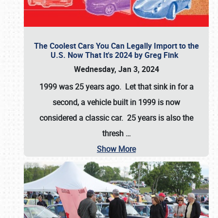
The Coolest Cars You Can Legally Import to the
U.S. Now That It's 2024 by Greg Fink
Wednesday, Jan 3, 2024
1999 was 25 years ago. Let that sink in for a
second, a vehicle built in 1999 is now
considered a classic car. 25 years is also the
thresh
…
Show More