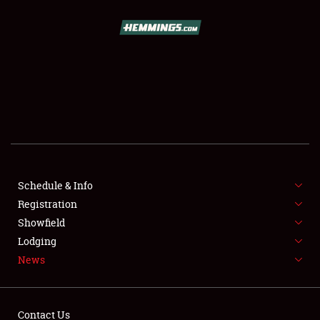
SCHEDULE & INFO
REGISTRATION
SHOWFIELD
FLEA MARKET & CAR CORRAL
Schedule & Info
Registration
SPONSORSHIP
Showfield
LODGING
Lodging
News
NEWS
Contact Us