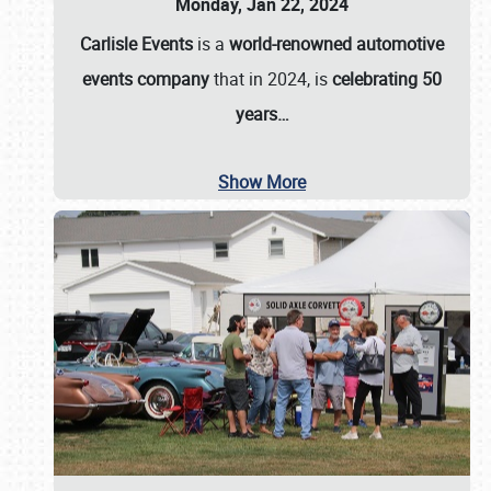
Monday, Jan 22, 2024
Carlisle Events
is a
world-renowned automotive
events company
that in 2024, is
celebrating 50
years…
Show More