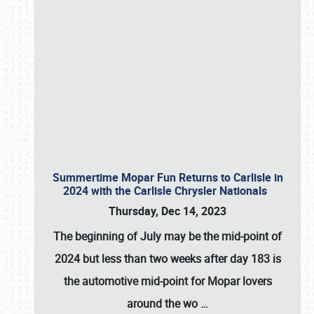
Summertime Mopar Fun Returns to Carlisle in
2024 with the Carlisle Chrysler Nationals
Thursday, Dec 14, 2023
The beginning of July may be the mid-point of
2024 but less than two weeks after day 183 is
the automotive mid-point for Mopar lovers
around the wo
…