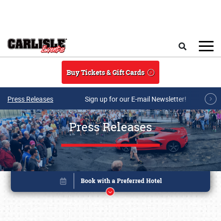
Skip to main content
Search
Buy Tickets & Gift Cards
Press Releases
Sign up for our E-mail Newsletter!
Press Releases