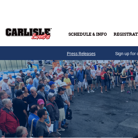
Skip to main content
SCHEDULE & INFO
REGISTRAT
Press Releases
Sign up for 