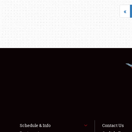
«
Schedule & Info
Contact Us