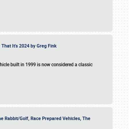
 That It's 2024 by Greg Fink
hicle built in 1999 is now considered a classic
he Rabbit/Golf, Race Prepared Vehicles, The