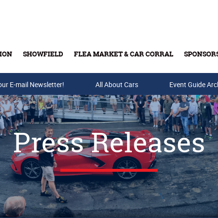
ION
SHOWFIELD
FLEA MARKET & CAR CORRAL
SPONSOR
our E-mail Newsletter!
Buy Tickets & Gift Cards
All About Cars
Event Guide Arc
Press Releases