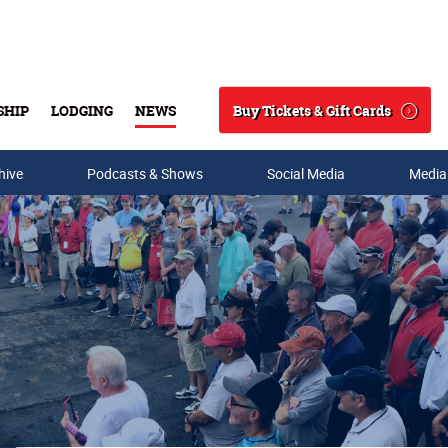
Buy Tickets & Gift Cards
SHIP
LODGING
NEWS
Search
hive
Podcasts & Shows
Social Media
Media