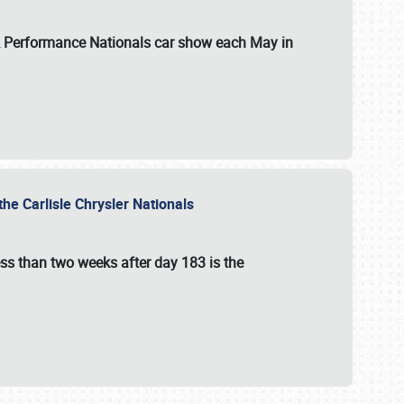
 & Performance Nationals car show each May in
he Carlisle Chrysler Nationals
ss than two weeks after day 183 is the