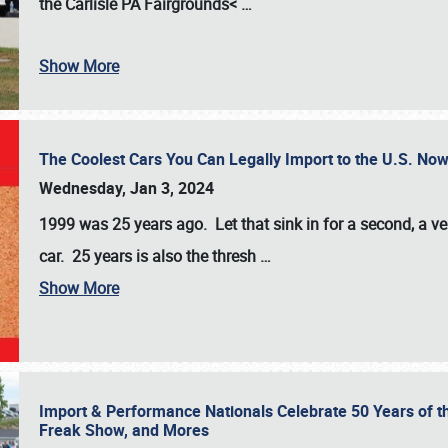
the
Carlisle PA Fairgrounds<
…
Show More
The Coolest Cars You Can Legally Import to the U.S. Now
Wednesday, Jan 3, 2024
1999 was 25 years ago. Let that sink in for a second, a ve
car. 25 years is also the thresh
…
Show More
Import & Performance Nationals Celebrate 50 Years of t
Freak Show, and Mores