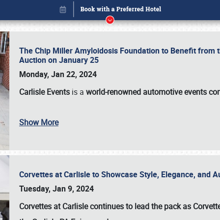
The Chip Miller Amyloidosis Foundation to Benefit from
Auction on January 25
Monday, Jan 22, 2024
Carlisle Events
is a
world-renowned automotive events c
Show More
Corvettes at Carlisle to Showcase Style, Elegance, and 
Book online or call (800) 216-1876
Tuesday, Jan 9, 2024
Corvettes at Carlisle continues to lead the pack as Corv