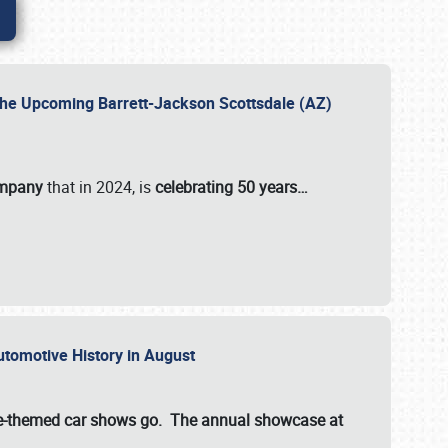
 the Upcoming Barrett-Jackson Scottsdale (AZ)
ompany
that in 2024, is
celebrating 50 years…
Automotive History in August
ette-themed car shows go. The annual showcase at