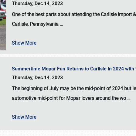
Thursday, Dec 14, 2023
One of the best parts about attending the
Carlisle Import
Carlisle, Pennsylvania
…
Show More
Summertime Mopar Fun Returns to Carlisle in 2024 with t
Thursday, Dec 14, 2023
The beginning of July may be the mid-point of 2024 but le
automotive mid-point for Mopar lovers around the wo
…
Show More
SCHEDULE & INFO
REGISTRATION