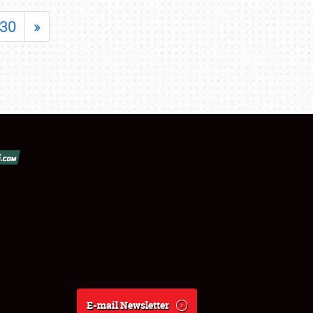
30
»
E-mail Newsletter