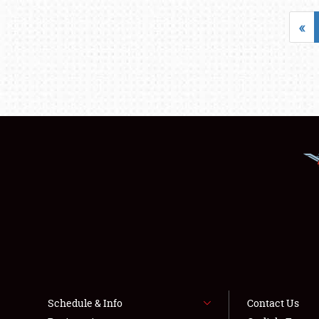
«
Schedule & Info
Contact Us