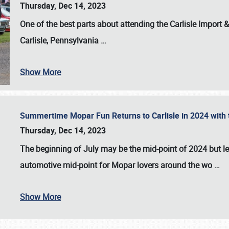
Thursday, Dec 14, 2023
One of the best parts about attending the
Carlisle Import
Carlisle, Pennsylvania
…
Show More
Summertime Mopar Fun Returns to Carlisle in 2024 with t
Thursday, Dec 14, 2023
The beginning of July may be the mid-point of 2024 but le
automotive mid-point for Mopar lovers around the wo
…
Show More
SCHEDULE & INFO
REGISTRATION