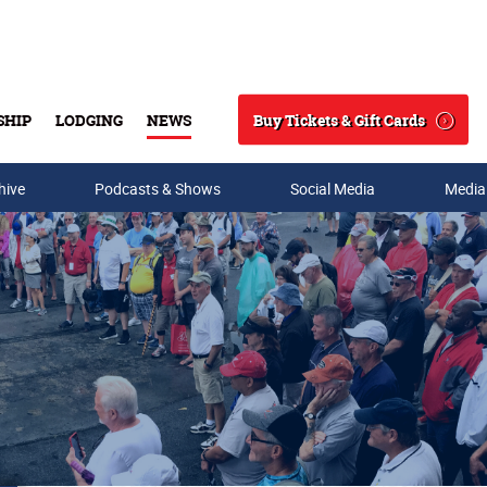
Buy Tickets & Gift Cards
SHIP
LODGING
NEWS
Search
hive
Podcasts & Shows
Social Media
Media