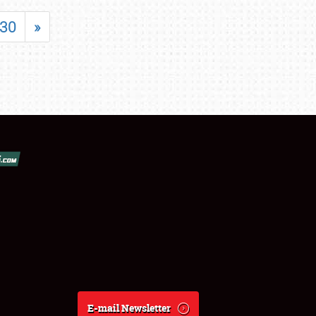
30
»
E-mail Newsletter