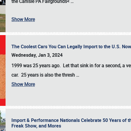
the
Carlisle PA Fairgrounds<
…
Show More
The Coolest Cars You Can Legally Import to the U.S. Now
Wednesday, Jan 3, 2024
1999 was 25 years ago. Let that sink in for a second, a ve
car. 25 years is also the thresh
…
Show More
Import & Performance Nationals Celebrate 50 Years of t
Freak Show, and Mores