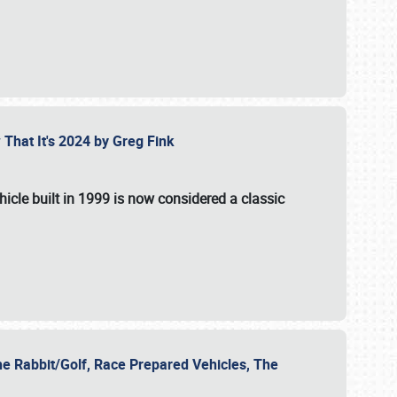
 That It's 2024 by Greg Fink
hicle built in 1999 is now considered a classic
he Rabbit/Golf, Race Prepared Vehicles, The