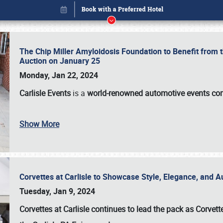
The Chip Miller Amyloidosis Foundation to Benefit from
Auction on January 25
Monday, Jan 22, 2024
Carlisle Events
is a
world-renowned automotive events c
Show More
Corvettes at Carlisle to Showcase Style, Elegance, and 
Book online or call (800) 216-1876
Tuesday, Jan 9, 2024
Corvettes at Carlisle continues to lead the pack as Corv