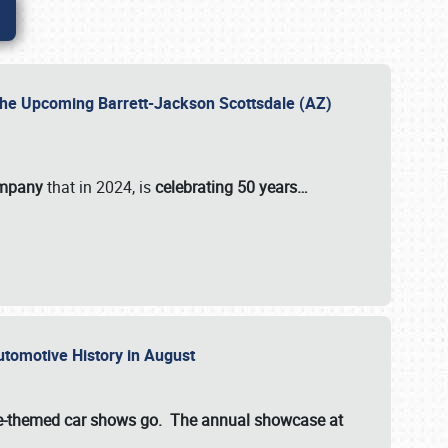
 the Upcoming Barrett-Jackson Scottsdale (AZ)
ompany
that in 2024, is
celebrating 50 years…
Automotive History in August
ette-themed car shows go. The annual showcase at