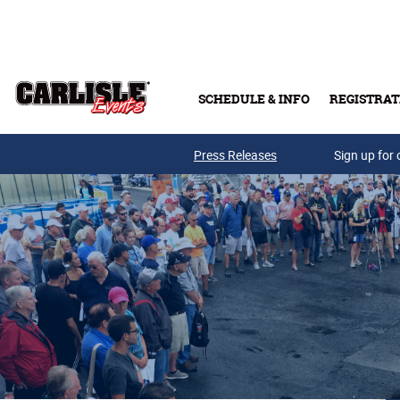
Skip to main content
SCHEDULE & INFO
REGISTRAT
Press Releases
Sign up for 