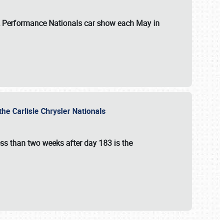
 & Performance Nationals car show each May in
he Carlisle Chrysler Nationals
ss than two weeks after day 183 is the