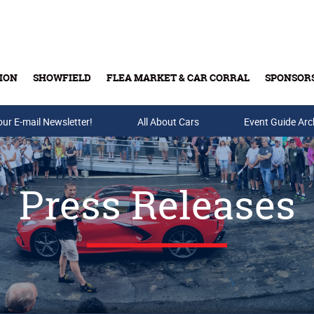
ION
SHOWFIELD
FLEA MARKET & CAR CORRAL
SPONSOR
our E-mail Newsletter!
Buy Tickets & Gift Cards
All About Cars
Event Guide Arc
Press Releases