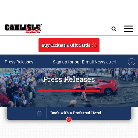
Skip to main content
Search
Buy Tickets & Gift Cards
Press Releases
Sign up for our E-mail Newsletter!
Press Releases