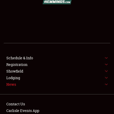
SCHEDULE & INFO
REGISTRATION
SHOWFIELD
FLEA MARKET & CAR CORRAL
Schedule & Info
Registration
SPONSORSHIP
Showfield
LODGING
Lodging
News
NEWS
Contact Us
Carlisle Events App