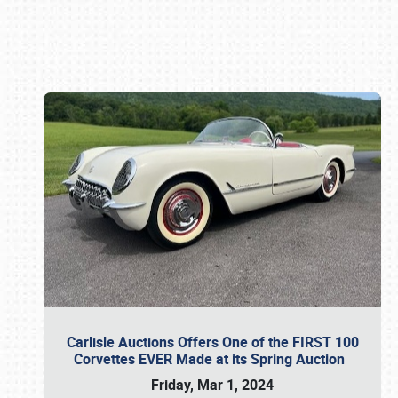
Book online or call (800) 216-1876
Carlisle Auctions Offers One of the FIRST 100
Corvettes EVER Made at its Spring Auction
Friday, Mar 1, 2024