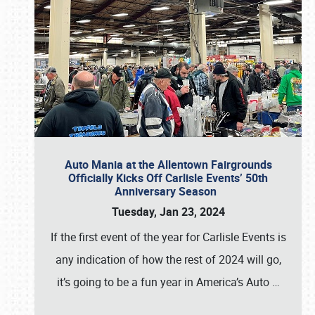
Auto Mania at the Allentown Fairgrounds
Officially Kicks Off Carlisle Events’ 50th
Anniversary Season
Tuesday, Jan 23, 2024
If the first event of the year for Carlisle Events is
any indication of how the rest of 2024 will go,
it’s going to be a fun year in America’s Auto
…