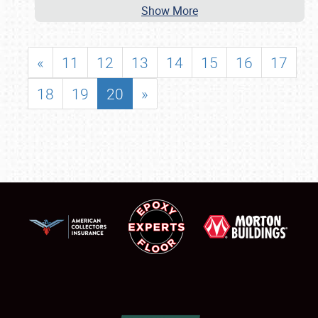
Show More
«
11
12
13
14
15
16
17
18
19
20
»