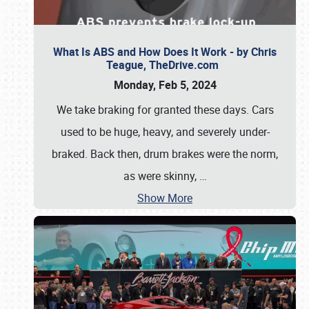
What Is ABS and How Does It Work - by Chris
Teague, TheDrive.com
Monday, Feb 5, 2024
We take braking for granted these days. Cars
used to be huge, heavy, and severely under-
braked. Back then, drum brakes were the norm,
as were skinny,
…
Show More