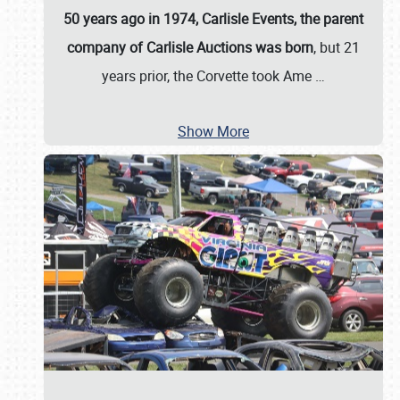
50 years ago in 1974, Carlisle Events, the parent
company of Carlisle Auctions was born
, but 21
years prior, the Corvette took Ame
…
Show More