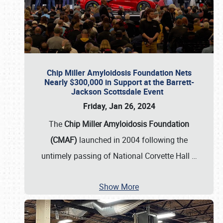
Chip Miller Amyloidosis Foundation Nets
Nearly $300,000 in Support at the Barrett-
Jackson Scottsdale Event
Friday, Jan 26, 2024
The
Chip Miller Amyloidosis Foundation
(CMAF)
launched in 2004 following the
untimely passing of National Corvette Hall
…
Show More