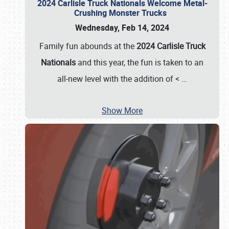
2024 Carlisle Truck Nationals Welcome Metal-
Crushing Monster Trucks
Wednesday, Feb 14, 2024
Family fun abounds at the
2024 Carlisle Truck
Nationals
and this year, the fun is taken to an
all-new level with the addition of <
…
Show More