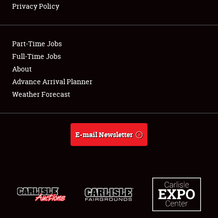
Privacy Policy
Showfield
Part-Time Jobs
Club Relations
Full-Time Jobs
About
Full-Time Jobs
Advance Arrival Planner
About
Weather Forecast
Weather Forecast
E-mail Newsletter