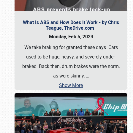
What Is ABS and How Does It Work - by Chris
Teague, TheDrive.com
Monday, Feb 5, 2024
We take braking for granted these days. Cars
used to be huge, heavy, and severely under-
braked. Back then, drum brakes were the norm,
as were skinny,
…
Show More