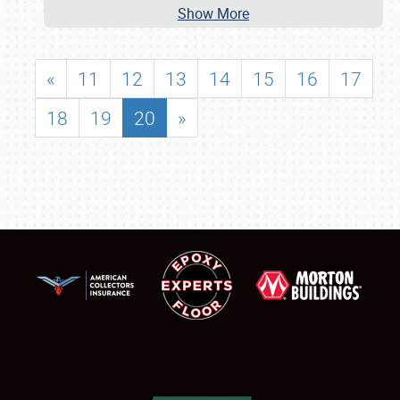
Show More
«
11
12
13
14
15
16
17
18
19
20
»