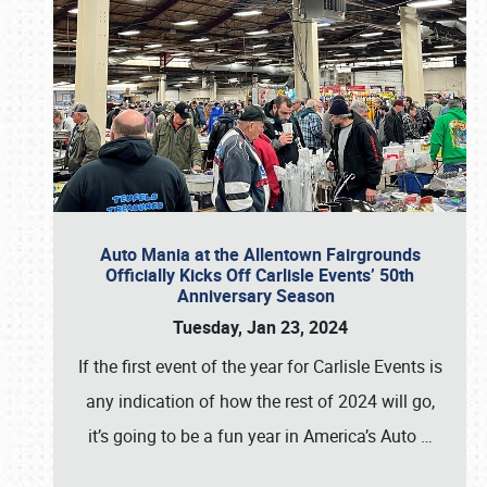
Auto Mania at the Allentown Fairgrounds
Officially Kicks Off Carlisle Events’ 50th
Anniversary Season
Tuesday, Jan 23, 2024
If the first event of the year for Carlisle Events is
any indication of how the rest of 2024 will go,
it’s going to be a fun year in America’s Auto
…