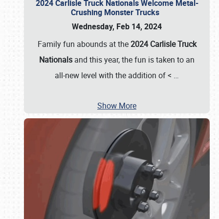
2024 Carlisle Truck Nationals Welcome Metal-
Crushing Monster Trucks
Wednesday, Feb 14, 2024
Family fun abounds at the
2024 Carlisle Truck
Nationals
and this year, the fun is taken to an
all-new level with the addition of <
…
Show More