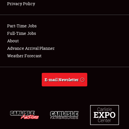
Privacy Policy
Showfield
Part-Time Jobs
Club Relations
Full-Time Jobs
About
Full-Time Jobs
Advance Arrival Planner
About
Weather Forecast
Weather Forecast
E-mail Newsletter