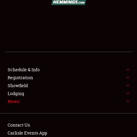
SCHEDULE & INFO
REGISTRATION
SHOWFIELD
FLEA MARKET & CAR CORRAL
Schedule & Info
Registration
SPONSORSHIP
Showfield
LODGING
Lodging
News
NEWS
Contact Us
Carlisle Events App