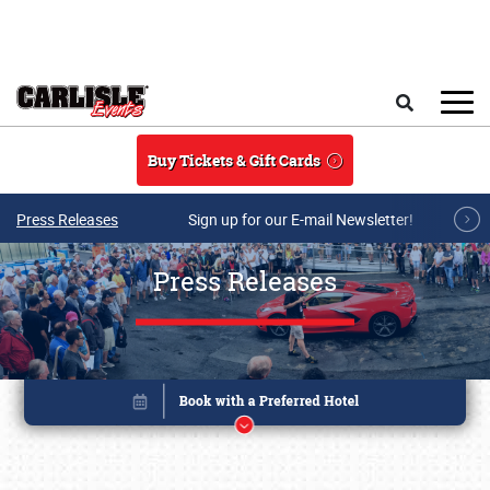
Skip to main content
Search
Buy Tickets & Gift Cards
Press Releases
Sign up for our E-mail Newsletter!
Press Releases