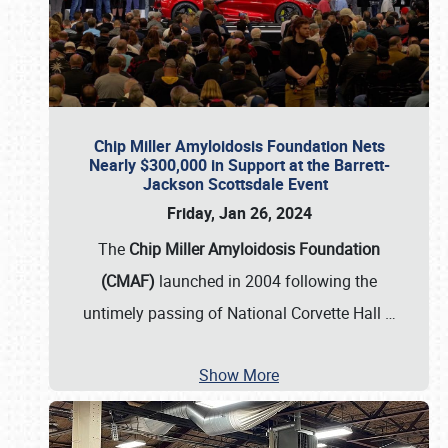
Chip Miller Amyloidosis Foundation Nets
Nearly $300,000 in Support at the Barrett-
Jackson Scottsdale Event
Friday, Jan 26, 2024
The
Chip Miller Amyloidosis Foundation
(CMAF)
launched in 2004 following the
untimely passing of National Corvette Hall
…
Show More