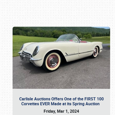
Book online or call (800) 216-1876
Carlisle Auctions Offers One of the FIRST 100
Corvettes EVER Made at its Spring Auction
Friday, Mar 1, 2024