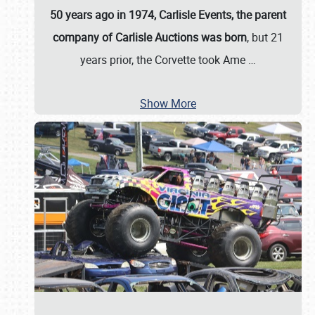
50 years ago in 1974, Carlisle Events, the parent
company of Carlisle Auctions was born
, but 21
years prior, the Corvette took Ame
…
Show More