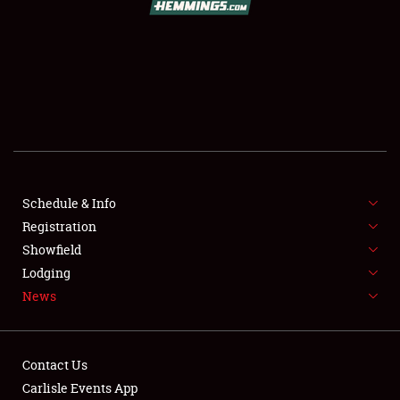
SCHEDULE & INFO
REGISTRATION
SHOWFIELD
FLEA MARKET & CAR CORRAL
Schedule & Info
Registration
SPONSORSHIP
Showfield
LODGING
Lodging
News
NEWS
Contact Us
Carlisle Events App