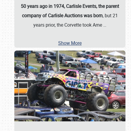
50 years ago in 1974, Carlisle Events, the parent
company of Carlisle Auctions was born
, but 21
years prior, the Corvette took Ame
…
Show More