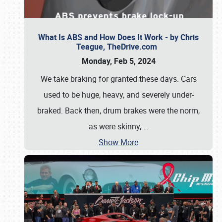
What Is ABS and How Does It Work - by Chris
Teague, TheDrive.com
Monday, Feb 5, 2024
We take braking for granted these days. Cars
used to be huge, heavy, and severely under-
braked. Back then, drum brakes were the norm,
as were skinny,
…
Show More