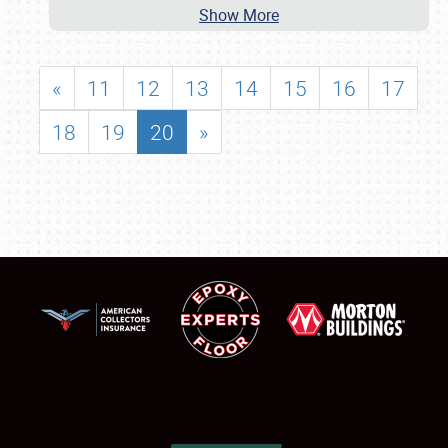
Show More
«
11
12
13
14
15
16
17
18
19
20
»