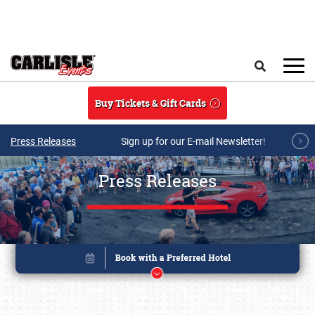
Skip to main content
Search
Buy Tickets & Gift Cards
Press Releases
Sign up for our E-mail Newsletter!
Press Releases