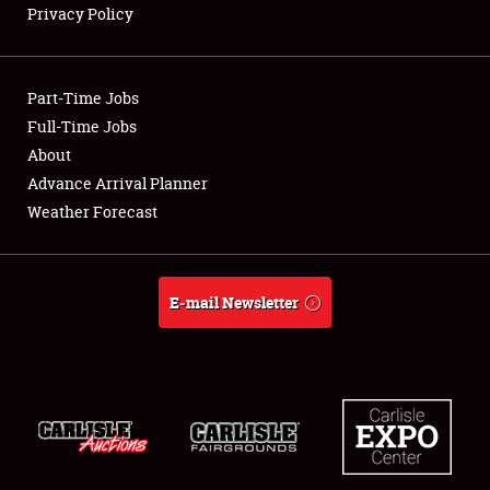
Privacy Policy
Showfield
Part-Time Jobs
Club Relations
Full-Time Jobs
About
Full-Time Jobs
Advance Arrival Planner
About
Weather Forecast
Weather Forecast
E-mail Newsletter