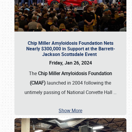
Chip Miller Amyloidosis Foundation Nets
Nearly $300,000 in Support at the Barrett-
Jackson Scottsdale Event
Friday, Jan 26, 2024
The
Chip Miller Amyloidosis Foundation
(CMAF)
launched in 2004 following the
untimely passing of National Corvette Hall
…
Show More