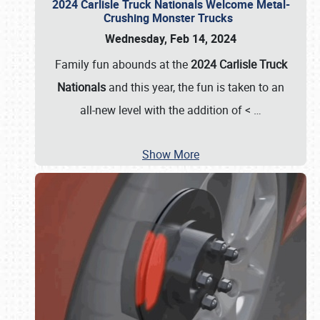
2024 Carlisle Truck Nationals Welcome Metal-
Crushing Monster Trucks
Wednesday, Feb 14, 2024
Family fun abounds at the
2024 Carlisle Truck
Nationals
and this year, the fun is taken to an
all-new level with the addition of <
…
Show More