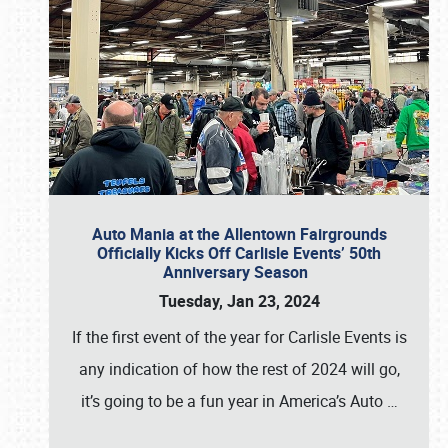
Auto Mania at the Allentown Fairgrounds
Officially Kicks Off Carlisle Events’ 50th
Anniversary Season
Tuesday, Jan 23, 2024
If the first event of the year for Carlisle Events is
any indication of how the rest of 2024 will go,
it’s going to be a fun year in America’s Auto
…