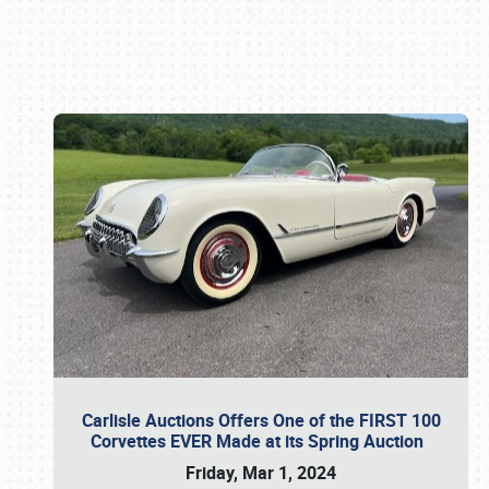
Book online or call (800) 216-1876
Carlisle Auctions Offers One of the FIRST 100
Corvettes EVER Made at its Spring Auction
Friday, Mar 1, 2024