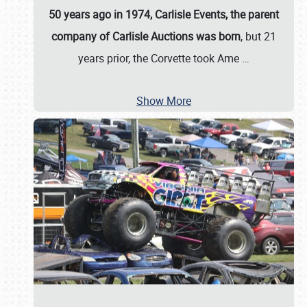
50 years ago in 1974, Carlisle Events, the parent
company of Carlisle Auctions was born
, but 21
years prior, the Corvette took Ame
…
Show More