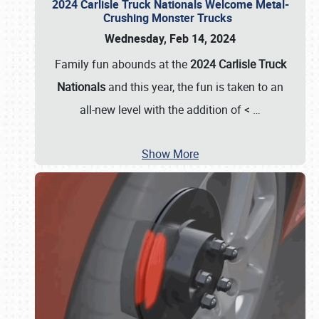
2024 Carlisle Truck Nationals Welcome Metal-
Crushing Monster Trucks
Wednesday, Feb 14, 2024
Family fun abounds at the
2024 Carlisle Truck
Nationals
and this year, the fun is taken to an
all-new level with the addition of <
…
Show More