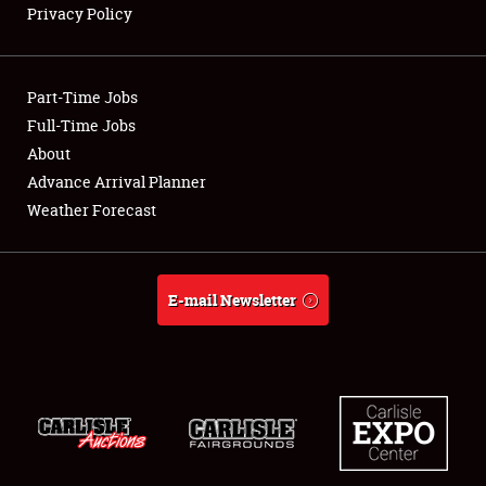
Privacy Policy
Showfield
Part-Time Jobs
Club Relations
Full-Time Jobs
About
Full-Time Jobs
Advance Arrival Planner
About
Weather Forecast
Weather Forecast
E-mail Newsletter