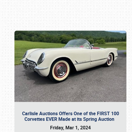
Book online or call (800) 216-1876
Carlisle Auctions Offers One of the FIRST 100
Corvettes EVER Made at its Spring Auction
Friday, Mar 1, 2024