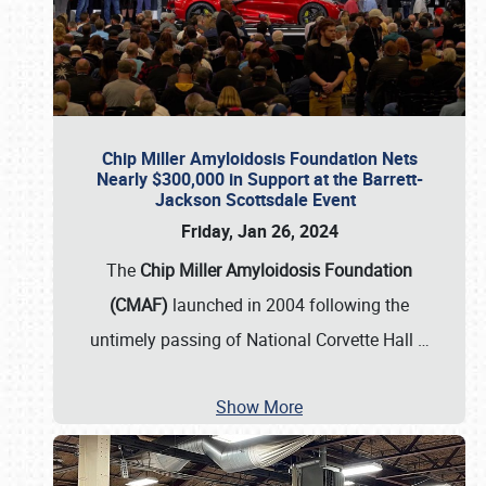
Chip Miller Amyloidosis Foundation Nets
Nearly $300,000 in Support at the Barrett-
Jackson Scottsdale Event
Friday, Jan 26, 2024
The
Chip Miller Amyloidosis Foundation
(CMAF)
launched in 2004 following the
untimely passing of National Corvette Hall
…
Show More