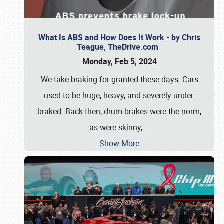
What Is ABS and How Does It Work - by Chris
Teague, TheDrive.com
Monday, Feb 5, 2024
We take braking for granted these days. Cars
used to be huge, heavy, and severely under-
braked. Back then, drum brakes were the norm,
as were skinny,
…
Show More