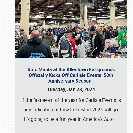
Auto Mania at the Allentown Fairgrounds
Officially Kicks Off Carlisle Events’ 50th
Anniversary Season
Tuesday, Jan 23, 2024
If the first event of the year for Carlisle Events is
any indication of how the rest of 2024 will go,
it’s going to be a fun year in America’s Auto
…