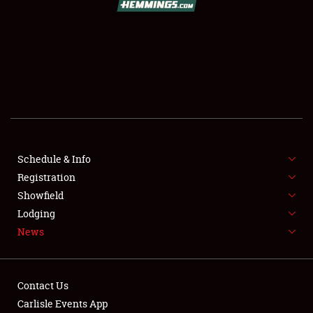
SCHEDULE & INFO
REGISTRATION
SHOWFIELD
FLEA MARKET & CAR CORRAL
Schedule & Info
Registration
SPONSORSHIP
Showfield
LODGING
Lodging
News
NEWS
Contact Us
Carlisle Events App