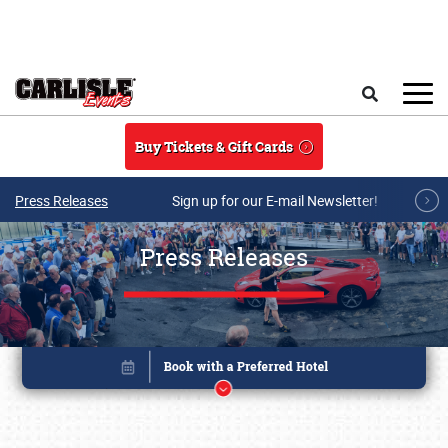
Skip to main content
Search
Buy Tickets & Gift Cards
Press Releases
Sign up for our E-mail Newsletter!
Press Releases