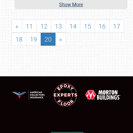
Show More
«
11
12
13
14
15
16
17
18
19
20
»