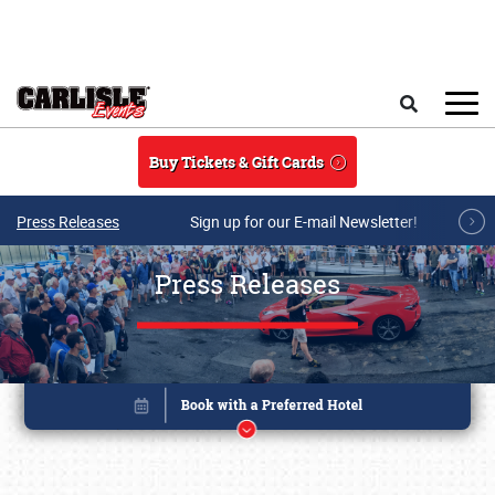
Skip to main content
Search
Buy Tickets & Gift Cards
Press Releases
Sign up for our E-mail Newsletter!
Press Releases