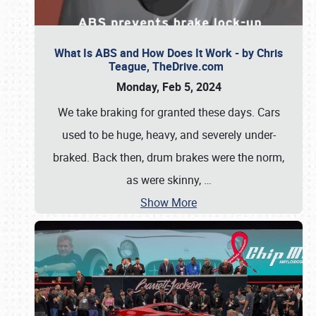
What Is ABS and How Does It Work - by Chris
Teague, TheDrive.com
Monday, Feb 5, 2024
We take braking for granted these days. Cars
used to be huge, heavy, and severely under-
braked. Back then, drum brakes were the norm,
as were skinny,
…
Show More