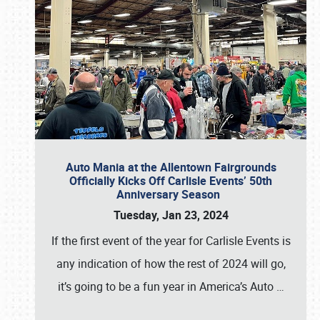
Auto Mania at the Allentown Fairgrounds
Officially Kicks Off Carlisle Events’ 50th
Anniversary Season
Tuesday, Jan 23, 2024
If the first event of the year for Carlisle Events is
any indication of how the rest of 2024 will go,
it’s going to be a fun year in America’s Auto
…