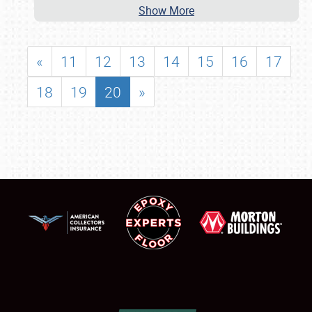
Show More
«
11
12
13
14
15
16
17
18
19
20
»