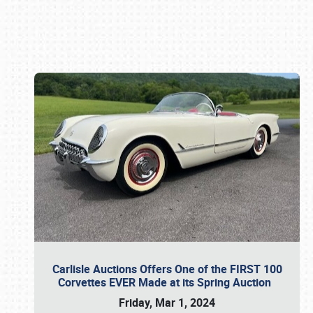
Book online or call (800) 216-1876
Carlisle Auctions Offers One of the FIRST 100
Corvettes EVER Made at its Spring Auction
Friday, Mar 1, 2024