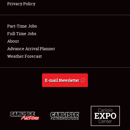
Privacy Policy
Showfield
Part-Time Jobs
Club Relations
Full-Time Jobs
About
Full-Time Jobs
Advance Arrival Planner
About
Weather Forecast
Weather Forecast
E-mail Newsletter