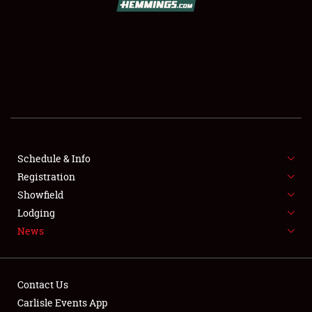
SCHEDULE & INFO
REGISTRATION
SHOWFIELD
FLEA MARKET & CAR CORRAL
Schedule & Info
Registration
SPONSORSHIP
Showfield
LODGING
Lodging
News
NEWS
Contact Us
Carlisle Events App