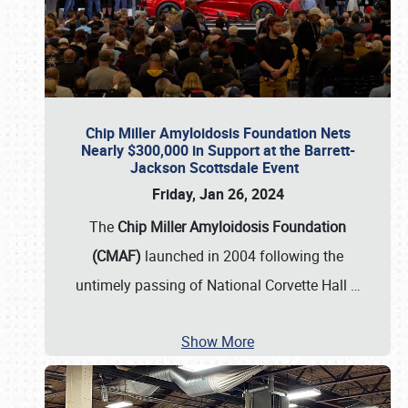
Chip Miller Amyloidosis Foundation Nets
Nearly $300,000 in Support at the Barrett-
Jackson Scottsdale Event
Friday, Jan 26, 2024
The
Chip Miller Amyloidosis Foundation
(CMAF)
launched in 2004 following the
untimely passing of National Corvette Hall
…
Show More