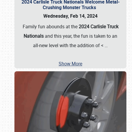
2024 Carlisle Truck Nationals Welcome Metal-
Crushing Monster Trucks
Wednesday, Feb 14, 2024
Family fun abounds at the
2024 Carlisle Truck
Nationals
and this year, the fun is taken to an
all-new level with the addition of <
…
Show More