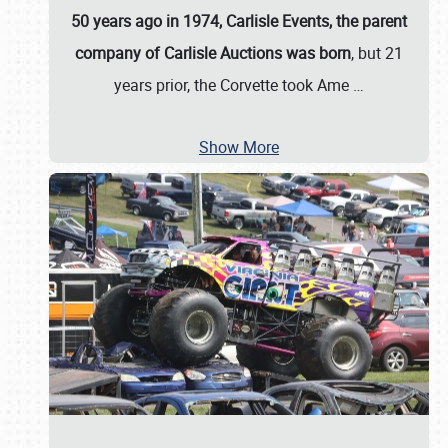
50 years ago in 1974, Carlisle Events, the parent
company of Carlisle Auctions was born
, but 21
years prior, the Corvette took Ame
…
Show More