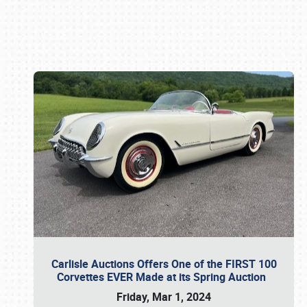
Book online or call (800) 216-1876
Carlisle Auctions Offers One of the FIRST 100
Corvettes EVER Made at its Spring Auction
Friday, Mar 1, 2024