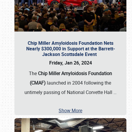
Chip Miller Amyloidosis Foundation Nets
Nearly $300,000 in Support at the Barrett-
Jackson Scottsdale Event
Friday, Jan 26, 2024
The
Chip Miller Amyloidosis Foundation
(CMAF)
launched in 2004 following the
untimely passing of National Corvette Hall
…
Show More