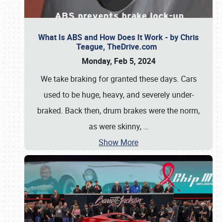
What Is ABS and How Does It Work - by Chris
Teague, TheDrive.com
Monday, Feb 5, 2024
We take braking for granted these days. Cars
used to be huge, heavy, and severely under-
braked. Back then, drum brakes were the norm,
as were skinny,
…
Show More