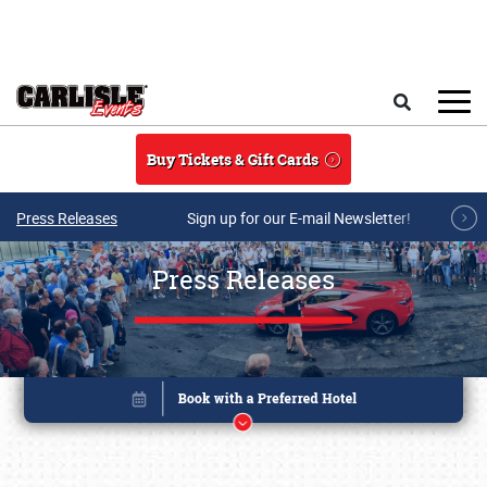
Skip to main content
Search
Buy Tickets & Gift Cards
Press Releases
Sign up for our E-mail Newsletter!
Press Releases