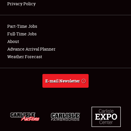
Privacy Policy
Showfield
Part-Time Jobs
Club Relations
Full-Time Jobs
About
Full-Time Jobs
Advance Arrival Planner
About
Weather Forecast
Weather Forecast
E-mail Newsletter