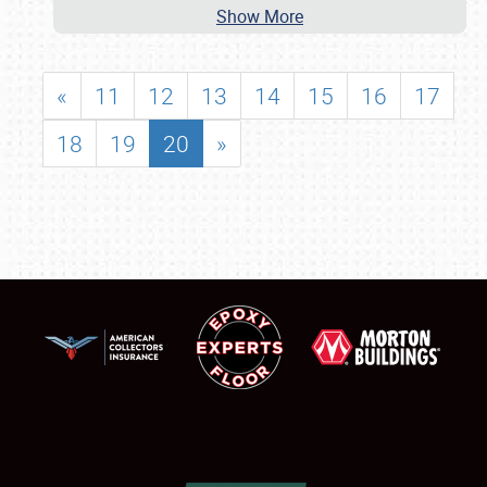
Show More
«
11
12
13
14
15
16
17
18
19
20
»