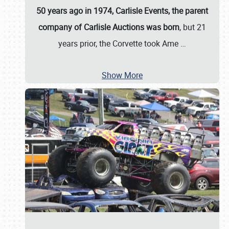
50 years ago in 1974, Carlisle Events, the parent
company of Carlisle Auctions was born
, but 21
years prior, the Corvette took Ame
…
Show More