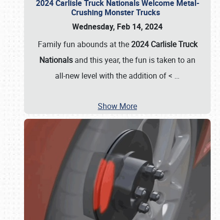
2024 Carlisle Truck Nationals Welcome Metal-
Crushing Monster Trucks
Wednesday, Feb 14, 2024
Family fun abounds at the
2024 Carlisle Truck
Nationals
and this year, the fun is taken to an
all-new level with the addition of <
…
Show More