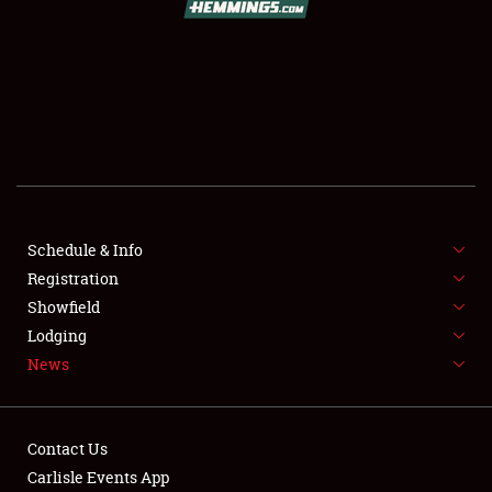
SCHEDULE & INFO
REGISTRATION
SHOWFIELD
FLEA MARKET & CAR CORRAL
Schedule & Info
Registration
SPONSORSHIP
Showfield
LODGING
Lodging
News
NEWS
Contact Us
Carlisle Events App