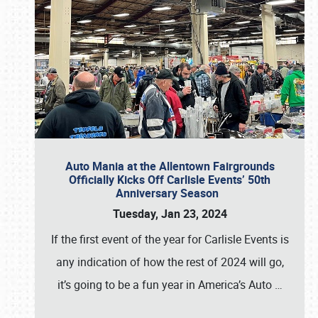
Auto Mania at the Allentown Fairgrounds
Officially Kicks Off Carlisle Events’ 50th
Anniversary Season
Tuesday, Jan 23, 2024
If the first event of the year for Carlisle Events is
any indication of how the rest of 2024 will go,
it’s going to be a fun year in America’s Auto
…