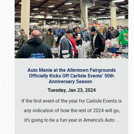
Auto Mania at the Allentown Fairgrounds
Officially Kicks Off Carlisle Events’ 50th
Anniversary Season
Tuesday, Jan 23, 2024
If the first event of the year for Carlisle Events is
any indication of how the rest of 2024 will go,
it’s going to be a fun year in America’s Auto
…