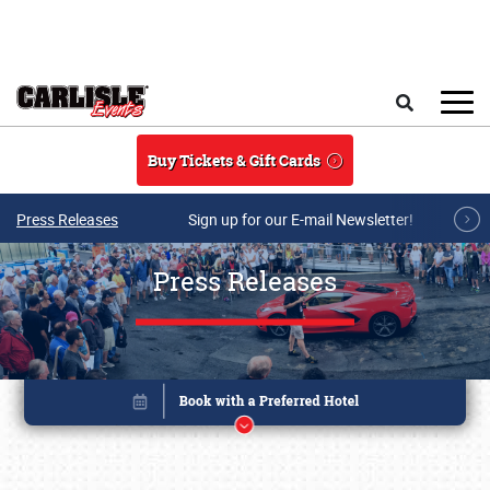
Skip to main content
Search
Buy Tickets & Gift Cards
Press Releases
Sign up for our E-mail Newsletter!
Press Releases