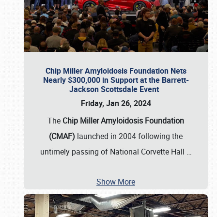
Chip Miller Amyloidosis Foundation Nets
Nearly $300,000 in Support at the Barrett-
Jackson Scottsdale Event
Friday, Jan 26, 2024
The
Chip Miller Amyloidosis Foundation
(CMAF)
launched in 2004 following the
untimely passing of National Corvette Hall
…
Show More