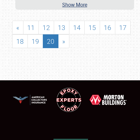
Show More
«
11
12
13
14
15
16
17
18
19
20
»