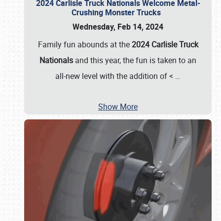
2024 Carlisle Truck Nationals Welcome Metal-
Crushing Monster Trucks
Wednesday, Feb 14, 2024
Family fun abounds at the
2024 Carlisle Truck
Nationals
and this year, the fun is taken to an
all-new level with the addition of <
…
Show More