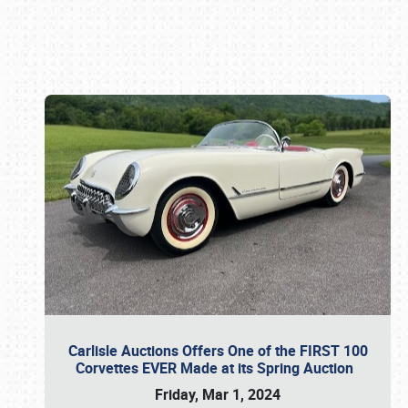
Book online or call (800) 216-1876
Carlisle Auctions Offers One of the FIRST 100
Corvettes EVER Made at its Spring Auction
Friday, Mar 1, 2024