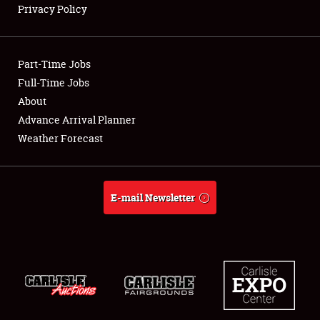
Privacy Policy
Showfield
Part-Time Jobs
Club Relations
Full-Time Jobs
About
Full-Time Jobs
Advance Arrival Planner
About
Weather Forecast
Weather Forecast
E-mail Newsletter