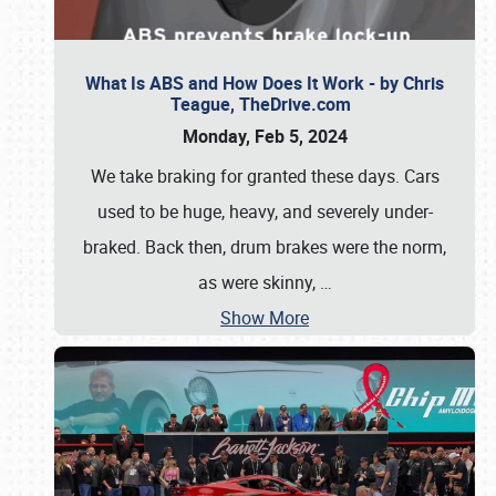
What Is ABS and How Does It Work - by Chris
Teague, TheDrive.com
Monday, Feb 5, 2024
We take braking for granted these days. Cars
used to be huge, heavy, and severely under-
braked. Back then, drum brakes were the norm,
as were skinny,
…
Show More