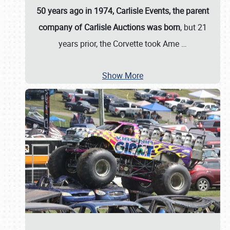
50 years ago in 1974, Carlisle Events, the parent
company of Carlisle Auctions was born
, but 21
years prior, the Corvette took Ame
…
Show More