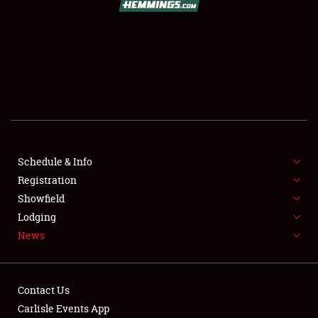
SCHEDULE & INFO
REGISTRATION
SHOWFIELD
FLEA MARKET & CAR CORRAL
Schedule & Info
Registration
SPONSORSHIP
Showfield
LODGING
Lodging
News
NEWS
Contact Us
Carlisle Events App