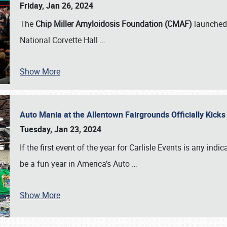
Friday, Jan 26, 2024
The
Chip Miller Amyloidosis Foundation (CMAF)
launched 
National Corvette Hall
…
Show More
Auto Mania at the Allentown Fairgrounds Officially Kick
Tuesday, Jan 23, 2024
If the first event of the year for Carlisle Events is any indic
be a fun year in America’s Auto
…
Show More
SCHEDULE & INFO
REGISTRATION