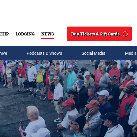
Buy Tickets & Gift Cards
SHIP
LODGING
NEWS
Search
hive
Podcasts & Shows
Social Media
Media