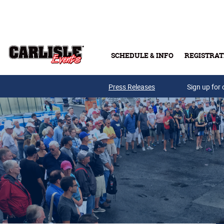
Skip to main content
SCHEDULE & INFO
REGISTRAT
Press Releases
Sign up for 