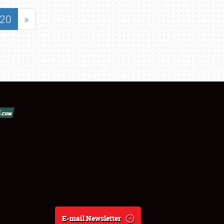
20
»
E-mail Newsletter