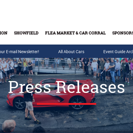
ION
SHOWFIELD
FLEA MARKET & CAR CORRAL
SPONSOR
our E-mail Newsletter!
Buy Tickets & Gift Cards
All About Cars
Event Guide Arc
Press Releases