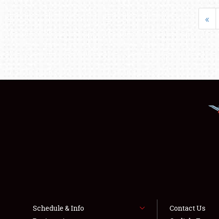
«
Schedule & Info
Contact Us