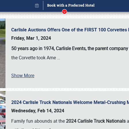
Carlisle Auctions Offers One of the FIRST 100 Corvettes
Friday, Mar 1, 2024
50 years ago in 1974, Carlisle Events, the parent company
the Corvette took Ame
…
Show More
2024 Carlisle Truck Nationals Welcome Metal-Crushing
Book online or call (800) 216-1876
Wednesday, Feb 14, 2024
Family fun abounds at the
2024 Carlisle Truck Nationals
a