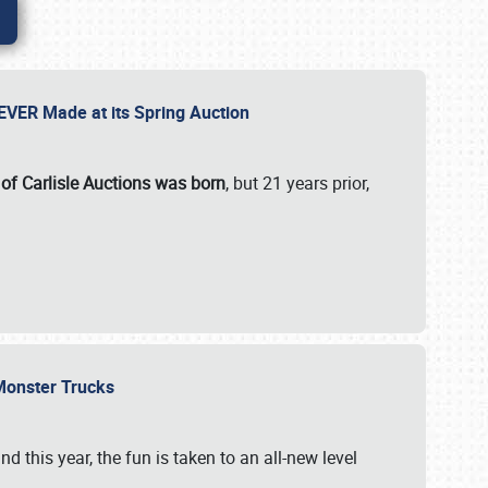
 EVER Made at its Spring Auction
 of Carlisle Auctions was born
, but 21 years prior,
 Monster Trucks
nd this year, the fun is taken to an all-new level