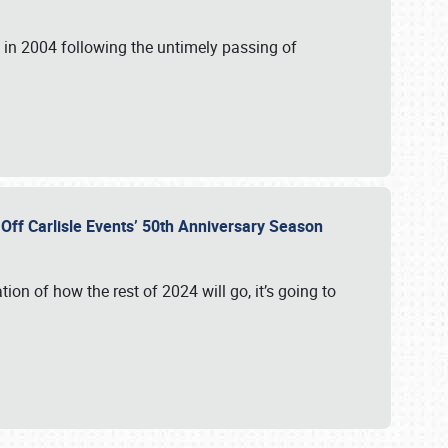
in 2004 following the untimely passing of
s Off Carlisle Events’ 50th Anniversary Season
ation of how the rest of 2024 will go, it’s going to