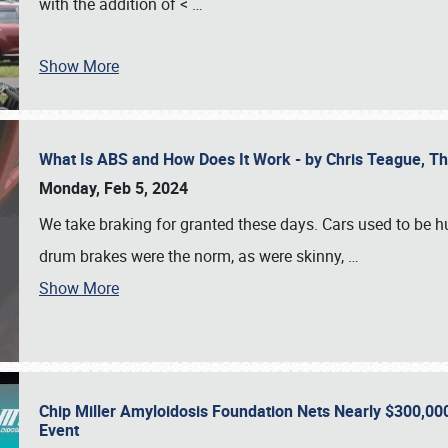
with the addition of <
…
Show More
What Is ABS and How Does It Work - by Chris Teague, 
Monday, Feb 5, 2024
We take braking for granted these days. Cars used to be h
drum brakes were the norm, as were skinny,
…
Show More
Chip Miller Amyloidosis Foundation Nets Nearly $300,000
Event