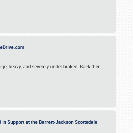
TheDrive.com
uge, heavy, and severely under-braked. Back then,
 in Support at the Barrett-Jackson Scottsdale