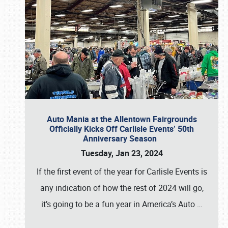
Auto Mania at the Allentown Fairgrounds
Officially Kicks Off Carlisle Events’ 50th
Anniversary Season
Tuesday, Jan 23, 2024
If the first event of the year for Carlisle Events is
any indication of how the rest of 2024 will go,
it’s going to be a fun year in America’s Auto
…