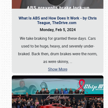
What Is ABS and How Does It Work - by Chris
Teague, TheDrive.com
Monday, Feb 5, 2024
We take braking for granted these days. Cars
used to be huge, heavy, and severely under-
braked. Back then, drum brakes were the norm,
as were skinny,
…
Show More