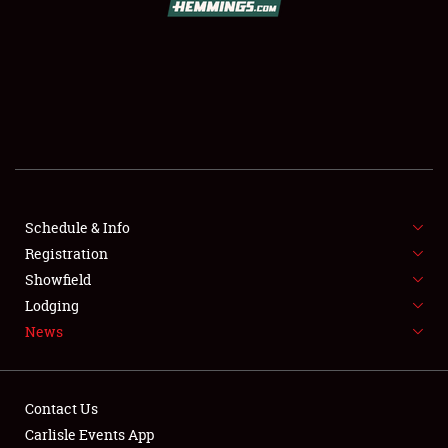
SCHEDULE & INFO
REGISTRATION
SHOWFIELD
FLEA MARKET & CAR CORRAL
Schedule & Info
Registration
SPONSORSHIP
Showfield
LODGING
Lodging
News
NEWS
Contact Us
Carlisle Events App