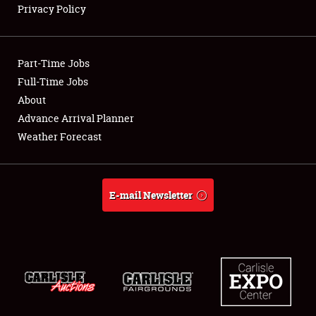
Privacy Policy
Showfield
Part-Time Jobs
Club Relations
Full-Time Jobs
About
Full-Time Jobs
Advance Arrival Planner
About
Weather Forecast
Weather Forecast
E-mail Newsletter