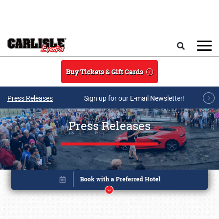
Skip to main content
Search
Buy Tickets & Gift Cards
Press Releases
Sign up for our E-mail Newsletter!
Press Releases