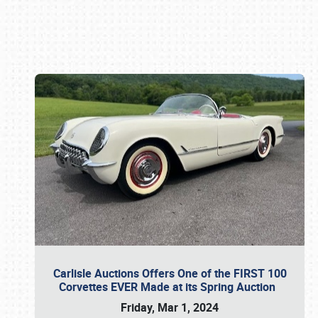
Book online or call (800) 216-1876
Carlisle Auctions Offers One of the FIRST 100
Corvettes EVER Made at its Spring Auction
Friday, Mar 1, 2024