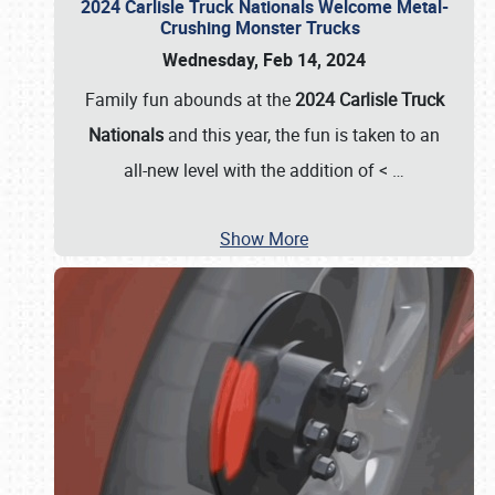
2024 Carlisle Truck Nationals Welcome Metal-
Crushing Monster Trucks
Wednesday, Feb 14, 2024
Family fun abounds at the
2024 Carlisle Truck
Nationals
and this year, the fun is taken to an
all-new level with the addition of <
…
Show More