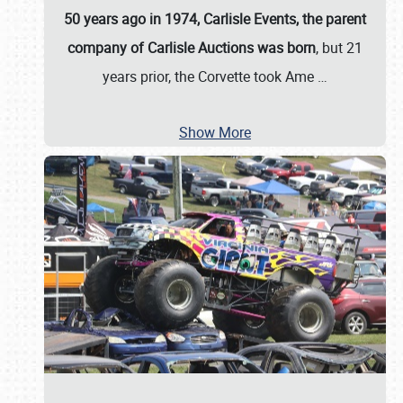
50 years ago in 1974, Carlisle Events, the parent
company of Carlisle Auctions was born
, but 21
years prior, the Corvette took Ame
…
Show More