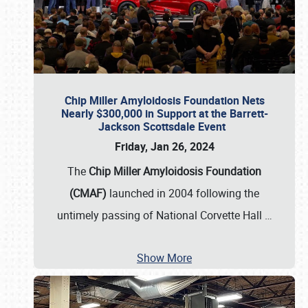
Chip Miller Amyloidosis Foundation Nets
Nearly $300,000 in Support at the Barrett-
Jackson Scottsdale Event
Friday, Jan 26, 2024
The
Chip Miller Amyloidosis Foundation
(CMAF)
launched in 2004 following the
untimely passing of National Corvette Hall
…
Show More