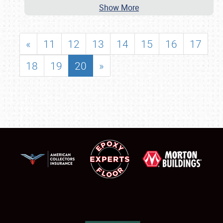
Show More
«
11
12
13
14
15
16
17
18
19
20
»