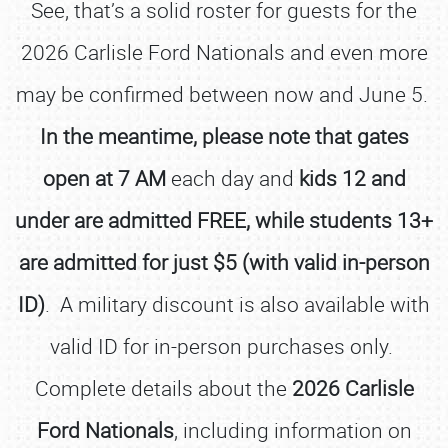
See, that’s a solid roster for guests for the
2026 Carlisle Ford Nationals and even more
may be confirmed between now and June 5.
In the meantime, please note that gates
open at 7 AM
each day and
kids 12 and
under are admitted FREE, while students 13+
are admitted for just $5 (with valid in-person
ID)
. A military discount is also available with
valid ID for in-person purchases only.
Complete details about the
2026 Carlisle
Ford Nationals
, including information on
SCHEDULE & INFO