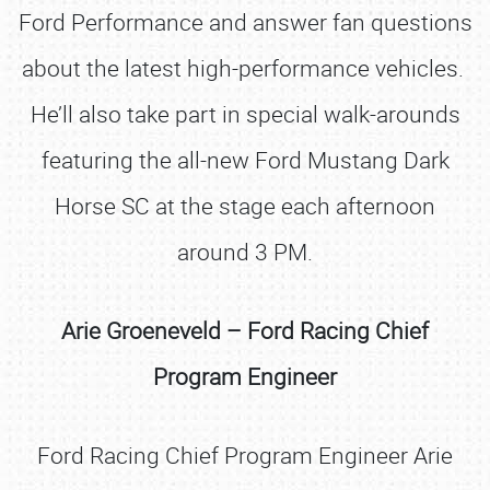
Ford Performance and answer fan questions
about the latest high-performance vehicles.
He’ll also take part in special walk-arounds
featuring the all-new Ford Mustang Dark
Horse SC at the stage each afternoon
around 3 PM.
Arie Groeneveld – Ford Racing Chief
Program Engineer
Ford Racing Chief Program Engineer Arie