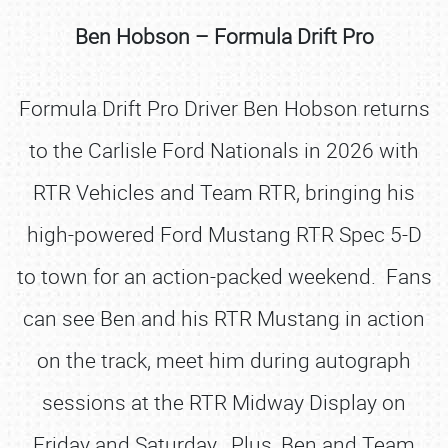
Ben Hobson – Formula Drift Pro
Formula Drift Pro Driver Ben Hobson returns
to the Carlisle Ford Nationals in 2026 with
RTR Vehicles and Team RTR, bringing his
high-powered Ford Mustang RTR Spec 5-D
to town for an action-packed weekend. Fans
can see Ben and his RTR Mustang in action
on the track, meet him during autograph
sessions at the RTR Midway Display on
Friday and Saturday. Plus, Ben and Team