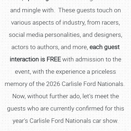
and mingle with. These guests touch on
various aspects of industry, from racers,
social media personalities, and designers,
actors to authors, and more,
each guest
interaction is FREE
with admission to the
event, with the experience a priceless
memory of the 2026 Carlisle Ford Nationals.
Now, without further ado, let’s meet the
guests who are currently confirmed for this
year’s Carlisle Ford Nationals car show.