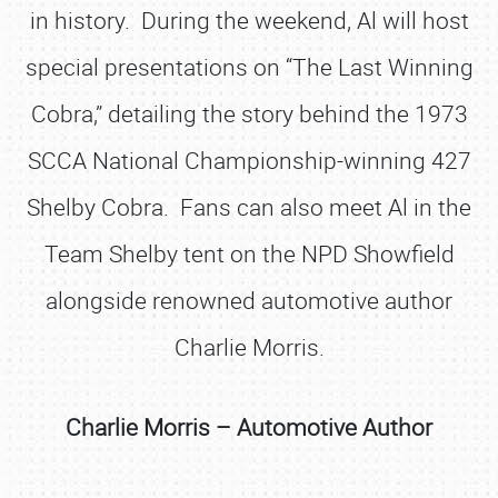
in history. During the weekend, Al will host
special presentations on “The Last Winning
Cobra,” detailing the story behind the 1973
SCCA National Championship-winning 427
Shelby Cobra. Fans can also meet Al in the
Team Shelby tent on the NPD Showfield
alongside renowned automotive author
Charlie Morris.
Charlie Morris – Automotive Author