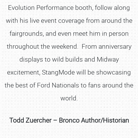
Evolution Performance booth, follow along
with his live event coverage from around the
fairgrounds, and even meet him in person
throughout the weekend. From anniversary
displays to wild builds and Midway
excitement, StangMode will be showcasing
the best of Ford Nationals to fans around the
world.
Todd Zuercher – Bronco Author/Historian