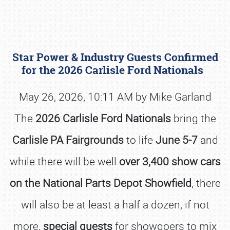
Star Power & Industry Guests Confirmed
for the 2026 Carlisle Ford Nationals
May 26, 2026, 10:11 AM by Mike Garland
The
2026 Carlisle Ford Nationals
bring the
Book online or call (800) 216-1876
Carlisle PA Fairgrounds
to life
June 5-7
and
while there will be well
over 3,400 show cars
on the National Parts Depot Showfield
, there
will also be at least a half a dozen, if not
more,
special guests
for showgoers to mix