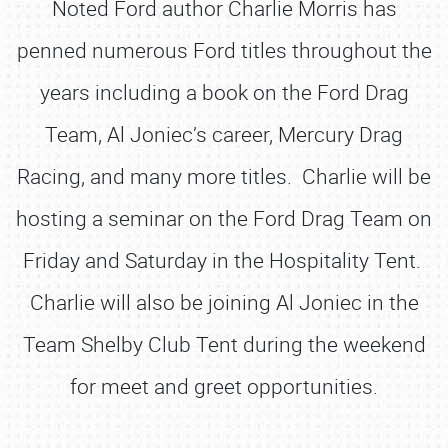
Noted Ford author Charlie Morris has
penned numerous Ford titles throughout the
years including a book on the Ford Drag
Team, Al Joniec’s career, Mercury Drag
Racing, and many more titles. Charlie will be
hosting a seminar on the Ford Drag Team on
Friday and Saturday in the Hospitality Tent.
Charlie will also be joining Al Joniec in the
Team Shelby Club Tent during the weekend
for meet and greet opportunities.