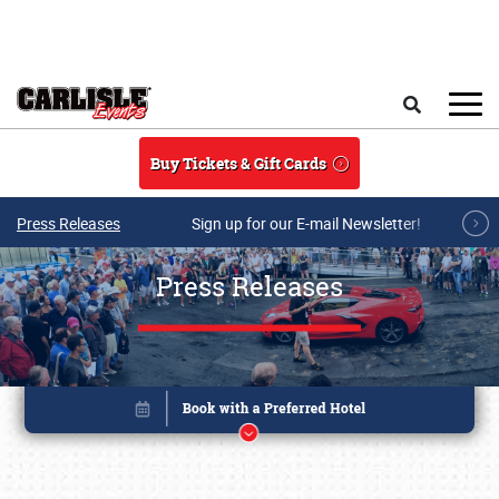
Skip to main content
Search
Buy Tickets & Gift Cards
Press Releases
Sign up for our E-mail Newsletter!
Press Releases