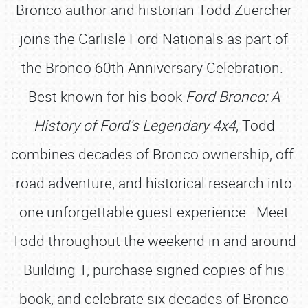
Bronco author and historian Todd Zuercher
joins the Carlisle Ford Nationals as part of
the Bronco 60th Anniversary Celebration.
Best known for his book
Ford Bronco: A
History of Ford’s Legendary 4x4
, Todd
combines decades of Bronco ownership, off-
road adventure, and historical research into
one unforgettable guest experience. Meet
Todd throughout the weekend in and around
Building T, purchase signed copies of his
book, and celebrate six decades of Bronco