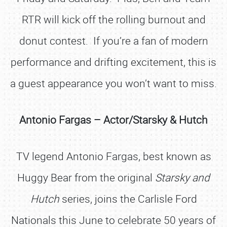
RTR will kick off the rolling burnout and
donut contest. If you’re a fan of modern
performance and drifting excitement, this is
a guest appearance you won’t want to miss.
Antonio Fargas – Actor/Starsky & Hutch
TV legend Antonio Fargas, best known as
Huggy Bear from the original
Starsky and
Hutch
series, joins the Carlisle Ford
Nationals this June to celebrate 50 years of