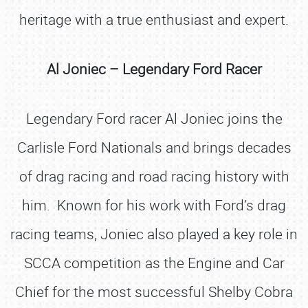
heritage with a true enthusiast and expert.
Al Joniec – Legendary Ford Racer
Legendary Ford racer Al Joniec joins the
Carlisle Ford Nationals and brings decades
of drag racing and road racing history with
him. Known for his work with Ford’s drag
racing teams, Joniec also played a key role in
SCCA competition as the Engine and Car
Chief for the most successful Shelby Cobra