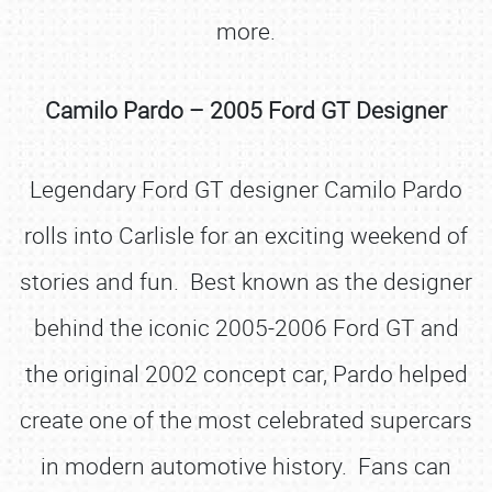
more.
Camilo Pardo – 2005 Ford GT Designer
Legendary Ford GT designer Camilo Pardo
rolls into Carlisle for an exciting weekend of
stories and fun. Best known as the designer
behind the iconic 2005-2006 Ford GT and
the original 2002 concept car, Pardo helped
create one of the most celebrated supercars
in modern automotive history. Fans can