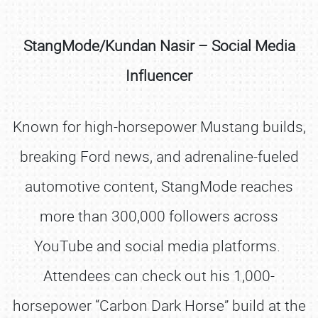
StangMode/Kundan Nasir – Social Media
Influencer
Known for high-horsepower Mustang builds,
breaking Ford news, and adrenaline-fueled
automotive content, StangMode reaches
more than 300,000 followers across
YouTube and social media platforms.
Attendees can check out his 1,000-
horsepower “Carbon Dark Horse” build at the