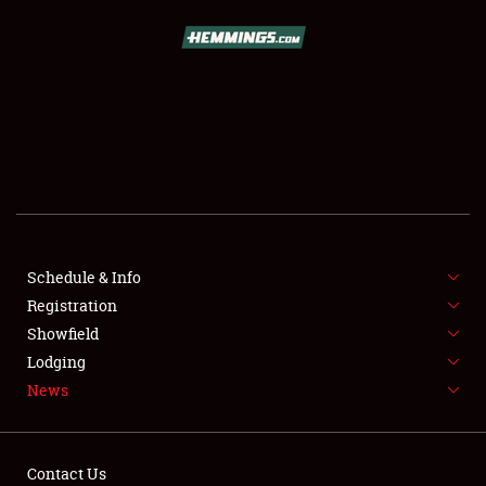
Showfield
Club Relations
Full-Time Jobs
About
Schedule & Info
Weather Forecast
Registration
Showfield
Lodging
News
Contact Us