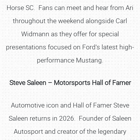
Horse SC. Fans can meet and hear from Ari
throughout the weekend alongside Carl
Widmann as they offer for special
presentations focused on Ford’s latest high-
performance Mustang.
Steve Saleen – Motorsports Hall of Famer
Automotive icon and Hall of Famer Steve
Saleen returns in 2026. Founder of Saleen
Autosport and creator of the legendary