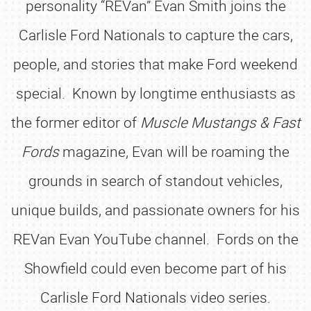
personality “REVan” Evan Smith joins the
Carlisle Ford Nationals to capture the cars,
people, and stories that make Ford weekend
special. Known by longtime enthusiasts as
the former editor of
Muscle Mustangs & Fast
Fords
magazine, Evan will be roaming the
grounds in search of standout vehicles,
unique builds, and passionate owners for his
REVan Evan YouTube channel. Fords on the
Showfield could even become part of his
Carlisle Ford Nationals video series.