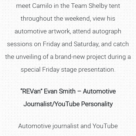
meet Camilo in the Team Shelby tent
throughout the weekend, view his
automotive artwork, attend autograph
sessions on Friday and Saturday, and catch
the unveiling of a brand-new project during a
special Friday stage presentation.
“REVan” Evan Smith – Automotive
Journalist/YouTube Personality
Automotive journalist and YouTube