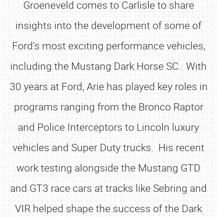
Groeneveld comes to Carlisle to share
insights into the development of some of
Ford’s most exciting performance vehicles,
including the Mustang Dark Horse SC. With
30 years at Ford, Arie has played key roles in
programs ranging from the Bronco Raptor
and Police Interceptors to Lincoln luxury
vehicles and Super Duty trucks. His recent
work testing alongside the Mustang GTD
and GT3 race cars at tracks like Sebring and
VIR helped shape the success of the Dark