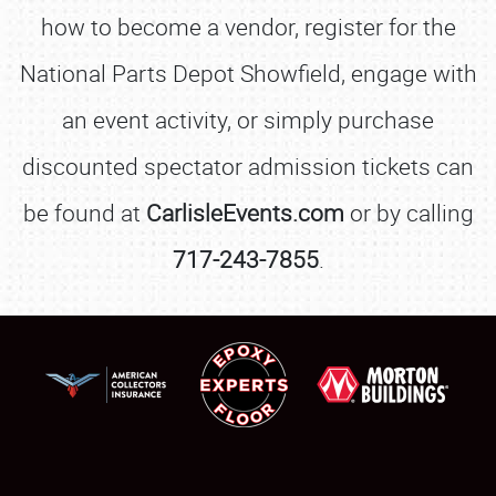
how to become a vendor, register for the
REGISTRATION
National Parts Depot Showfield, engage with
SHOWFIELD
an event activity, or simply purchase
FLEA MARKET & CAR CORRAL
discounted spectator admission tickets can
SPONSORSHIP
be found at
CarlisleEvents.com
or by calling
LODGING
717-243-7855
.
NEWS