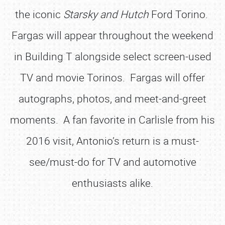
the iconic
Starsky and Hutch
Ford Torino.
Fargas will appear throughout the weekend
in Building T alongside select screen-used
TV and movie Torinos. Fargas will offer
autographs, photos, and meet-and-greet
moments. A fan favorite in Carlisle from his
2016 visit, Antonio’s return is a must-
see/must-do for TV and automotive
enthusiasts alike.