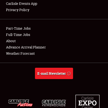
Carlisle Events App
Privacy Policy
Part-Time Jobs
Full-Time Jobs
About
Advance Arrival Planner
Weather Forecast
E-mail Newsletter