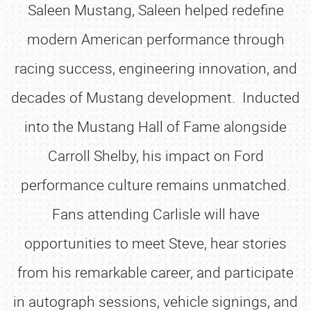
Saleen Mustang, Saleen helped redefine
modern American performance through
racing success, engineering innovation, and
decades of Mustang development. Inducted
into the Mustang Hall of Fame alongside
Carroll Shelby, his impact on Ford
performance culture remains unmatched.
Fans attending Carlisle will have
opportunities to meet Steve, hear stories
from his remarkable career, and participate
in autograph sessions, vehicle signings, and