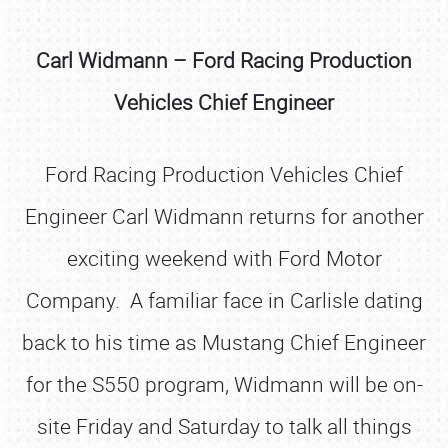
Carl Widmann – Ford Racing Production
Vehicles Chief Engineer
Ford Racing Production Vehicles Chief
Engineer Carl Widmann returns for another
exciting weekend with Ford Motor
Company. A familiar face in Carlisle dating
back to his time as Mustang Chief Engineer
for the S550 program, Widmann will be on-
site Friday and Saturday to talk all things