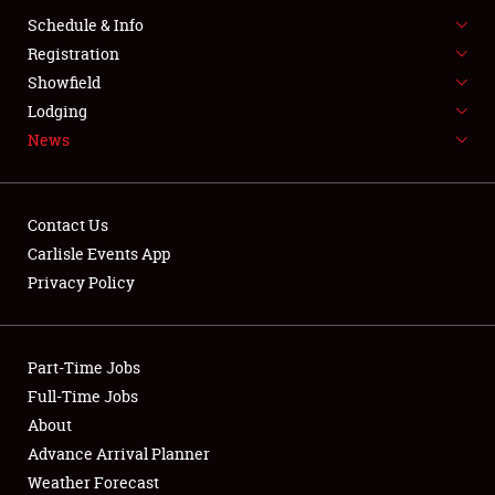
SPONSORSHIP
Schedule & Info
Registration
LODGING
Showfield
NEWS
Lodging
News
Contact Us
Carlisle Events App
Privacy Policy
Showfield
Club Relations
Part-Time Jobs
Full-Time Jobs
Full-Time Jobs
About
About
Advance Arrival Planner
Weather Forecast