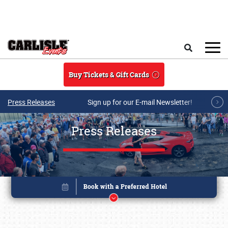
Skip to main content
Search
Buy Tickets & Gift Cards
Press Releases
Sign up for our E-mail Newsletter!
Press Releases