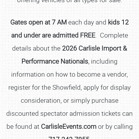
Gates open at 7 AM
each day and
kids 12
and under are admitted FREE
. Complete
details about the
2026 Carlisle Import &
Performance Nationals
, including
information on how to become a vendor,
register for the Showfield, apply for display
consideration, or simply purchase
discounted spectator admission tickets can
be found at
CarlisleEvents.com
or by calling