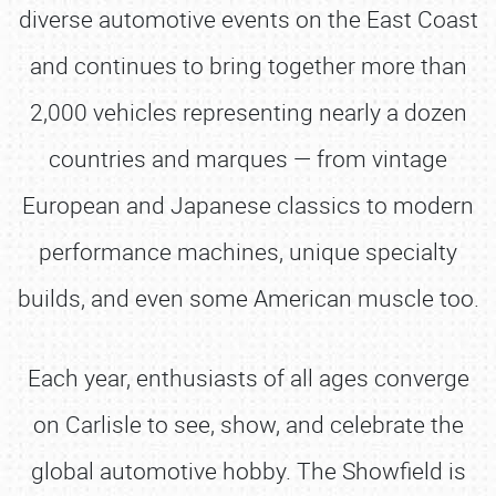
diverse automotive events on the East Coast
and continues to bring together more than
2,000 vehicles representing nearly a dozen
countries and marques — from vintage
European and Japanese classics to modern
performance machines, unique specialty
builds, and even some American muscle too.
Each year, enthusiasts of all ages converge
on Carlisle to see, show, and celebrate the
global automotive hobby. The Showfield is