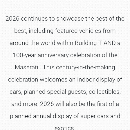
2026 continues to showcase the best of the
best, including featured vehicles from
around the world within Building T AND a
100-year anniversary celebration of the
Maserati. This century-in-the-making
celebration welcomes an indoor display of
cars, planned special guests, collectibles,
and more. 2026 will also be the first of a
planned annual display of super cars and
exotics.