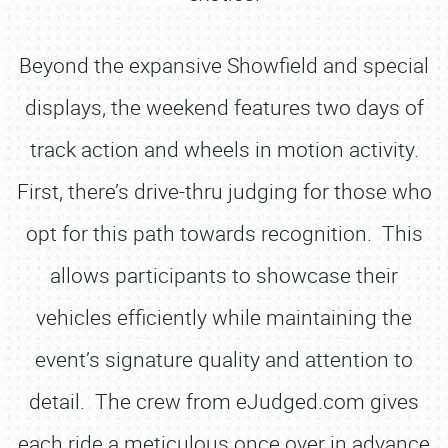
Beyond the expansive Showfield and special
displays, the weekend features two days of
track action and wheels in motion activity.
First, there’s drive-thru judging for those who
opt for this path towards recognition. This
allows participants to showcase their
vehicles efficiently while maintaining the
event’s signature quality and attention to
detail. The crew from eJudged.com gives
each ride a meticulous once over in advance