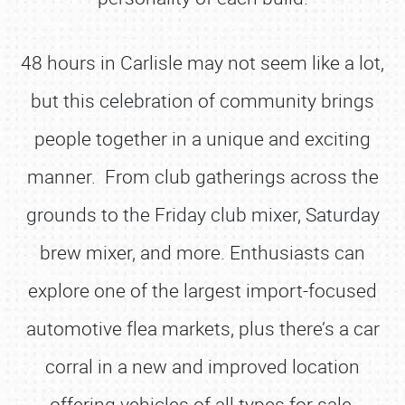
48 hours in Carlisle may not seem like a lot,
but this celebration of community brings
people together in a unique and exciting
manner. From club gatherings across the
grounds to the Friday club mixer, Saturday
brew mixer, and more. Enthusiasts can
explore one of the largest import-focused
automotive flea markets, plus there’s a car
corral in a new and improved location
offering vehicles of all types for sale.