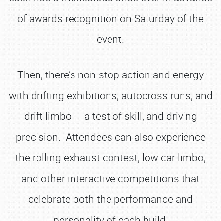
of awards recognition on Saturday of the
event.
Then, there’s non-stop action and energy
with drifting exhibitions, autocross runs, and
drift limbo — a test of skill, and driving
precision. Attendees can also experience
the rolling exhaust contest, low car limbo,
and other interactive competitions that
celebrate both the performance and
personality of each build.