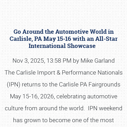
Go Around the Automotive World in
Carlisle, PA May 15-16 with an All-Star
International Showcase
Nov 3, 2025, 13:58 PM by Mike Garland
Book online or call (800) 216-1876
The Carlisle Import & Performance Nationals
(IPN) returns to the Carlisle PA Fairgrounds
May 15-16, 2026, celebrating automotive
culture from around the world. IPN weekend
has grown to become one of the most