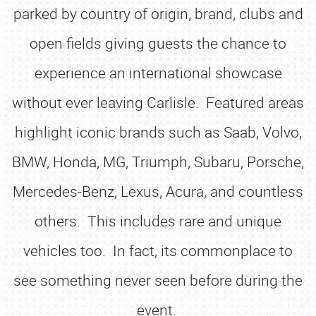
parked by country of origin, brand, clubs and
open fields giving guests the chance to
experience an international showcase
without ever leaving Carlisle. Featured areas
highlight iconic brands such as Saab, Volvo,
BMW, Honda, MG, Triumph, Subaru, Porsche,
Mercedes-Benz, Lexus, Acura, and countless
others. This includes rare and unique
vehicles too. In fact, its commonplace to
see something never seen before during the
event.