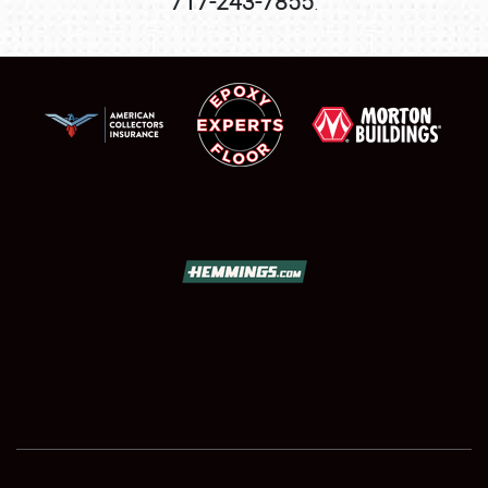
717-243-7855
.
SCHEDULE & INFO
REGISTRATION
SHOWFIELD
FLEA MARKET & CAR CORRAL