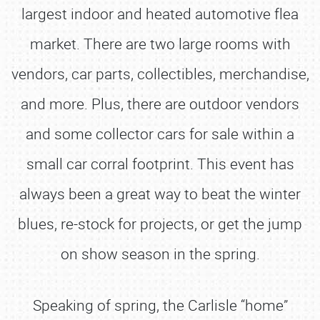
largest indoor and heated automotive flea
market. There are two large rooms with
vendors, car parts, collectibles, merchandise,
and more. Plus, there are outdoor vendors
and some collector cars for sale within a
small car corral footprint. This event has
always been a great way to beat the winter
blues, re-stock for projects, or get the jump
on show season in the spring.
Speaking of spring, the Carlisle “home”