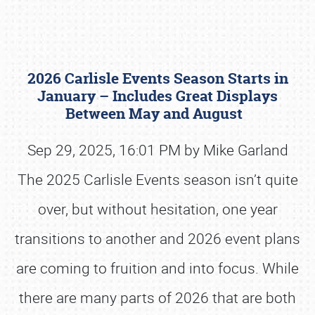
2026 Carlisle Events Season Starts in
January – Includes Great Displays
Between May and August
Sep 29, 2025, 16:01 PM by Mike Garland
Book online or call (800) 216-1876
The 2025 Carlisle Events season isn’t quite
over, but without hesitation, one year
transitions to another and 2026 event plans
are coming to fruition and into focus. While
there are many parts of 2026 that are both