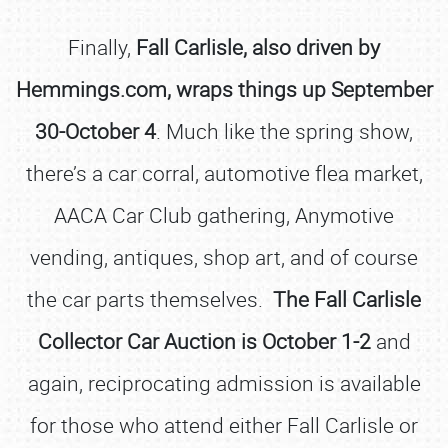
Finally,
Fall Carlisle, also driven by
Hemmings.com, wraps things up September
30-October 4
. Much like the spring show,
there’s a car corral, automotive flea market,
AACA Car Club gathering, Anymotive
vending, antiques, shop art, and of course
the car parts themselves.
The Fall Carlisle
Collector Car Auction is October 1-2
and
again, reciprocating admission is available
for those who attend either Fall Carlisle or