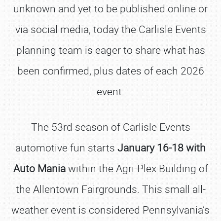
unknown and yet to be published online or
via social media, today the Carlisle Events
planning team is eager to share what has
been confirmed, plus dates of each 2026
event.
The 53rd season of Carlisle Events
automotive fun starts
January 16-18 with
Auto Mania
within the Agri-Plex Building of
the Allentown Fairgrounds. This small all-
weather event is considered Pennsylvania’s