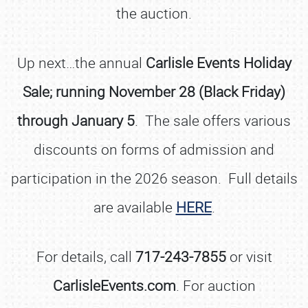
the auction.
Up next…the annual
Carlisle Events Holiday
Sale; running November 28 (Black Friday)
through January 5
. The sale offers various
discounts on forms of admission and
participation in the 2026 season. Full details
are available
HERE
.
For details, call
717-243-7855
or visit
CarlisleEvents.com
. For auction