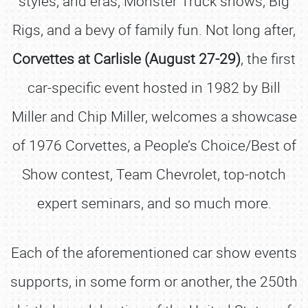
styles, and eras, Monster Truck shows, Big
Rigs, and a bevy of family fun. Not long after,
Corvettes at Carlisle (August 27-29)
, the first
car-specific event hosted in 1982 by Bill
Miller and Chip Miller, welcomes a showcase
of 1976 Corvettes, a People’s Choice/Best of
Show contest, Team Chevrolet, top-notch
expert seminars, and so much more.
Each of the aforementioned car show events
supports, in some form or another, the 250th