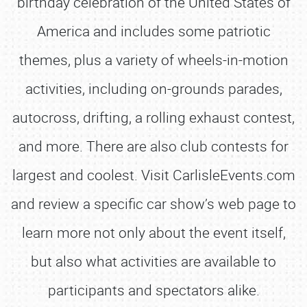
birthday celebration of the United States of
America and includes some patriotic
themes, plus a variety of wheels-in-motion
activities, including on-grounds parades,
autocross, drifting, a rolling exhaust contest,
and more. There are also club contests for
largest and coolest. Visit CarlisleEvents.com
and review a specific car show’s web page to
learn more not only about the event itself,
but also what activities are available to
participants and spectators alike.