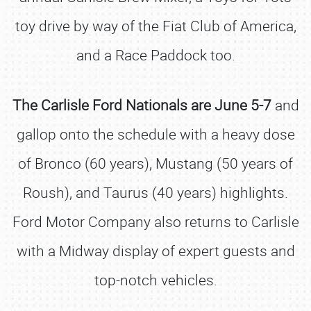
toy drive by way of the Fiat Club of America,
and a Race Paddock too.
The Carlisle Ford Nationals are June 5-7
and
gallop onto the schedule with a heavy dose
of Bronco (60 years), Mustang (50 years of
Roush), and Taurus (40 years) highlights.
Ford Motor Company also returns to Carlisle
with a Midway display of expert guests and
top-notch vehicles.