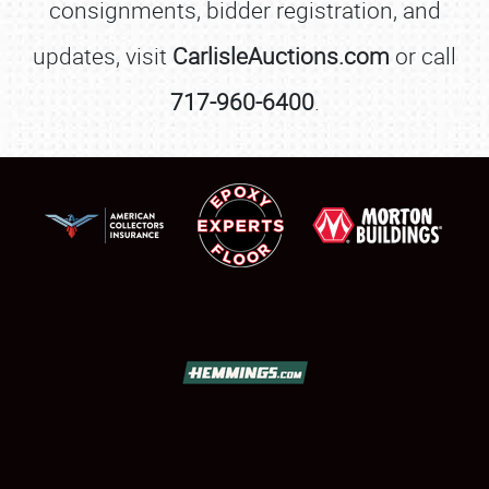
consignments, bidder registration, and
updates, visit
CarlisleAuctions.com
or call
717-960-6400
.
SCHEDULE & INFO
REGISTRATION
SHOWFIELD
FLEA MARKET & CAR CORRAL
SPONSORSHIP
LODGING