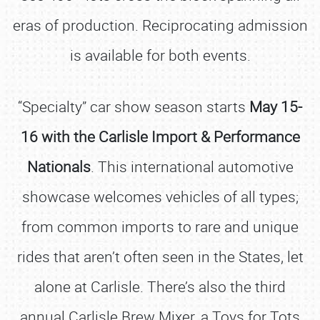
eras of production. Reciprocating admission
is available for both events.
“Specialty” car show season starts
May 15-
16 with the Carlisle Import & Performance
Nationals
. This international automotive
showcase welcomes vehicles of all types;
from common imports to rare and unique
rides that aren’t often seen in the States, let
alone at Carlisle. There’s also the third
annual Carlisle Brew Mixer, a Toys for Tots