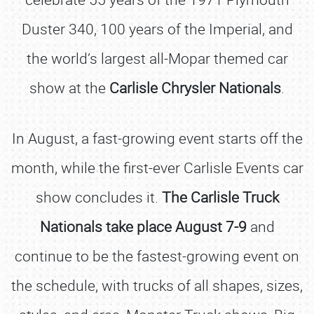
Duster 340, 100 years of the Imperial, and
the world’s largest all-Mopar themed car
show at the
Carlisle Chrysler Nationals
.
In August, a fast-growing event starts off the
month, while the first-ever Carlisle Events car
show concludes it.
The Carlisle Truck
Nationals take place August 7-9
and
continue to be the fastest-growing event on
the schedule, with trucks of all shapes, sizes,