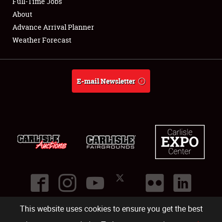
Full-Time Jobs
About
Advance Arrival Planner
Weather Forecast
E-mail Newsletter
This website uses cookies to ensure you get the best
©
2026
Carlisle Events
.
1000 Bryn Mawr Road
,
Carlisle
,
PA
17013
.
USA
(717) 243-7855
. All rights reserved.
Fac
Twi
Ins
Yo