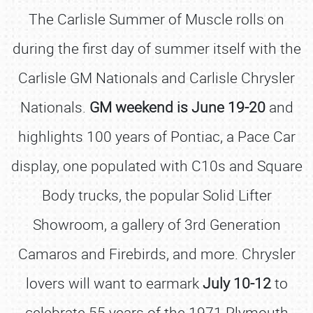
The Carlisle Summer of Muscle rolls on
during the first day of summer itself with the
Carlisle GM Nationals and Carlisle Chrysler
Nationals.
GM weekend is June 19-20
and
highlights 100 years of Pontiac, a Pace Car
display, one populated with C10s and Square
Body trucks, the popular Solid Lifter
Showroom, a gallery of 3rd Generation
Camaros and Firebirds, and more. Chrysler
lovers will want to earmark
July 10-12
to
celebrate 55 years of the 1971 Plymouth