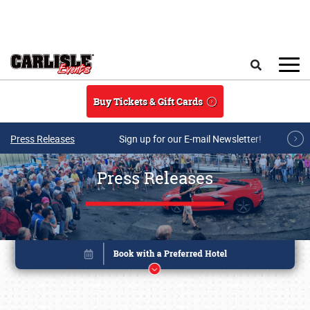
Skip to main content
Search
Buy Tickets & Gift Cards
Press Releases
Sign up for our E-mail Newsletter!
Press Releases