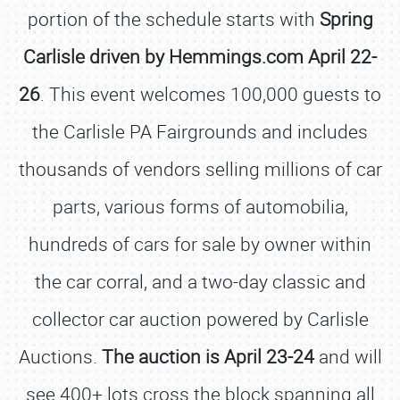
portion of the schedule starts with
Spring
Carlisle driven by Hemmings.com April 22-
26
. This event welcomes 100,000 guests to
the Carlisle PA Fairgrounds and includes
thousands of vendors selling millions of car
parts, various forms of automobilia,
hundreds of cars for sale by owner within
the car corral, and a two-day classic and
collector car auction powered by Carlisle
Auctions.
The auction is April 23-24
and will
see 400+ lots cross the block spanning all