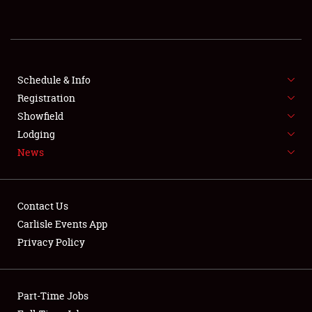
NEWS
Schedule & Info
Registration
Showfield
Lodging
News
Showfield
Club Relations
Contact Us
Carlisle Events App
Full-Time Jobs
Privacy Policy
About
Weather Forecast
Part-Time Jobs