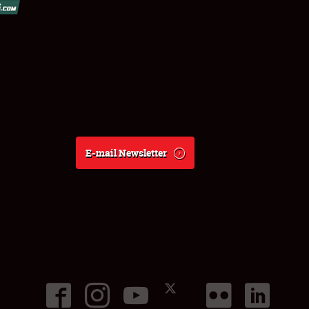
E-mail Newsletter