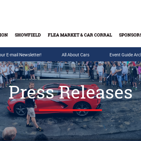
ION
SHOWFIELD
FLEA MARKET & CAR CORRAL
SPONSOR
our E-mail Newsletter!
Buy Tickets & Gift Cards
All About Cars
Event Guide Arc
Press Releases