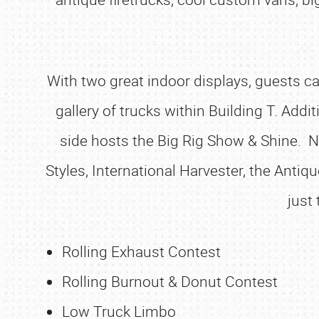
With two great indoor displays, guests ca
gallery of trucks within Building T. Add
side hosts the Big Rig Show & Shine. 
Styles, International Harvester, the Antiq
just
Rolling Exhaust Contest
Rolling Burnout & Donut Contest
Low Truck Limbo