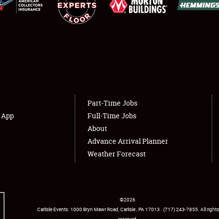
Showfield
About
Club Relations
Weather Forecast
Full-Time Jobs
Part-Time Jobs
s App
Full-Time Jobs
About
Advance Arrival Planner
Weather Forecast
©
2026
Carlisle Events
.
1000 Bryn Mawr Road
,
Carlisle
,
PA
17013
.
USA
(717) 243-7855
. All rights
reserved.
Facebook
Twitter
Instagram
YouTube