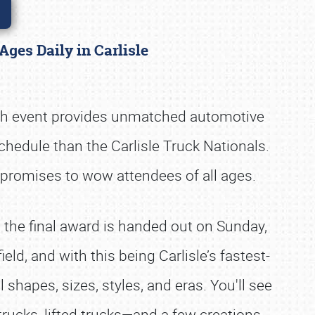
Ages Daily in Carlisle
ach event provides unmatched automotive
schedule than the Carlisle Truck Nationals.
 promises to wow attendees of all ages.
l the final award is handed out on Sunday,
eld, and with this being Carlisle’s fastest-
shapes, sizes, styles, and eras. You'll see
rucks, lifted trucks—and a few creations