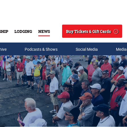
Buy Tickets & Gift Cards
SHIP
LODGING
NEWS
Search
hive
Podcasts & Shows
Social Media
Media