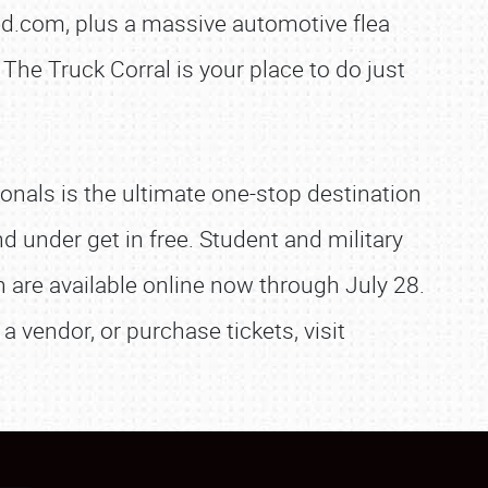
d.com, plus a massive automotive flea
The Truck Corral is your place to do just
onals is the ultimate one-stop destination
nd under get in free. Student and military
on are available online now through July 28.
a vendor, or purchase tickets, visit