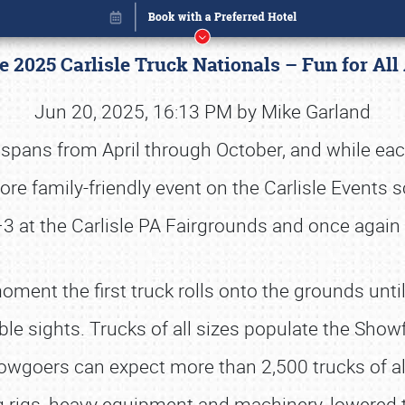
 2025 Carlisle Truck Nationals – Fun for All 
Jun 20, 2025, 16:13 PM by Mike Garland
e spans from April through October, and while e
ore family-friendly event on the Carlisle Events 
Book online or call (800) 216-1876
–3 at the Carlisle PA Fairgrounds and once again
ment the first truck rolls onto the grounds unti
le sights. Trucks of all sizes populate the Showfi
owgoers can expect more than 2,500 trucks of all 
ig rigs, heavy equipment and machinery, lowered t