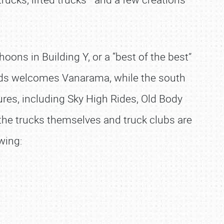
ons in Building Y, or a “best of the best”
rounds welcomes Vanarama, while the south
es, including Sky High Rides, Old Body
 the trucks themselves and truck clubs are
wing: