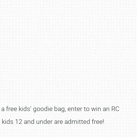
e a free kids' goodie bag, enter to win an RC
l, kids 12 and under are admitted free!