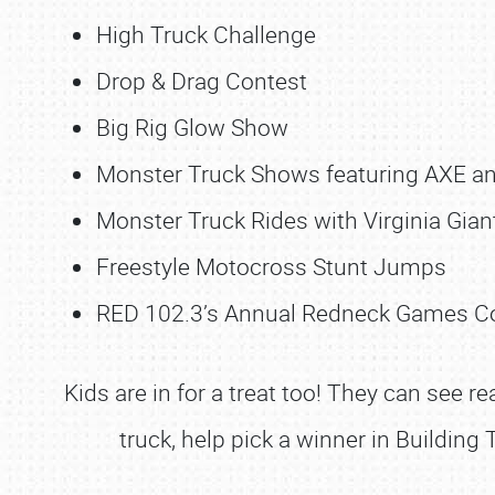
High Truck Challenge
Drop & Drag Contest
Big Rig Glow Show
Monster Truck Shows featuring AXE an
Monster Truck Rides with Virginia Gian
Freestyle Motocross Stunt Jumps
RED 102.3’s Annual Redneck Games C
Kids are in for a treat too! They can see re
truck, help pick a winner in Building 