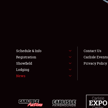
Schedule & Info
Contact Us
Registration
Carlisle Event
Showfield
Privacy Policy
Lodging
News