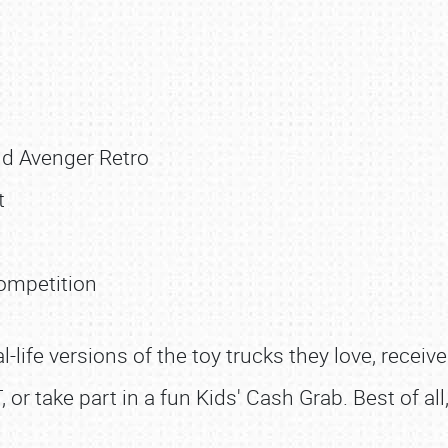
d Avenger Retro
t
ompetition
al-life versions of the toy trucks they love, receiv
T, or take part in a fun Kids' Cash Grab. Best of al