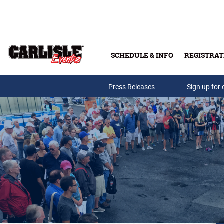
Skip to main content
SCHEDULE & INFO
REGISTRAT
Press Releases
Sign up for 