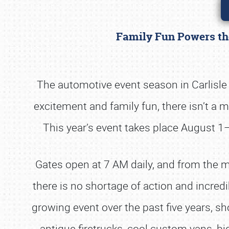
Family Fun Powers the
The automotive event season in Carlisl
excitement and family fun, there isn’t a m
This year’s event takes place August 1
Gates open at 7 AM daily, and from the mo
there is no shortage of action and incredib
growing event over the past five years, sh
antique firetrucks, cool custom vans, b