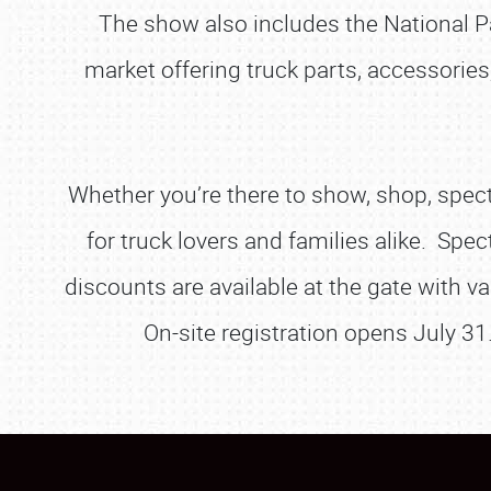
The show also includes the National 
market offering truck parts, accessories
Whether you’re there to show, shop, spect
for truck lovers and families alike. Spec
discounts are available at the gate with va
On-site registration opens July 31.