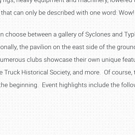
that can only be described with one word: Wow!
n choose between a gallery of Syclones and Typho
itionally, the pavilion on the east side of the g
Numerous clubs showcase their own unique featur
ue Truck Historical Society, and more. Of course,
 the beginning. Event highlights include the follo