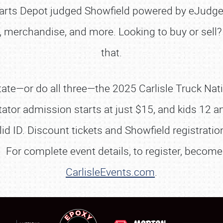
Parts Depot judged Showfield powered by eJudge
, merchandise, and more. Looking to buy or sell? 
that.
SCHEDULE & INFO
ate—or do all three—the 2025 Carlisle Truck Nati
REGISTRATION
tator admission starts at just $15, and kids 12 a
SHOWFIELD
lid ID. Discount tickets and Showfield registrati
FLEA MARKET & CAR CORRAL
 For complete event details, to register, become 
SPONSORSHIP
CarlisleEvents.com
.
LODGING
NEWS