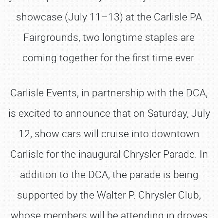
showcase (July 11–13) at the Carlisle PA
Fairgrounds, two longtime staples are
coming together for the first time ever.
Carlisle Events, in partnership with the DCA,
is excited to announce that on Saturday, July
12, show cars will cruise into downtown
Carlisle for the inaugural Chrysler Parade. In
addition to the DCA, the parade is being
supported by the Walter P. Chrysler Club,
whose members will be attending in droves