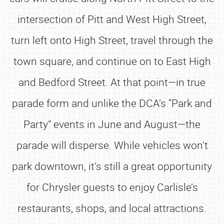
intersection of Pitt and West High Street,
turn left onto High Street, travel through the
town square, and continue on to East High
and Bedford Street. At that point—in true
parade form and unlike the DCA’s “Park and
Party” events in June and August—the
parade will disperse. While vehicles won’t
park downtown, it’s still a great opportunity
for Chrysler guests to enjoy Carlisle’s
restaurants, shops, and local attractions.