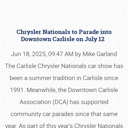
Chrysler Nationals to Parade into
Downtown Carlisle on July 12
Jun 18, 2025, 09:47 AM by Mike Garland
The Carlisle Chrysler Nationals car show has
Book online or call (800) 216-1876
been a summer tradition in Carlisle since
1991. Meanwhile, the Downtown Carlisle
Association (DCA) has supported
community car parades since that same
year. As part of this year’s Chrysler Nationals