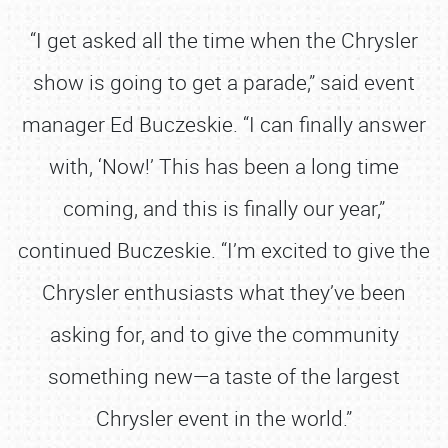
“I get asked all the time when the Chrysler
show is going to get a parade,” said event
manager Ed Buczeskie. “I can finally answer
with, ‘Now!’ This has been a long time
coming, and this is finally our year,”
continued Buczeskie. “I’m excited to give the
Chrysler enthusiasts what they’ve been
asking for, and to give the community
something new—a taste of the largest
Chrysler event in the world.”