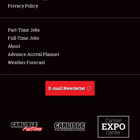
Privacy Policy
Showfield
Part-Time Jobs
Club Relations
Full-Time Jobs
About
Full-Time Jobs
Advance Arrival Planner
About
Weather Forecast
Weather Forecast
E-mail Newsletter