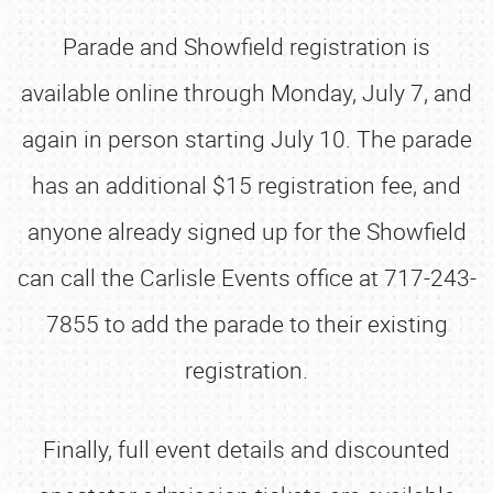
Parade and Showfield registration is
available online through Monday, July 7, and
again in person starting July 10. The parade
has an additional $15 registration fee, and
anyone already signed up for the Showfield
can call the Carlisle Events office at 717-243-
7855 to add the parade to their existing
registration.
Finally, full event details and discounted