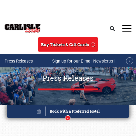
Skip to main content
Search
Buy Tickets & Gift Cards
Press Releases
Sign up for our E-mail Newsletter!
Press Releases