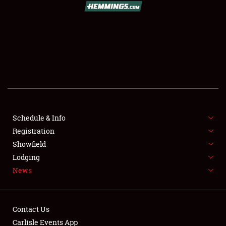
SCHEDULE & INFO
REGISTRATION
SHOWFIELD
FLEA MARKET & CAR CORRAL
Schedule & Info
Registration
SPONSORSHIP
Showfield
LODGING
Lodging
News
NEWS
Contact Us
Carlisle Events App