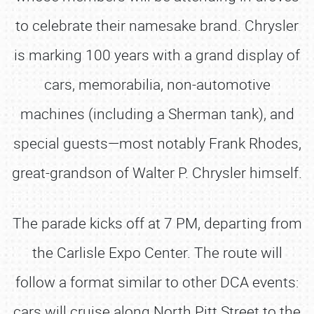
to celebrate their namesake brand. Chrysler
is marking 100 years with a grand display of
cars, memorabilia, non-automotive
machines (including a Sherman tank), and
special guests—most notably Frank Rhodes,
great-grandson of Walter P. Chrysler himself.
The parade kicks off at 7 PM, departing from
the Carlisle Expo Center. The route will
follow a format similar to other DCA events:
cars will cruise along North Pitt Street to the