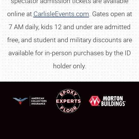
spectator admission tickets are available
online at
CarlisleEvents.com
. Gates open at
7 AM daily, kids 12 and under are admitted
free, and student and military discounts are
available for in-person purchases by the ID
holder only.