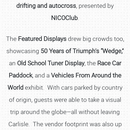
drifting and autocross
, presented by
NICOClub
.
The
Featured Displays
drew big crowds too,
showcasing
50 Years of Triumph’s “Wedge,”
an
Old School Tuner Display
, the
Race Car
Paddock
, and a
Vehicles From Around the
World
exhibit. With cars parked by country
of origin, guests were able to take a visual
trip around the globe—all without leaving
Carlisle. The vendor footprint was also up