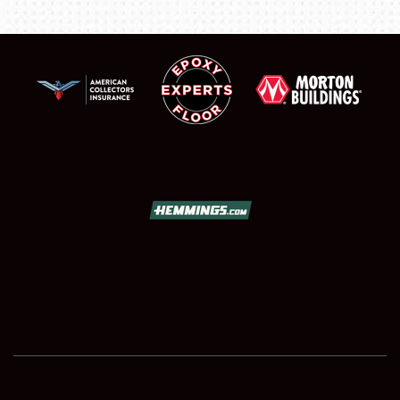
SCHEDULE & INFO
REGISTRATION
SHOWFIELD
FLEA MARKET & CAR CORRAL