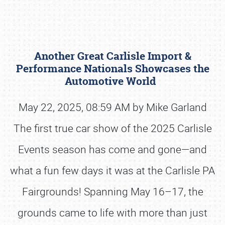
Another Great Carlisle Import &
Performance Nationals Showcases the
Automotive World
May 22, 2025, 08:59 AM by Mike Garland
Book online or call (800) 216-1876
The first true car show of the 2025 Carlisle
Events season has come and gone—and
what a fun few days it was at the Carlisle PA
Fairgrounds! Spanning May 16–17, the
grounds came to life with more than just