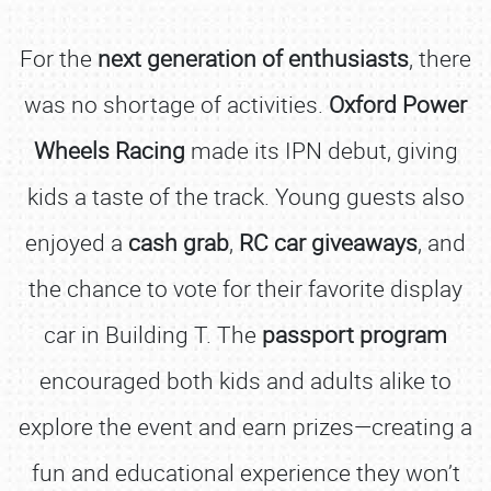
For the
next generation of enthusiasts
, there
was no shortage of activities.
Oxford Power
Wheels Racing
made its IPN debut, giving
kids a taste of the track. Young guests also
enjoyed a
cash grab
,
RC car giveaways
, and
the chance to vote for their favorite display
car in Building T. The
passport program
encouraged both kids and adults alike to
explore the event and earn prizes—creating a
fun and educational experience they won’t