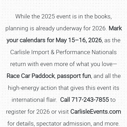
While the 2025 event is in the books,
planning is already underway for 2026.
Mark
your calendars for May 15–16, 2026
, as the
Carlisle Import & Performance Nationals
return with even more of what you love—
Race Car Paddock
,
passport fun
, and all the
high-energy action that gives this event its
international flair.
Call 717-243-7855
to
register for 2026 or visit
CarlisleEvents.com
for details, spectator admission, and more.