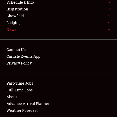
Schedule & Info
SPONSORSHIP
Registration
Showfield
LODGING
Lodging
News
NEWS
Contact Us
Carlisle Events App
Privacy Policy
Showfield
Club Relations
Part-Time Jobs
Full-Time Jobs
Full-Time Jobs
About
Advance Arrival Planner
About
Weather Forecast