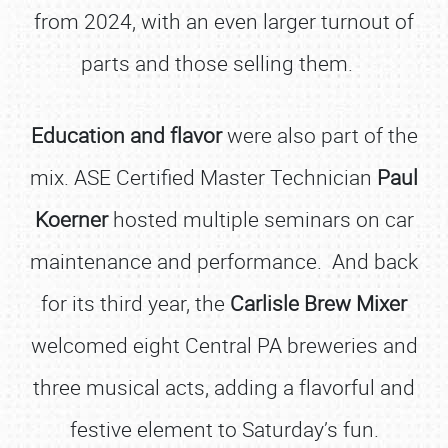
from 2024, with an even larger turnout of
parts and those selling them.
Education and flavor
were also part of the
mix. ASE Certified Master Technician
Paul
Koerner
hosted multiple seminars on car
maintenance and performance. And back
for its third year, the
Carlisle Brew Mixer
welcomed eight Central PA breweries and
three musical acts, adding a flavorful and
festive element to Saturday’s fun.