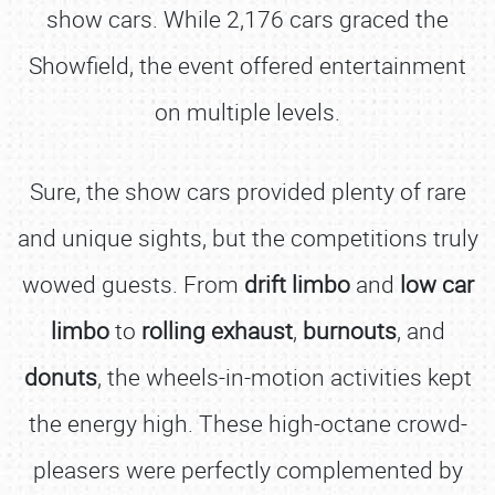
show cars. While 2,176 cars graced the
Showfield, the event offered entertainment
on multiple levels.
Sure, the show cars provided plenty of rare
and unique sights, but the competitions truly
wowed guests. From
drift limbo
and
low car
limbo
to
rolling exhaust
,
burnouts
, and
donuts
, the wheels-in-motion activities kept
the energy high. These high-octane crowd-
pleasers were perfectly complemented by