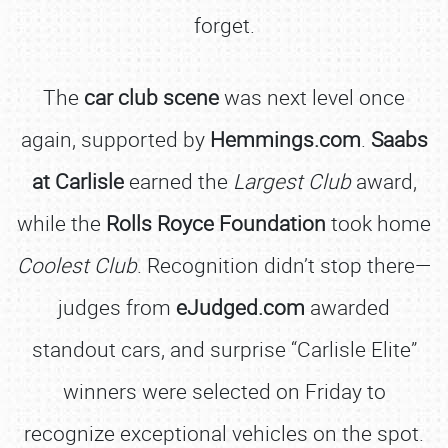
forget.
The
car club scene
was next level once
again, supported by
Hemmings.com
.
Saabs
at Carlisle
earned the
Largest Club
award,
while the
Rolls Royce Foundation
took home
Coolest Club
. Recognition didn’t stop there—
judges from
eJudged.com
awarded
standout cars, and surprise “Carlisle Elite”
winners were selected on Friday to
recognize exceptional vehicles on the spot.