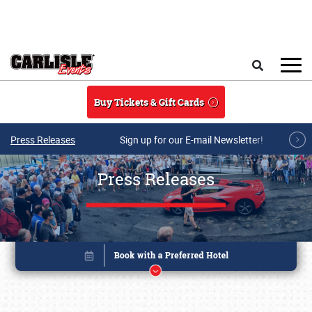
Skip to main content
Search
Buy Tickets & Gift Cards
Press Releases
Sign up for our E-mail Newsletter!
Press Releases