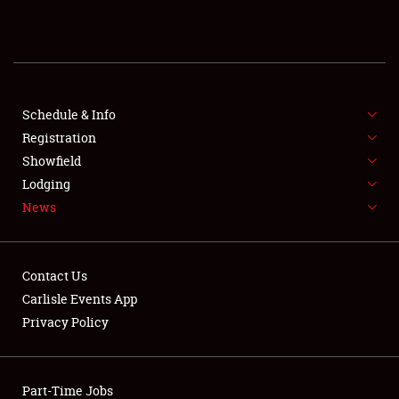
SPONSORSHIP
LODGING
NEWS
Schedule & Info
Registration
Showfield
Lodging
News
Showfield
Contact Us
Club Relations
Carlisle Events App
Privacy Policy
Full-Time Jobs
About
Part-Time Jobs