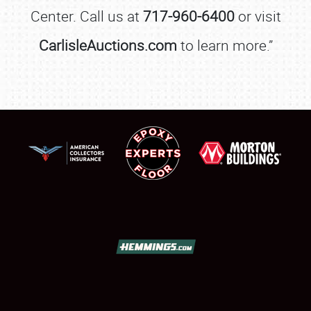
Center. Call us at
717-960-6400
or visit
CarlisleAuctions.com
to learn more.”
SCHEDULE & INFO
REGISTRATION
SHOWFIELD
FLEA MARKET & CAR CORRAL