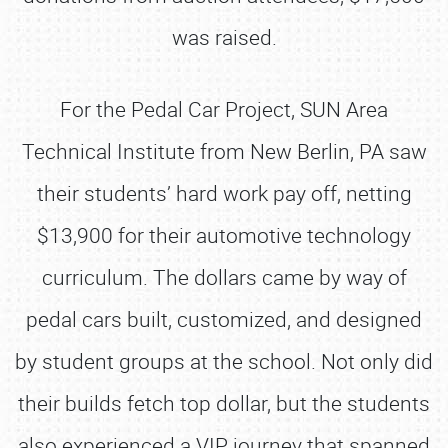
was raised.
For the Pedal Car Project, SUN Area
Technical Institute from New Berlin, PA saw
their students’ hard work pay off, netting
$13,900 for their automotive technology
curriculum. The dollars came by way of
pedal cars built, customized, and designed
by student groups at the school. Not only did
their builds fetch top dollar, but the students
also experienced a VIP journey that spanned