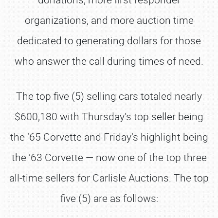
organizations, and more auction time
dedicated to generating dollars for those
who answer the call during times of need.
The top five (5) selling cars totaled nearly
$600,180 with Thursday’s top seller being
the ’65 Corvette and Friday’s highlight being
the ’63 Corvette — now one of the top three
all-time sellers for Carlisle Auctions. The top
five (5) are as follows: