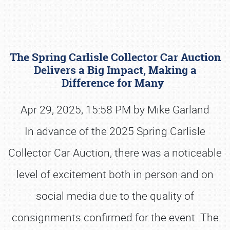
The Spring Carlisle Collector Car Auction
Delivers a Big Impact, Making a
Difference for Many
Apr 29, 2025, 15:58 PM by Mike Garland
Book online or call (800) 216-1876
In advance of the 2025 Spring Carlisle
Collector Car Auction, there was a noticeable
level of excitement both in person and on
social media due to the quality of
consignments confirmed for the event. The