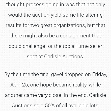
thought process going in was that not only
would the auction yield some life-altering
results for two great organizations, but that
there might also be a consignment that
could challenge for the top all-time seller
spot at Carlisle Auctions.
By the time the final gavel dropped on Friday,
April 25, one hope became reality, while
another came
very
close. In the end, Carlisle
Auctions sold 50% of all available lots,