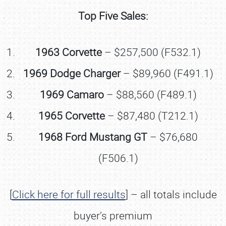
Top Five Sales:
1963 Corvette
– $257,500 (F532.1)
1969 Dodge Charger
– $89,960 (F491.1)
1969 Camaro
– $88,560 (F489.1)
1965 Corvette
– $87,480 (T212.1)
1968 Ford Mustang GT
– $76,680
(F506.1)
[
Click here for full results
] – all totals include
buyer’s premium