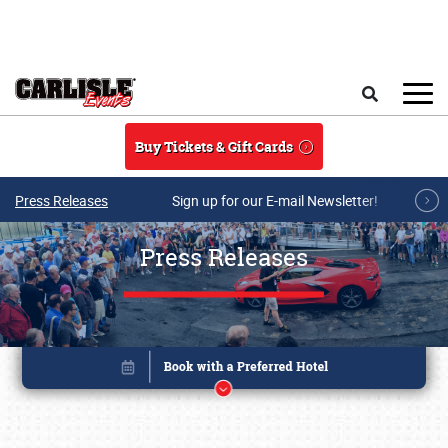
Skip to main content
Search
Buy Tickets & Gift Cards
Press Releases
Sign up for our E-mail Newsletter!
Press Releases