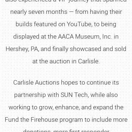
nearly seven months — from having their
builds featured on YouTube, to being
displayed at the AACA Museum, Inc. in
Hershey, PA, and finally showcased and sold
at the auction in Carlisle.
Carlisle Auctions hopes to continue its
partnership with SUN Tech, while also
working to grow, enhance, and expand the
Fund the Firehouse program to include more
donations, more first responder