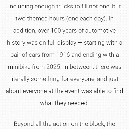
including enough trucks to fill not one, but
two themed hours (one each day). In
addition, over 100 years of automotive
history was on full display — starting with a
pair of cars from 1916 and ending with a
minibike from 2025. In between, there was
literally something for everyone, and just
about everyone at the event was able to find
what they needed.
Beyond all the action on the block, the