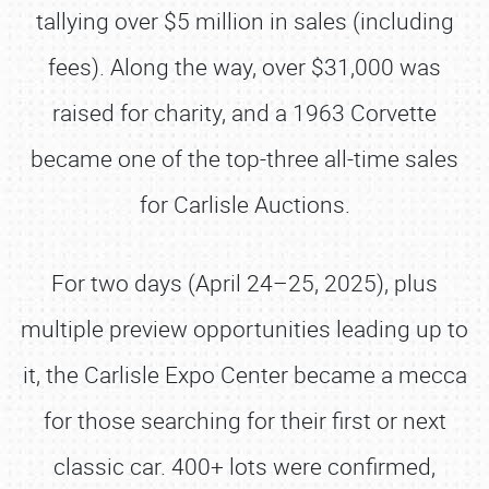
tallying over $5 million in sales (including
fees). Along the way, over $31,000 was
raised for charity, and a 1963 Corvette
became one of the top-three all-time sales
for Carlisle Auctions.
For two days (April 24–25, 2025), plus
multiple preview opportunities leading up to
it, the Carlisle Expo Center became a mecca
for those searching for their first or next
classic car. 400+ lots were confirmed,