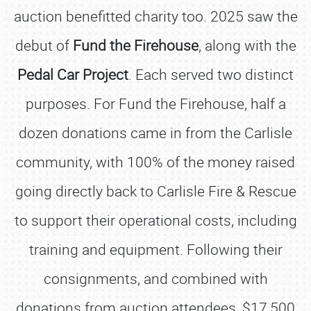
auction benefitted charity too. 2025 saw the
debut of
Fund the Firehouse
, along with the
Pedal Car Project
. Each served two distinct
purposes. For Fund the Firehouse, half a
dozen donations came in from the Carlisle
community, with 100% of the money raised
going directly back to Carlisle Fire & Rescue
to support their operational costs, including
training and equipment. Following their
consignments, and combined with
donations from auction attendees, $17,500