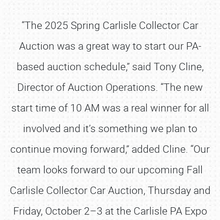
“The 2025 Spring Carlisle Collector Car
Auction was a great way to start our PA-
based auction schedule,” said Tony Cline,
Director of Auction Operations. “The new
start time of 10 AM was a real winner for all
involved and it’s something we plan to
continue moving forward,” added Cline. “Our
team looks forward to our upcoming Fall
Carlisle Collector Car Auction, Thursday and
Friday, October 2–3 at the Carlisle PA Expo