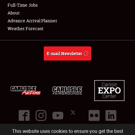
Full-Time Jobs
Weather Forecast
About
Advance Arrival Planner
Weather Forecast
E-mail Newsletter
This website uses cookies to ensure you get the best
©
2026