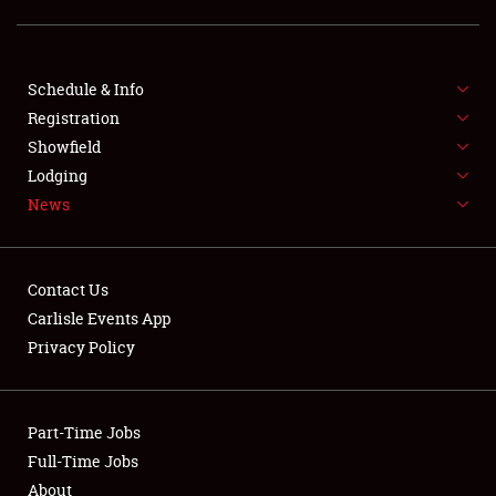
LODGING
NEWS
Schedule & Info
Registration
Showfield
Lodging
News
Showfield
Contact Us
Club Relations
Carlisle Events App
Privacy Policy
Full-Time Jobs
About
Part-Time Jobs
Full-Time Jobs
Weather Forecast
About