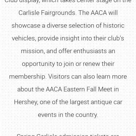
Carlisle Fairgrounds. The AACA will
showcase a diverse selection of historic
vehicles, provide insight into their club's
mission, and offer enthusiasts an
opportunity to join or renew their
membership. Visitors can also learn more
about the AACA Eastern Fall Meet in
Hershey, one of the largest antique car
events in the country.