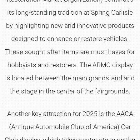
its long-standing tradition at Spring Carlisle
by highlighting new and innovative products
designed to enhance or restore vehicles.
These sought-after items are must-haves for
hobbyists and restorers. The ARMO display
is located between the main grandstand and
the stage in the center of the fairgrounds.
Another key attraction for 2025 is the AACA
(Antique Automobile Club of America) Car
Club display, which takes center stage on the