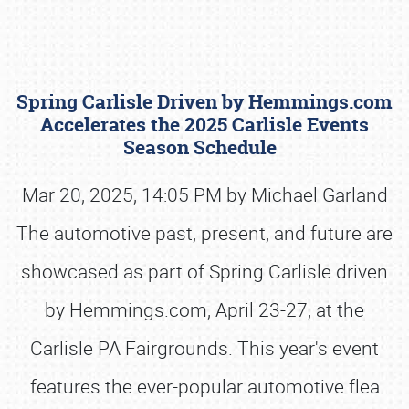
Spring Carlisle Driven by Hemmings.com
Accelerates the 2025 Carlisle Events
Season Schedule
Mar 20, 2025, 14:05 PM by Michael Garland
Book online or call (800) 216-1876
The automotive past, present, and future are
showcased as part of Spring Carlisle driven
by Hemmings.com, April 23-27, at the
Carlisle PA Fairgrounds. This year's event
features the ever-popular automotive flea