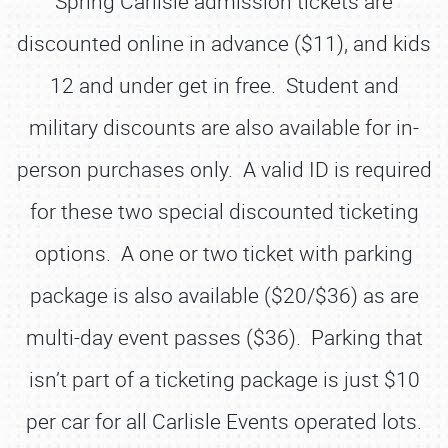
Spring Carlisle admission tickets are
discounted online in advance ($11), and kids
12 and under get in free. Student and
military discounts are also available for in-
person purchases only. A valid ID is required
for these two special discounted ticketing
options. A one or two ticket with parking
package is also available ($20/$36) as are
multi-day event passes ($36). Parking that
isn’t part of a ticketing package is just $10
per car for all Carlisle Events operated lots.