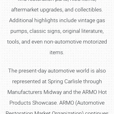
aftermarket upgrades, and collectibles.
Additional highlights include vintage gas
pumps, classic signs, original literature,
tools, and even non-automotive motorized
items.
The present-day automotive world is also
represented at Spring Carlisle through
Manufacturers Midway and the ARMO Hot
Products Showcase. ARMO (Automotive
Restoration Market Organization) continues