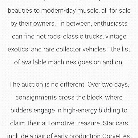
beauties to modern-day muscle, all for sale
by their owners. In between, enthusiasts
can find hot rods, classic trucks, vintage
exotics, and rare collector vehicles—the list
of available machines goes on and on.
The auction is no different. Over two days,
consignments cross the block, where
bidders engage in high-energy bidding to
claim their automotive treasure. Star cars
include a pair of early production Corvettes,