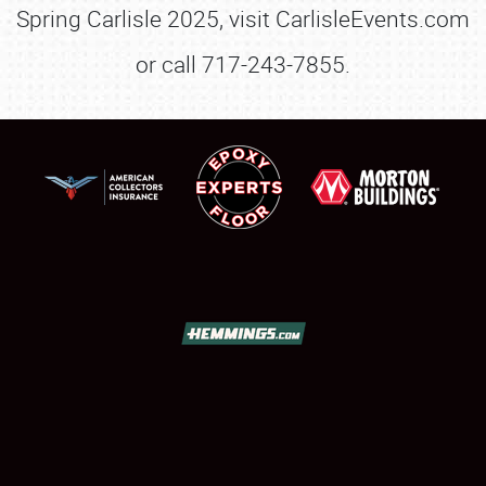
Spring Carlisle 2025, visit CarlisleEvents.com
or call 717-243-7855.
SCHEDULE & INFO
REGISTRATION
SHOWFIELD
FLEA MARKET & CAR CORRAL
SPONSORSHIP