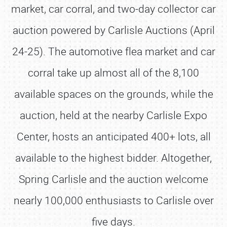
market, car corral, and two-day collector car
auction powered by Carlisle Auctions (April
24-25). The automotive flea market and car
corral take up almost all of the 8,100
available spaces on the grounds, while the
auction, held at the nearby Carlisle Expo
Center, hosts an anticipated 400+ lots, all
available to the highest bidder. Altogether,
Spring Carlisle and the auction welcome
nearly 100,000 enthusiasts to Carlisle over
five days.