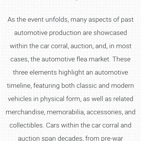
As the event unfolds, many aspects of past
automotive production are showcased
within the car corral, auction, and, in most
cases, the automotive flea market. These
three elements highlight an automotive
timeline, featuring both classic and modern
vehicles in physical form, as well as related
merchandise, memorabilia, accessories, and
collectibles. Cars within the car corral and
auction span decades, from pre-war