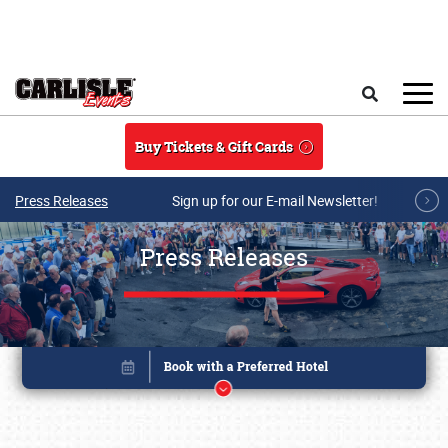
Skip to main content
Search
Buy Tickets & Gift Cards
Press Releases
Sign up for our E-mail Newsletter!
Press Releases