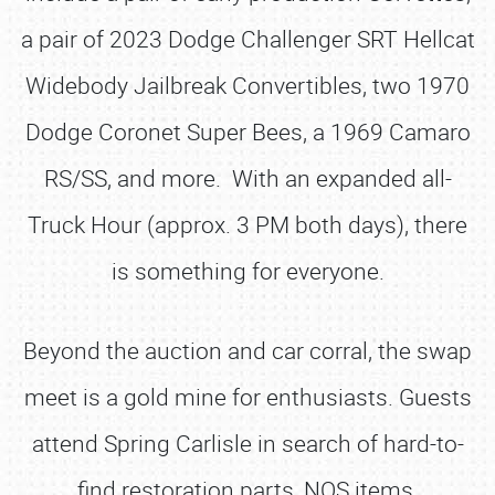
a pair of 2023 Dodge Challenger SRT Hellcat
Widebody Jailbreak Convertibles, two 1970
Dodge Coronet Super Bees, a 1969 Camaro
RS/SS, and more. With an expanded all-
Truck Hour (approx. 3 PM both days), there
is something for everyone.
Beyond the auction and car corral, the swap
meet is a gold mine for enthusiasts. Guests
attend Spring Carlisle in search of hard-to-
find restoration parts, NOS items,