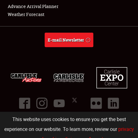
Advance Arrival Planner
Weather Forecast
E-mail Newsletter
This website uses cookies to ensure you get the best
©
2026
Carlisle Events
.
1000 Bryn Mawr Road
,
Carlisle
,
PA
17013
.
USA
(717) 243-7855
. All rights reserved.
Fac
Twi
Ins
Yo
experience on our website. To learn more, review our
privacy