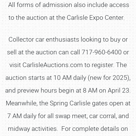
All forms of admission also include access
to the auction at the Carlisle Expo Center.
Collector car enthusiasts looking to buy or
sell at the auction can call 717-960-6400 or
visit CarlisleAuctions.com to register. The
auction starts at 10 AM daily (new for 2025),
and preview hours begin at 8 AM on April 23.
Meanwhile, the Spring Carlisle gates open at
7 AM daily for all swap meet, car corral, and
midway activities. For complete details on