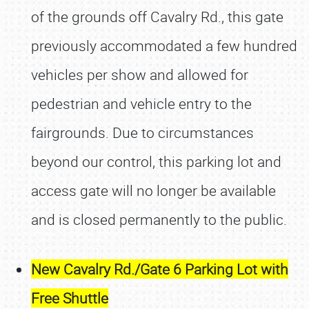
of the grounds off Cavalry Rd., this gate
previously accommodated a few hundred
vehicles per show and allowed for
pedestrian and vehicle entry to the
fairgrounds. Due to circumstances
beyond our control, this parking lot and
access gate will no longer be available
and is closed permanently to the public.
New Cavalry Rd./Gate 6 Parking Lot with
Free Shuttle