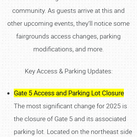
community. As guests arrive at this and
other upcoming events, they’ll notice some
fairgrounds access changes, parking
modifications, and more.
Key Access & Parking Updates:
Gate 5 Access and Parking Lot Closure
The most significant change for 2025 is
the closure of Gate 5 and its associated
parking lot. Located on the northeast side