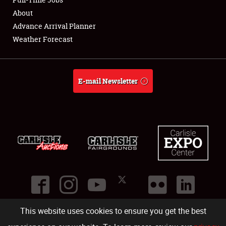
About
About
Advance Arrival Planner
Weather Forecast
Weather Forecast
E-mail Newsletter
This website uses cookies to ensure you get the best
©
2026
Carlisle Events
.
1000 Bryn Mawr Road
,
Carlisle
,
PA
17013
.
USA
(717) 243-7855
. All rights reserved.
Fac
Twi
Ins
Yo