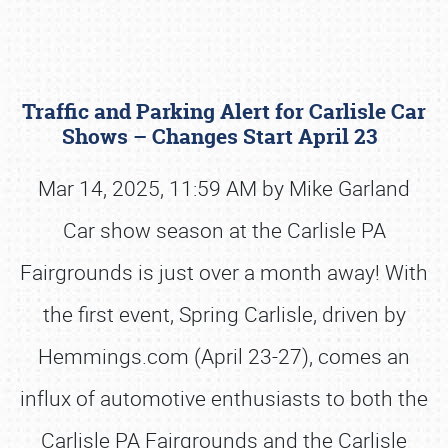
Traffic and Parking Alert for Carlisle Car
Shows – Changes Start April 23
Mar 14, 2025, 11:59 AM by Mike Garland
Car show season at the Carlisle PA
Book online or call (800) 216-1876
Fairgrounds is just over a month away! With
the first event, Spring Carlisle, driven by
Hemmings.com (April 23-27), comes an
influx of automotive enthusiasts to both the
Carlisle PA Fairgrounds and the Carlisle