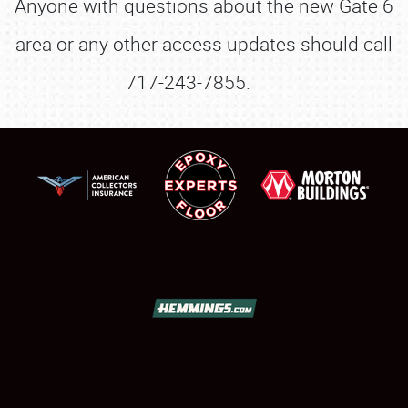
Anyone with questions about the new Gate 6
area or any other access updates should call
717-243-7855.
SCHEDULE & INFO
REGISTRATION