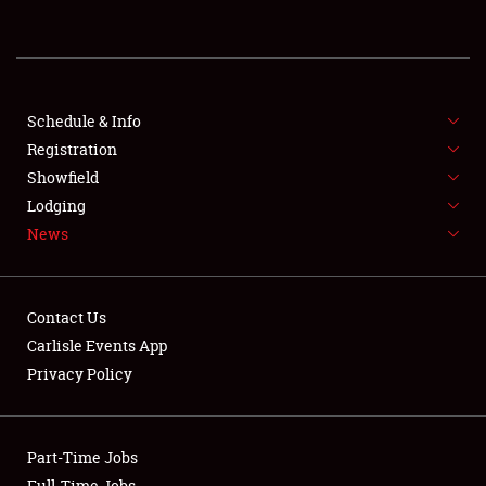
SHOWFIELD
FLEA MARKET & CAR CORRAL
SPONSORSHIP
Schedule & Info
Registration
LODGING
Showfield
NEWS
Lodging
News
Contact Us
Carlisle Events App
Privacy Policy
Showfield
Club Relations
Part-Time Jobs
Full-Time Jobs
Full-Time Jobs