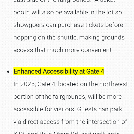
booth will also be available in the lot so
showgoers can purchase tickets before
hopping on the shuttle, making grounds
access that much more convenient.
Enhanced Accessibility at Gate 4
In 2025, Gate 4, located on the northwest
portion of the fairgrounds, will be more
accessible for visitors. Guests can park
via direct access from the intersection of