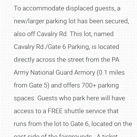
To accommodate displaced guests, a
new/larger parking lot has been secured,
also off Cavalry Rd. This lot, named
Cavalry Rd./Gate 6 Parking, is located
directly across the street from the PA
Army National Guard Armory (0.1 miles
from Gate 5) and offers 700+ parking
spaces. Guests who park here will have
access to a FREE shuttle service that
runs from the lot to Gate 6, located on the
east side of the fairgrounds. A ticket