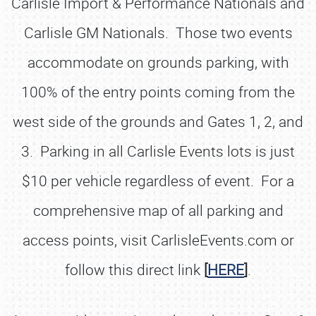
Carlisle Import & Performance Nationals and
Carlisle GM Nationals. Those two events
accommodate on grounds parking, with
100% of the entry points coming from the
west side of the grounds and Gates 1, 2, and
3. Parking in all Carlisle Events lots is just
$10 per vehicle regardless of event. For a
comprehensive map of all parking and
access points, visit CarlisleEvents.com or
follow this direct link
[
HERE
]
.