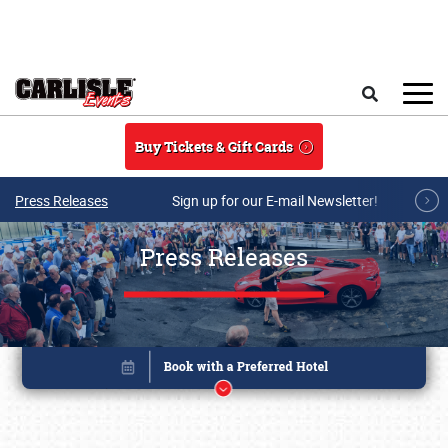
Skip to main content
Search
Buy Tickets & Gift Cards
Press Releases
Sign up for our E-mail Newsletter!
Press Releases