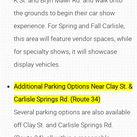
K St. and Bryn Mawr Rd. and walk onto
the grounds to begin their car show
experience. For Spring and Fall Carlisle,
this area will feature vendor spaces, while
for specialty shows, it will showcase
display vehicles.
Additional Parking Options Near Clay St. &
Carlisle Springs Rd. (Route 34)
Several parking options are also available
off Clay St. and Carlisle Springs Rd.