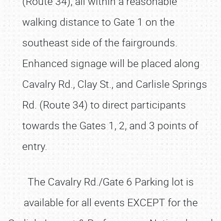
(Route 34), all within a reasonable
walking distance to Gate 1 on the
southeast side of the fairgrounds.
Enhanced signage will be placed along
Cavalry Rd., Clay St., and Carlisle Springs
Rd. (Route 34) to direct participants
towards the Gates 1, 2, and 3 points of
entry.
The Cavalry Rd./Gate 6 Parking lot is
available for all events EXCEPT for the