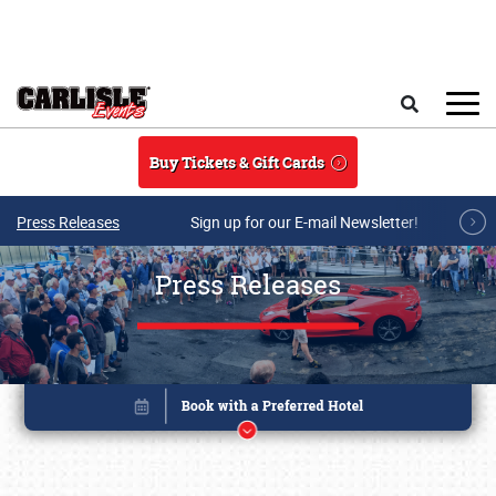
Skip to main content
Search
Buy Tickets & Gift Cards
Press Releases
Sign up for our E-mail Newsletter!
Press Releases