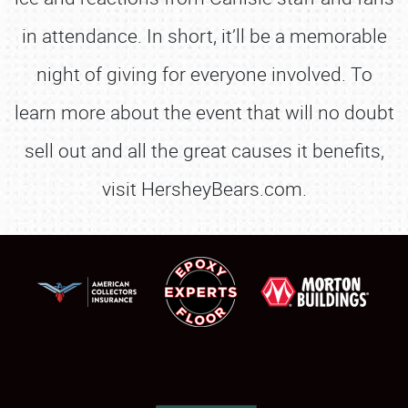
in attendance. In short, it’ll be a memorable
night of giving for everyone involved. To
learn more about the event that will no doubt
sell out and all the great causes it benefits,
visit HersheyBears.com.