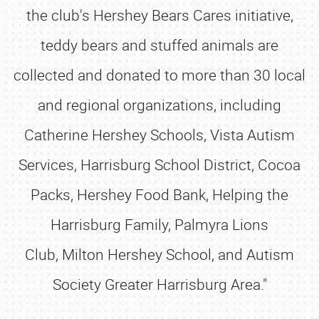
the club's Hershey Bears Cares initiative,
teddy bears and stuffed animals are
collected and donated to more than 30 local
and regional organizations, including
Catherine Hershey Schools, Vista Autism
Services, Harrisburg School District, Cocoa
Packs, Hershey Food Bank, Helping the
Harrisburg Family, Palmyra Lions
Club, Milton Hershey School, and Autism
Society Greater Harrisburg Area."