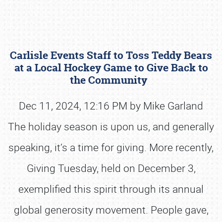
Carlisle Events Staff to Toss Teddy Bears
at a Local Hockey Game to Give Back to
the Community
Dec 11, 2024, 12:16 PM by Mike Garland
Book online or call (800) 216-1876
The holiday season is upon us, and generally
speaking, it’s a time for giving. More recently,
Giving Tuesday, held on December 3,
exemplified this spirit through its annual
global generosity movement. People gave,