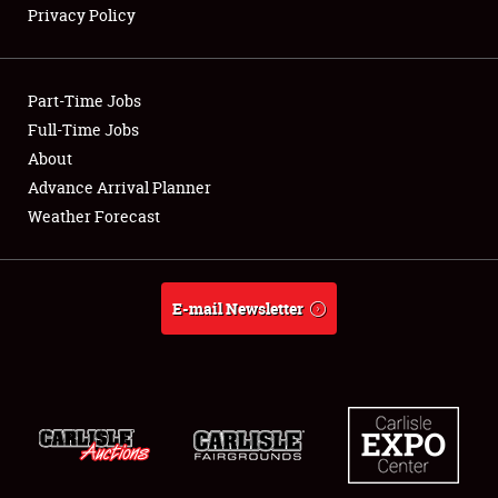
Privacy Policy
Showfield
Part-Time Jobs
Club Relations
Full-Time Jobs
About
Full-Time Jobs
Advance Arrival Planner
About
Weather Forecast
Weather Forecast
E-mail Newsletter