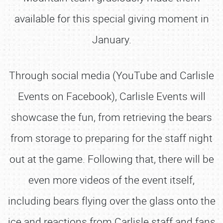
available for this special giving moment in
January.
Through social media (YouTube and Carlisle
Events on Facebook), Carlisle Events will
showcase the fun, from retrieving the bears
from storage to preparing for the staff night
out at the game. Following that, there will be
even more videos of the event itself,
including bears flying over the glass onto the
ice and reactions from Carlisle staff and fans