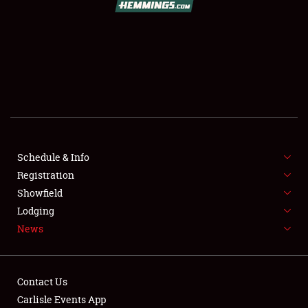
SCHEDULE & INFO
REGISTRATION
SHOWFIELD
FLEA MARKET & CAR CORRAL
Schedule & Info
Registration
SPONSORSHIP
Showfield
LODGING
Lodging
News
NEWS
Contact Us
Carlisle Events App