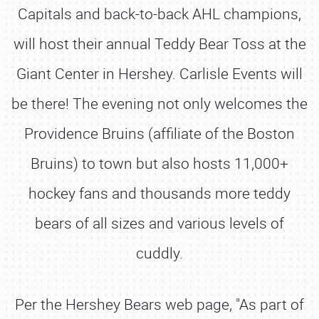
Capitals and back-to-back AHL champions,
will host their annual Teddy Bear Toss at the
Giant Center in Hershey. Carlisle Events will
be there! The evening not only welcomes the
Providence Bruins (affiliate of the Boston
Bruins) to town but also hosts 11,000+
hockey fans and thousands more teddy
bears of all sizes and various levels of
cuddly.
Per the Hershey Bears web page, "As part of