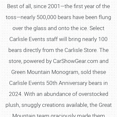
Best of all, since 2001—the first year of the
toss—nearly 500,000 bears have been flung
over the glass and onto the ice. Select
Carlisle Events staff will bring nearly 100
bears directly from the Carlisle Store. The
store, powered by CarShowGear.com and
Green Mountain Monogram, sold these
Carlisle Events 50th Anniversary bears in
2024. With an abundance of overstocked
plush, snuggly creations available, the Great
Mountain team graciously made them