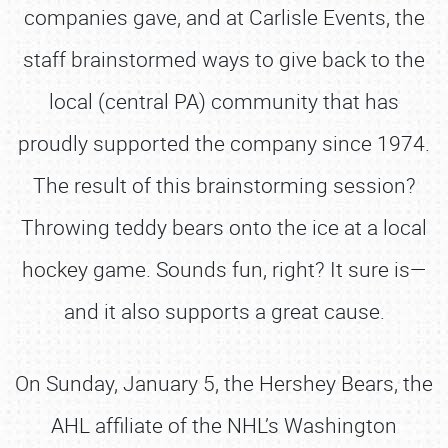
companies gave, and at Carlisle Events, the
staff brainstormed ways to give back to the
local (central PA) community that has
proudly supported the company since 1974.
The result of this brainstorming session?
Throwing teddy bears onto the ice at a local
hockey game. Sounds fun, right? It sure is—
and it also supports a great cause.
On Sunday, January 5, the Hershey Bears, the
AHL affiliate of the NHL’s Washington