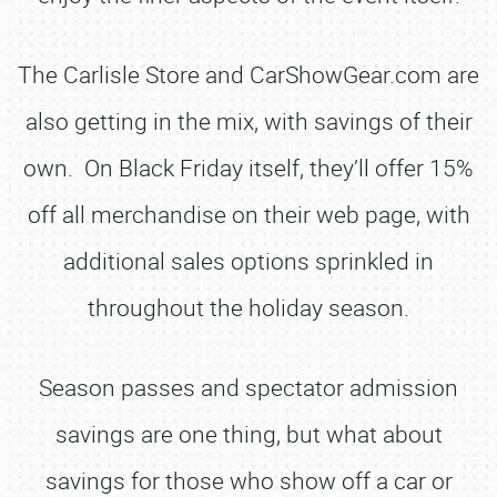
The Carlisle Store and CarShowGear.com are
also getting in the mix, with savings of their
own. On Black Friday itself, they’ll offer 15%
off all merchandise on their web page, with
additional sales options sprinkled in
throughout the holiday season.
Season passes and spectator admission
savings are one thing, but what about
savings for those who show off a car or