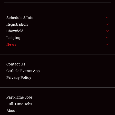
NEWS
Schedule & Info
Registration
Showfield
Lodging
News
Showfield
Contact Us
Club Relations
Carlisle Events App
Privacy Policy
Full-Time Jobs
About
Part-Time Jobs
Full-Time Jobs
Weather Forecast
About