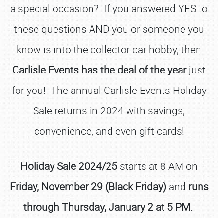
a special occasion? If you answered YES to
these questions AND you or someone you
know is into the collector car hobby, then
Carlisle Events has the deal of the year
just
for you! The annual Carlisle Events Holiday
Sale returns in 2024 with savings,
convenience, and even gift cards!
Holiday Sale 2024/25
starts at 8 AM on
Friday, November 29 (Black Friday)
and
runs
through Thursday, January 2 at 5 PM.