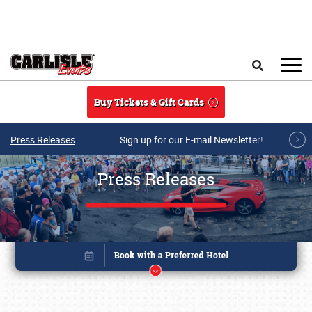
Skip to main content
Search
Buy Tickets & Gift Cards
Press Releases
Sign up for our E-mail Newsletter!
Press Releases