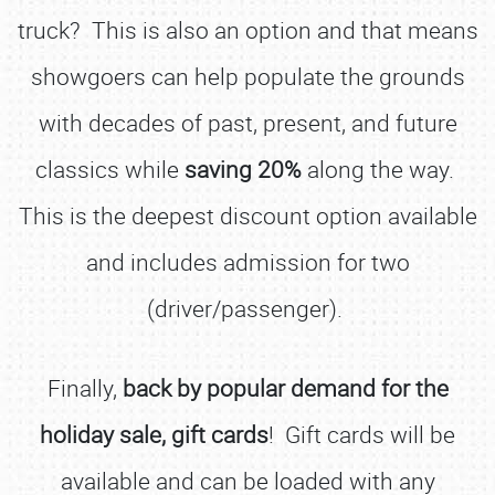
truck? This is also an option and that means
showgoers can help populate the grounds
with decades of past, present, and future
classics while
saving 20%
along the way.
This is the deepest discount option available
and includes admission for two
(driver/passenger).
Finally,
back by popular demand for the
holiday sale, gift cards
! Gift cards will be
available and can be loaded with any