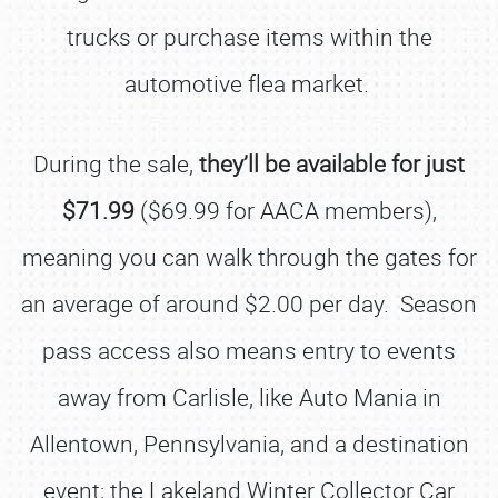
trucks or purchase items within the
automotive flea market.
During the sale,
they’ll be available for just
$71.99
($69.99 for AACA members),
meaning you can walk through the gates for
an average of around $2.00 per day. Season
pass access also means entry to events
away from Carlisle, like Auto Mania in
Allentown, Pennsylvania, and a destination
event; the Lakeland Winter Collector Car