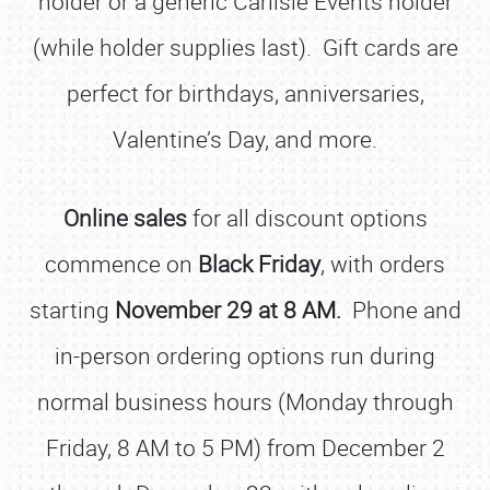
holder or a generic Carlisle Events holder
(while holder supplies last). Gift cards are
perfect for birthdays, anniversaries,
Valentine’s Day, and more.
Online sales
for all discount options
commence on
Black Friday
, with orders
starting
November 29 at 8 AM.
Phone and
in-person ordering options run during
normal business hours (Monday through
Friday, 8 AM to 5 PM) from December 2