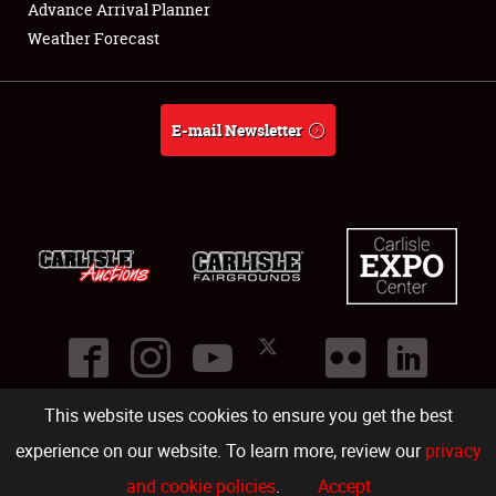
Advance Arrival Planner
Weather Forecast
E-mail Newsletter
This website uses cookies to ensure you get the best
©
2026
Carlisle Events
.
1000 Bryn Mawr Road
,
Carlisle
,
PA
17013
.
USA
(717) 243-7855
. All rights reserved.
Fac
Twi
Ins
Yo
experience on our website. To learn more, review our
privacy
and cookie policies
.
Accept