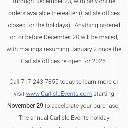
through December 23, with only online
orders available thereafter (Carlisle offices
closed for the holidays). Anything ordered
on or before December 20 will be mailed,
with mailings resuming January 2 once the
Carlisle offices re-open for 2025.
Call 717-243-7855 today to learn more or
visit
www.CarlisleEvents.com
starting
November 29
to accelerate your purchase!
The annual Carlisle Events holiday