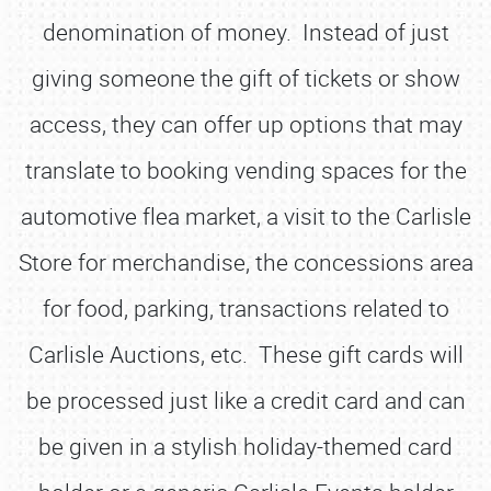
denomination of money. Instead of just
giving someone the gift of tickets or show
access, they can offer up options that may
translate to booking vending spaces for the
automotive flea market, a visit to the Carlisle
Store for merchandise, the concessions area
for food, parking, transactions related to
Carlisle Auctions, etc. These gift cards will
be processed just like a credit card and can
be given in a stylish holiday-themed card