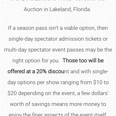
Auction in Lakeland, Florida.
If a season pass isn’t a viable option, then
single-day spectator admission tickets or
multi-day spectator event passes may be the
right option for you.
Those too will be
offered at a 20% discou
nt and with single-
day options per show ranging from $10 to
$20 depending on the event, a few dollars’
worth of savings means more money to
enjoy the finer aspects of the event itself.