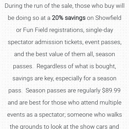
During the run of the sale, those who buy will
be doing so at a
20% savings
on Showfield
or Fun Field registrations, single-day
spectator admission tickets, event passes,
and the best value of them all, season
passes. Regardless of what is bought,
savings are key, especially for a season
pass. Season passes are regularly $89.99
and are best for those who attend multiple
events as a spectator; someone who walks
the grounds to look at the show cars and