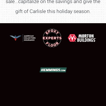
sale...capitalize on the savings and give the
gift of Carlisle this holiday season.
SCHEDULE & INFO
REGISTRATION
SHOWFIELD
FLEA MARKET & CAR CORRAL
SPONSORSHIP
LODGING