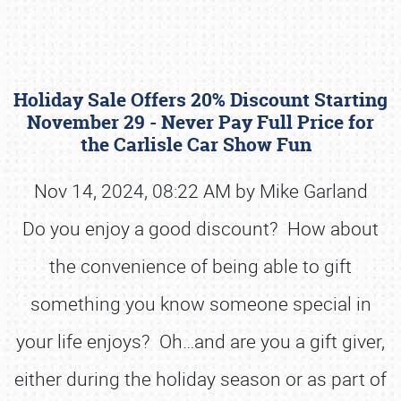
Holiday Sale Offers 20% Discount Starting
November 29 - Never Pay Full Price for
the Carlisle Car Show Fun
Nov 14, 2024, 08:22 AM by Mike Garland
Book online or call (800) 216-1876
Do you enjoy a good discount? How about
the convenience of being able to gift
something you know someone special in
your life enjoys? Oh…and are you a gift giver,
either during the holiday season or as part of